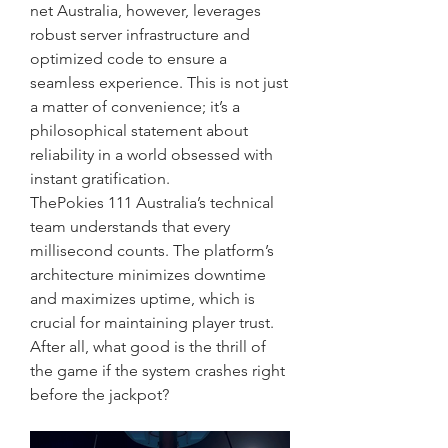
net Australia, however, leverages 
robust server infrastructure and 
optimized code to ensure a 
seamless experience. This is not just 
a matter of convenience; it’s a 
philosophical statement about 
reliability in a world obsessed with 
instant gratification.
ThePokies 111 Australia’s technical 
team understands that every 
millisecond counts. The platform’s 
architecture minimizes downtime 
and maximizes uptime, which is 
crucial for maintaining player trust. 
After all, what good is the thrill of 
the game if the system crashes right 
before the jackpot?