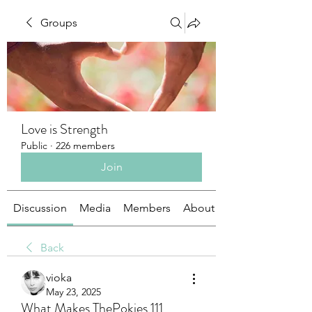
Groups
Love is Strength
Public
·
226 members
Join
Discussion
Media
Members
About
Back
vioka
May 23, 2025
What Makes ThePokies 111