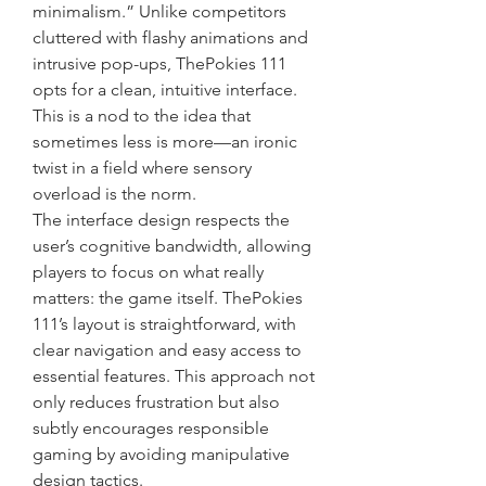
minimalism.” Unlike competitors 
cluttered with flashy animations and 
intrusive pop-ups, ThePokies 111 
opts for a clean, intuitive interface. 
This is a nod to the idea that 
sometimes less is more—an ironic 
twist in a field where sensory 
overload is the norm.
The interface design respects the 
user’s cognitive bandwidth, allowing 
players to focus on what really 
matters: the game itself. ThePokies 
111’s layout is straightforward, with 
clear navigation and easy access to 
essential features. This approach not 
only reduces frustration but also 
subtly encourages responsible 
gaming by avoiding manipulative 
design tactics.