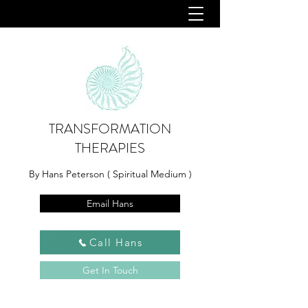
TRANSFORMATION
THERAPIES
By Hans Peterson ( Spiritual Medium )
Email Hans
Call Hans
Get In Touch