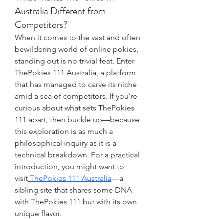
Australia Different from
Competitors?
When it comes to the vast and often 
bewildering world of online pokies, 
standing out is no trivial feat. Enter 
ThePokies 111 Australia, a platform 
that has managed to carve its niche 
amid a sea of competitors. If you’re 
curious about what sets ThePokies 
111 apart, then buckle up—because 
this exploration is as much a 
philosophical inquiry as it is a 
technical breakdown. For a practical 
introduction, you might want to 
visit
ThePokies 111 Australia
—a 
sibling site that shares some DNA 
with ThePokies 111 but with its own 
unique flavor.