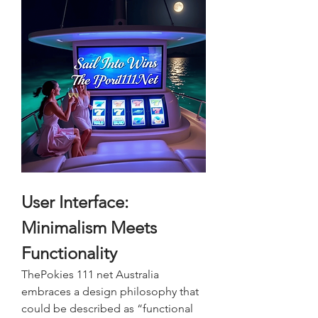
User Interface: 
Minimalism Meets 
Functionality
ThePokies 111 net Australia 
embraces a design philosophy that 
could be described as “functional 