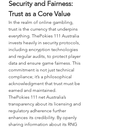
Security and Fairness: 
Trust as a Core Value
In the realm of online gambling, 
trust is the currency that underpins 
everything. ThePokies 111 Australia 
invests heavily in security protocols, 
including encryption technologies 
and regular audits, to protect player 
data and ensure game fairness. This 
commitment is not just technical 
compliance; it’s a philosophical 
acknowledgment that trust must be 
earned and maintained.
ThePokies 111 net Australia’s 
transparency about its licensing and 
regulatory adherence further 
enhances its credibility. By openly 
sharing information about its RNG 