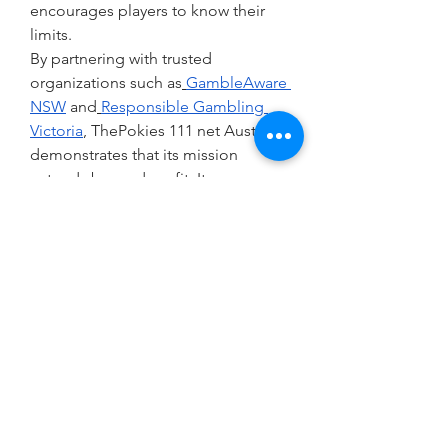
encourages players to know their 
limits.
By partnering with trusted 
organizations such as
GambleAware 
NSW
 and
Responsible Gambling 
Victoria
, ThePokies 111 net Australia 
demonstrates that its mission 
extends beyond profit. It 
acknowledges the potential harms 
of gambling and takes proactive 
steps to mitigate them, setting a 
standard for industry responsibility.