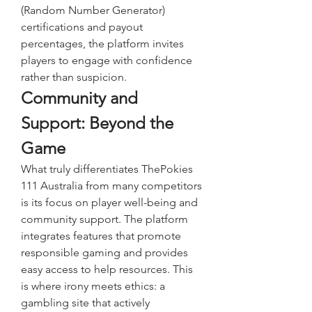
(Random Number Generator) 
certifications and payout 
percentages, the platform invites 
players to engage with confidence 
rather than suspicion.
Community and 
Support: Beyond the 
Game
What truly differentiates ThePokies 
111 Australia from many competitors 
is its focus on player well-being and 
community support. The platform 
integrates features that promote 
responsible gaming and provides 
easy access to help resources. This 
is where irony meets ethics: a 
gambling site that actively 