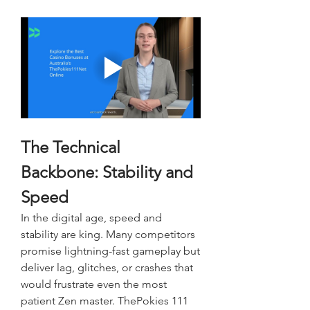
The Technical 
Backbone: Stability and 
Speed
In the digital age, speed and 
stability are king. Many competitors 
promise lightning-fast gameplay but 
deliver lag, glitches, or crashes that 
would frustrate even the most 
patient Zen master. ThePokies 111 