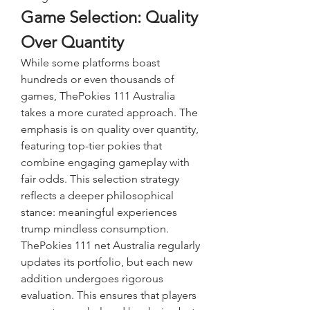
Game Selection: Quality 
Over Quantity
While some platforms boast 
hundreds or even thousands of 
games, ThePokies 111 Australia 
takes a more curated approach. The 
emphasis is on quality over quantity, 
featuring top-tier pokies that 
combine engaging gameplay with 
fair odds. This selection strategy 
reflects a deeper philosophical 
stance: meaningful experiences 
trump mindless consumption.
ThePokies 111 net Australia regularly 
updates its portfolio, but each new 
addition undergoes rigorous 
evaluation. This ensures that players 