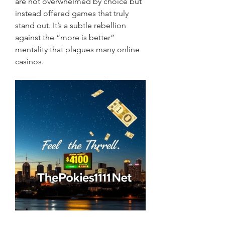
are not overwhelmed by choice but 
instead offered games that truly 
stand out. It’s a subtle rebellion 
against the “more is better” 
mentality that plagues many online 
casinos.