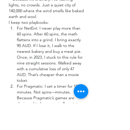
lights, no crowds. Just a quiet city of 
140,000 where the wind smells like baked 
earth and wool.
I keep two playbooks:
For NetEnt: I never play more than 
60 spins. After 60 spins, the math 
flattens into a grind. I bring exactly 
90 AUD. If I lose it, I walk to the 
nearest bakery and buy a meat pie. 
Once, in 2023, I stuck to this rule for 
nine straight sessions. Walked away 
with a cumulative loss of only 47 
AUD. That’s cheaper than a movie 
ticket.
For Pragmatic: I set a timer for 18 
minutes. Not spins—minutes. 
Because Pragmatic’s games are 
designed to keep you in flow state. 
The cascades create a false sense of 
momentum. In those 18 minutes, I 
never bet more than 2.40 AUD per 
spin. One afternoon, that rule saved 