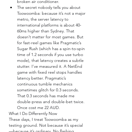
broken air conditioner.
The secret nobody tells you about 
Toowoomba: because it’s not a major 
metro, the server latency to 
international platforms is about 40-
60ms higher than Sydney. That 
doesn’t matter for most games. But 
for fast-reel games like Pragmatic’s 
Sugar Rush (which has a spin-to-spin 
time of 1.2 seconds if you use turbo 
mode), that latency creates a subtle 
stutter. I’ve measured it. A NetEnd 
game with fixed reel stops handles 
latency better. Pragmatic’s 
continuous tumble mechanics 
sometimes glitch for 0.3 seconds. 
That 0.3 seconds has made me 
double-press and double-bet twice. 
Once cost me 22 AUD.
What I Do Differently Now
These days, I treat Toowoomba as my 
testing ground. Not because it’s special
—because it’s ordinary. No flashing 