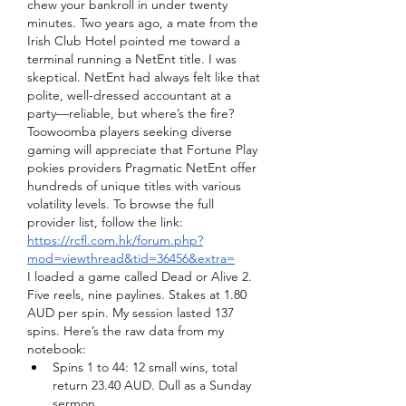
chew your bankroll in under twenty 
minutes. Two years ago, a mate from the 
Irish Club Hotel pointed me toward a 
terminal running a NetEnt title. I was 
skeptical. NetEnt had always felt like that 
polite, well-dressed accountant at a 
party—reliable, but where’s the fire?
Toowoomba players seeking diverse 
gaming will appreciate that Fortune Play 
pokies providers Pragmatic NetEnt offer 
hundreds of unique titles with various 
volatility levels. To browse the full 
provider list, follow the link: 
https://rcfl.com.hk/forum.php?
mod=viewthread&tid=36456&extra=
I loaded a game called Dead or Alive 2. 
Five reels, nine paylines. Stakes at 1.80 
AUD per spin. My session lasted 137 
spins. Here’s the raw data from my 
notebook:
Spins 1 to 44: 12 small wins, total 
return 23.40 AUD. Dull as a Sunday 
sermon.