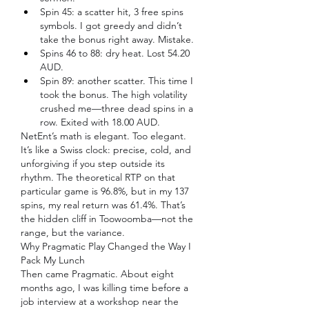
Spin 45: a scatter hit, 3 free spins 
symbols. I got greedy and didn’t 
take the bonus right away. Mistake.
Spins 46 to 88: dry heat. Lost 54.20 
AUD.
Spin 89: another scatter. This time I 
took the bonus. The high volatility 
crushed me—three dead spins in a 
row. Exited with 18.00 AUD.
NetEnt’s math is elegant. Too elegant. 
It’s like a Swiss clock: precise, cold, and 
unforgiving if you step outside its 
rhythm. The theoretical RTP on that 
particular game is 96.8%, but in my 137 
spins, my real return was 61.4%. That’s 
the hidden cliff in Toowoomba—not the 
range, but the variance.
Why Pragmatic Play Changed the Way I 
Pack My Lunch
Then came Pragmatic. About eight 
months ago, I was killing time before a 
job interview at a workshop near the 