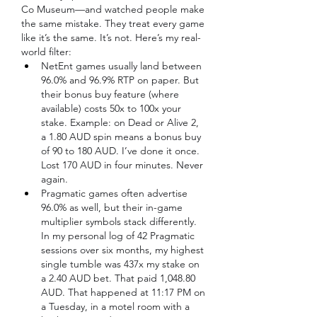
Co Museum—and watched people make 
the same mistake. They treat every game 
like it’s the same. It’s not. Here’s my real-
world filter:
NetEnt games usually land between 
96.0% and 96.9% RTP on paper. But 
their bonus buy feature (where 
available) costs 50x to 100x your 
stake. Example: on Dead or Alive 2, 
a 1.80 AUD spin means a bonus buy 
of 90 to 180 AUD. I’ve done it once. 
Lost 170 AUD in four minutes. Never 
again.
Pragmatic games often advertise 
96.0% as well, but their in-game 
multiplier symbols stack differently. 
In my personal log of 42 Pragmatic 
sessions over six months, my highest 
single tumble was 437x my stake on 
a 2.40 AUD bet. That paid 1,048.80 
AUD. That happened at 11:17 PM on 
a Tuesday, in a motel room with a 