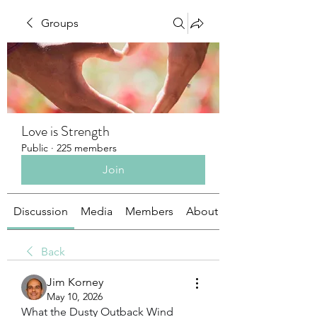
Groups
Love is Strength
Public
·
225 members
Join
Discussion
Media
Members
About
Back
Jim Korney
May 10, 2026
What the Dusty Outback Wind 