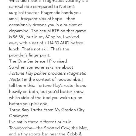
What did I learn? Pragmatic’s volatility is a 
carnival ride compared to NetEnt’s 
surgical theater. Pragmatic hands you 
small, frequent sips of hope—then 
occasionally drowns you in a bucket of 
dopamine. The actual RTP on that game 
is 96.5%, but in my 67 spins, I walked 
away with a net of +114.30 AUD before 
lunch. That’s not skill. That’s the 
provider’s fingerprint.
The One Sentence I Promised
So when someone asks me about 
Fortune Play pokies providers Pragmatic 
NetEnt
 in the context of Toowoomba, I 
tell them this: Fortune Play’s roster leans 
heavily on both, but you’d better know 
which side of the bed you woke up on 
before you pick one.
Three Raw Truths From My Garden City 
Graveyard
I’ve sat in three different pubs in 
Toowoomba—the Spotted Cow, the Met, 
and a tiny sports bar near the Cobb & 