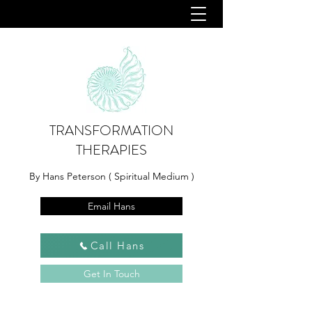
TRANSFORMATION
THERAPIES
By Hans Peterson ( Spiritual Medium )
Email Hans
Call Hans
Get In Touch