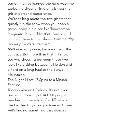
something I’ve learned the hard way—no 
tables, no cheerful little emojis, just the 
grit of personal experience.
We’re talking about the two giants that 
quietly run the show when you open a 
game lobby in a place like Toowoomba: 
Pragmatic Play and NetEnt. And yes, I’ll 
connect them to the phrase 
Fortune Play 
pokies providers Pragmatic 
NetEnt
 exactly once, because that’s the 
contract. But more than that, I’ll show 
you why choosing between those two 
feels like picking between a Holden and 
a Ford on a long haul to the Bunya 
Mountains.
The Night I Lost 47 Spins to a Missed 
Feature
Toowoomba isn’t Sydney. It’s not even 
Brisbane. It’s a city of 140,000 people 
perched on the edge of a cliff, where 
the Garden City’s real pastime isn’t roses
—it’s finding something that doesn’t 