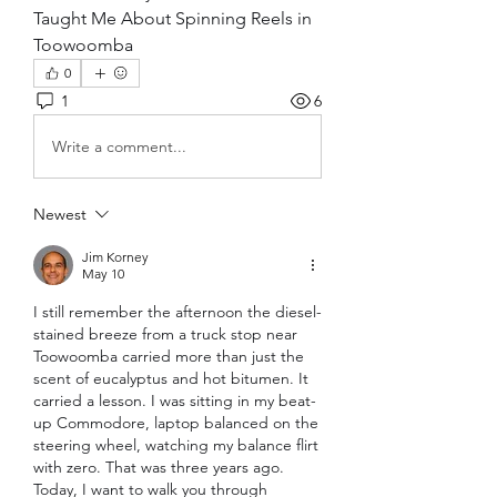
Taught Me About Spinning Reels in 
Toowoomba
0
1
6
Write a comment...
Newest
Jim Korney
May 10
I still remember the afternoon the diesel-
stained breeze from a truck stop near 
Toowoomba carried more than just the 
scent of eucalyptus and hot bitumen. It 
carried a lesson. I was sitting in my beat-
up Commodore, laptop balanced on the 
steering wheel, watching my balance flirt 
with zero. That was three years ago. 
Today, I want to walk you through 