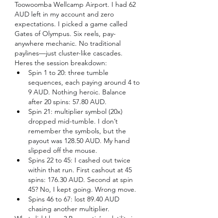
Toowoomba Wellcamp Airport. I had 62 
AUD left in my account and zero 
expectations. I picked a game called 
Gates of Olympus. Six reels, pay-
anywhere mechanic. No traditional 
paylines—just cluster-like cascades.
Heres the session breakdown:
Spin 1 to 20: three tumble 
sequences, each paying around 4 to 
9 AUD. Nothing heroic. Balance 
after 20 spins: 57.80 AUD.
Spin 21: multiplier symbol (20x) 
dropped mid-tumble. I don’t 
remember the symbols, but the 
payout was 128.50 AUD. My hand 
slipped off the mouse.
Spins 22 to 45: I cashed out twice 
within that run. First cashout at 45 
spins: 176.30 AUD. Second at spin 
45? No, I kept going. Wrong move.
Spins 46 to 67: lost 89.40 AUD 
chasing another multiplier.