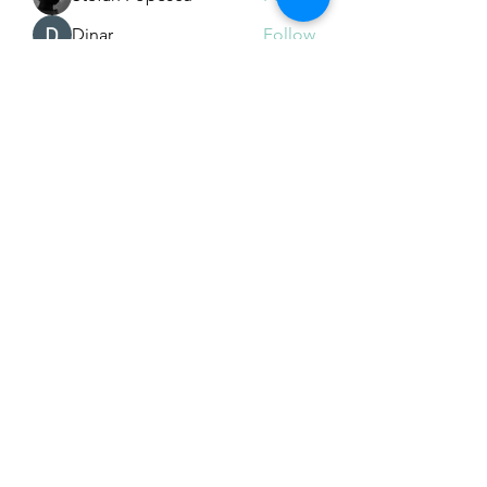
Dinar
Follow
See All Members (226)
Subscribe Form
Submit
Email Hans