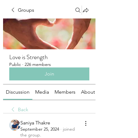
Groups
Love is Strength
Public
·
226 members
Join
Discussion
Media
Members
About
Back
Saniya Thakre
September 25, 2024
·
joined
the group.