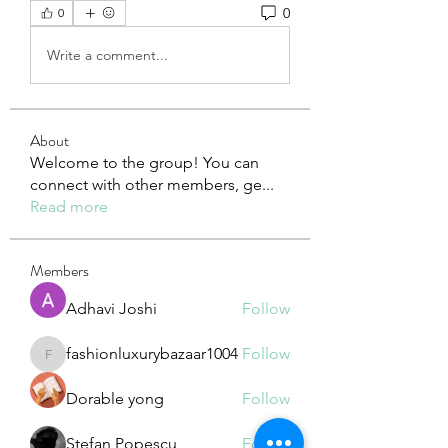
0
0
Write a comment...
About
Welcome to the group! You can
connect with other members, ge
...
Read more
Members
Adhavi Joshi
Follow
fashionluxurybazaar1004
Follow
fashionluxurybazaar1004
Dorable yong
Follow
Stefan Popescu
Follow