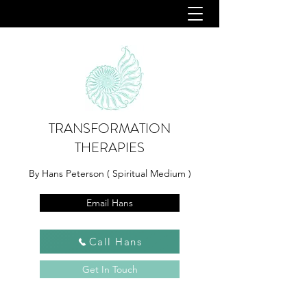
TRANSFORMATION
THERAPIES
By Hans Peterson ( Spiritual Medium )
Email Hans
Call Hans
Get In Touch