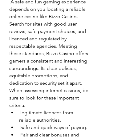
 A safe and fun gaming experience 
depends on you locating a reliable 
online casino like Bizzo Casino. 
Search for sites with good user 
reviews, safe payment choices, and 
licenced and regulated by 
respectable agencies. Meeting 
these standards, Bizzo Casino offers 
gamers a consistent and interesting 
surroundings. Its clear policies, 
equitable promotions, and 
dedication to security set it apart. 
When assessing internet casinos, be 
sure to look for these important 
criteria:
 legitimate licences from 
reliable authorities.
 Safe and quick ways of paying.
 Fair and clear bonuses and 