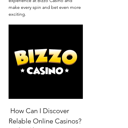
experience at Bizzo Casino and 
make every spin and bet even more 
exciting.
 How Can I Discover 
Relable Online Casinos?