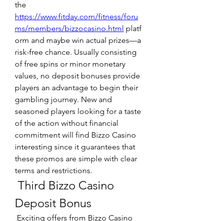
the 
https://www.fitday.com/fitness/foru
ms/members/bizzocasino.html
 platf
orm and maybe win actual prizes—a 
risk-free chance. Usually consisting 
of free spins or minor monetary 
values, no deposit bonuses provide 
players an advantage to begin their 
gambling journey. New and 
seasoned players looking for a taste 
of the action without financial 
commitment will find Bizzo Casino 
interesting since it guarantees that 
these promos are simple with clear 
terms and restrictions.
 Third Bizzo Casino 
Deposit Bonus
 Exciting offers from Bizzo Casino 