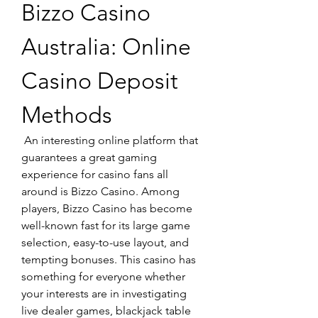
Bizzo Casino 
Australia: Online 
Casino Deposit 
Methods
 An interesting online platform that 
guarantees a great gaming 
experience for casino fans all 
around is Bizzo Casino. Among 
players, Bizzo Casino has become 
well-known fast for its large game 
selection, easy-to-use layout, and 
tempting bonuses. This casino has 
something for everyone whether 
your interests are in investigating 
live dealer games, blackjack table 