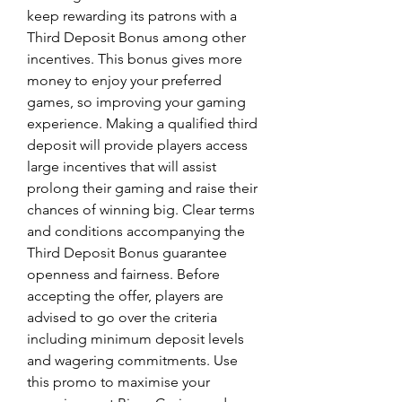
keep rewarding its patrons with a 
Third Deposit Bonus among other 
incentives. This bonus gives more 
money to enjoy your preferred 
games, so improving your gaming 
experience. Making a qualified third 
deposit will provide players access 
large incentives that will assist 
prolong their gaming and raise their 
chances of winning big. Clear terms 
and conditions accompanying the 
Third Deposit Bonus guarantee 
openness and fairness. Before 
accepting the offer, players are 
advised to go over the criteria 
including minimum deposit levels 
and wagering commitments. Use 
this promo to maximise your 