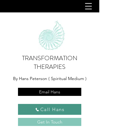
TRANSFORMATION
THERAPIES
By Hans Peterson ( Spiritual Medium )
Email Hans
Call Hans
Get In Touch