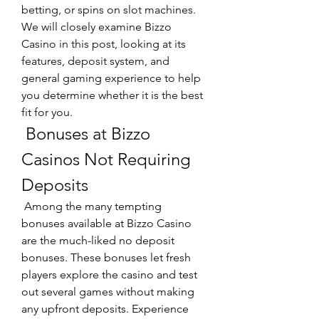
betting, or spins on slot machines. 
We will closely examine Bizzo 
Casino in this post, looking at its 
features, deposit system, and 
general gaming experience to help 
you determine whether it is the best 
fit for you.
 Bonuses at Bizzo 
Casinos Not Requiring 
Deposits
 Among the many tempting 
bonuses available at Bizzo Casino 
are the much-liked no deposit 
bonuses. These bonuses let fresh 
players explore the casino and test 
out several games without making 
any upfront deposits. Experience 