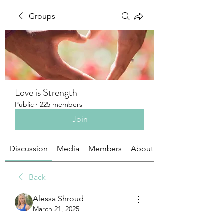
Groups
Love is Strength
Public
·
225 members
Join
Discussion
Media
Members
About
Back
Alessa Shroud
March 21, 2025