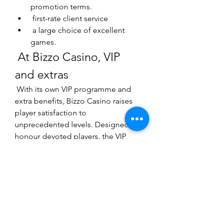
promotion terms.
 first-rate client service
 a large choice of excellent 
games.
 At Bizzo Casino, VIP 
and extras
 With its own VIP programme and 
extra benefits, Bizzo Casino raises 
player satisfaction to 
unprecedented levels. Designed to 
honour devoted players, the VIP 
programme provides rapid 
withdrawals, customised incentives, 
and 
https://bizzocasino.com/
 committe
d assistance among other things. 
Through point accumulation in 
gameplay, players can ascend 