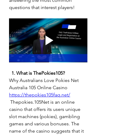
answering the most common 
questions that interest players!
1. What is ThePokies105?
Why Australians Love Pokies Net 
Australia 105 Online Casino 
https://thepokies105faq.net/
 Thepokies.105Net is an online 
casino that offers its users unique 
slot machines (pokies), gambling 
games and various bonuses. The 
name of the casino suggests that it 