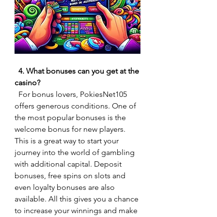
4. What bonuses can you get at the 
casino?
  For bonus lovers, PokiesNet105 
offers generous conditions. One of 
the most popular bonuses is the 
welcome bonus for new players. 
This is a great way to start your 
journey into the world of gambling 
with additional capital. Deposit 
bonuses, free spins on slots and 
even loyalty bonuses are also 
available. All this gives you a chance 
to increase your winnings and make 