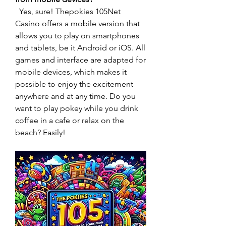
  Yes, sure! Thepokies 105Net 
Casino offers a mobile version that 
allows you to play on smartphones 
and tablets, be it Android or iOS. All 
games and interface are adapted for 
mobile devices, which makes it 
possible to enjoy the excitement 
anywhere and at any time. Do you 
want to play pokey while you drink 
coffee in a cafe or relax on the 
beach? Easily!