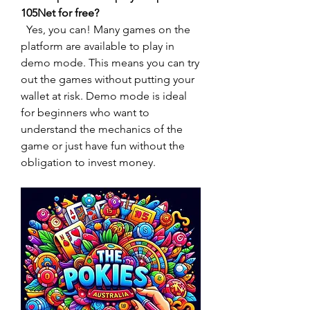
105Net for free?
  Yes, you can! Many games on the 
platform are available to play in 
demo mode. This means you can try 
out the games without putting your 
wallet at risk. Demo mode is ideal 
for beginners who want to 
understand the mechanics of the 
game or just have fun without the 
obligation to invest money.