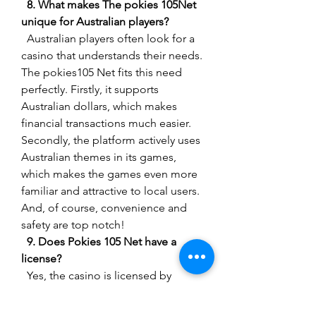
8. What makes The pokies 105Net 
unique for Australian players?
  Australian players often look for a 
casino that understands their needs. 
The pokies105 Net fits this need 
perfectly. Firstly, it supports 
Australian dollars, which makes 
financial transactions much easier. 
Secondly, the platform actively uses 
Australian themes in its games, 
which makes the games even more 
familiar and attractive to local users. 
And, of course, convenience and 
safety are top notch!
  9. Does Pokies 105 Net have a 
license?
  Yes, the casino is licensed by 
trusted regulators, which ensures 
complete safety for players. This 