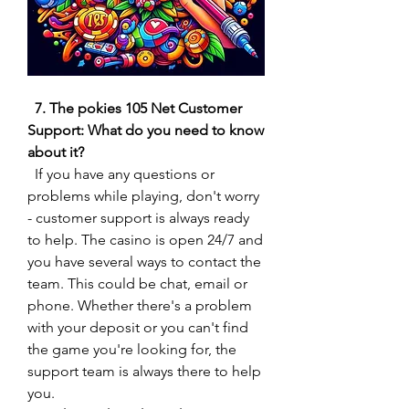
 7. The pokies 105 Net Customer 
Support: What do you need to know 
about it?
  If you have any questions or 
problems while playing, don't worry 
- customer support is always ready 
to help. The casino is open 24/7 and 
you have several ways to contact the 
team. This could be chat, email or 
phone. Whether there's a problem 
with your deposit or you can't find 
the game you're looking for, the 
support team is always there to help 
you.