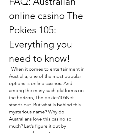
FAQ: Australian 
online casino The 
Pokies 105: 
Everything you 
need to know!
  When it comes to entertainment in 
Australia, one of the most popular 
options is online casinos. And 
among the many such platforms on 
the horizon, The pokies105Net 
stands out. But what is behind this 
mysterious name? Why do 
Australians love this casino so 
much? Let's figure it out by 