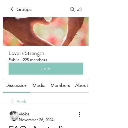
Groups
Love is Strength
Public
·
225 members
Join
Discussion
Media
Members
About
Back
vioka
November 26, 2024