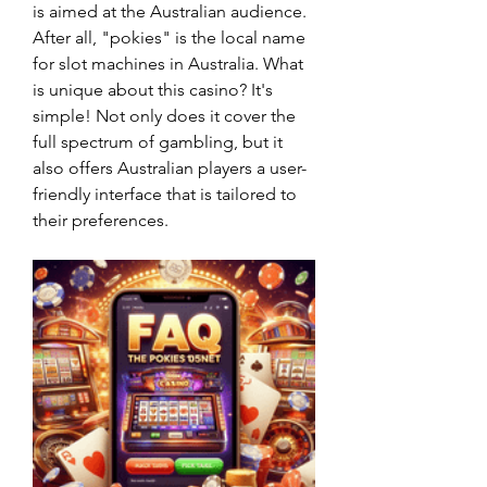
is aimed at the Australian audience. 
After all, "pokies" is the local name 
for slot machines in Australia. What 
is unique about this casino? It's 
simple! Not only does it cover the 
full spectrum of gambling, but it 
also offers Australian players a user-
friendly interface that is tailored to 
their preferences.