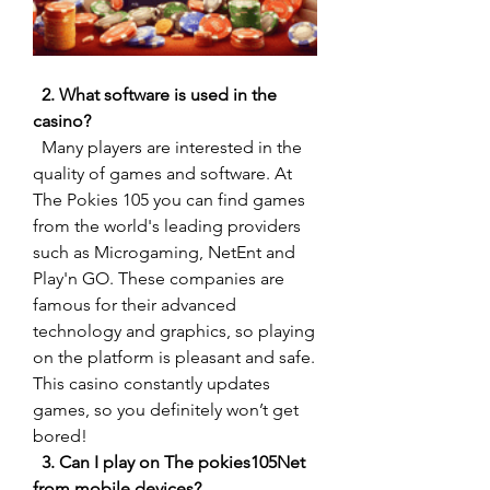
2. What software is used in the 
casino?
  Many players are interested in the 
quality of games and software. At 
The Pokies 105 you can find games 
from the world's leading providers 
such as Microgaming, NetEnt and 
Play'n GO. These companies are 
famous for their advanced 
technology and graphics, so playing 
on the platform is pleasant and safe. 
This casino constantly updates 
games, so you definitely won’t get 
bored!
3. Can I play on The pokies105Net 
from mobile devices?