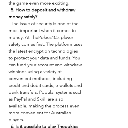
the game even more exciting.
5. How to deposit and withdraw 
money safely?
  The issue of security is one of the 
most important when it comes to 
money. At ThePokies105, player 
safety comes first. The platform uses 
the latest encryption technologies 
to protect your data and funds. You 
can fund your account and withdraw 
winnings using a variety of 
convenient methods, including 
credit and debit cards, e-wallets and 
bank transfers. Popular systems such 
as PayPal and Skrill are also 
available, making the process even 
more convenient for Australian 
players.
 6. Is it possible to play Thepokies 