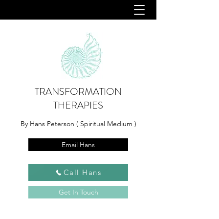
TRANSFORMATION
THERAPIES
By Hans Peterson ( Spiritual Medium )
Email Hans
Call Hans
Get In Touch