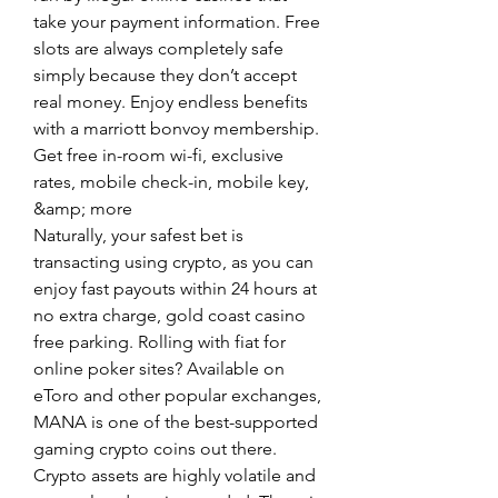
take your payment information. Free 
slots are always completely safe 
simply because they don’t accept 
real money. Enjoy endless benefits 
with a marriott bonvoy membership. 
Get free in-room wi-fi, exclusive 
rates, mobile check-in, mobile key, 
&amp; more
Naturally, your safest bet is 
transacting using crypto, as you can 
enjoy fast payouts within 24 hours at 
no extra charge, gold coast casino 
free parking. Rolling with fiat for 
online poker sites? Available on 
eToro and other popular exchanges, 
MANA is one of the best-supported 
gaming crypto coins out there. 
Crypto assets are highly volatile and 