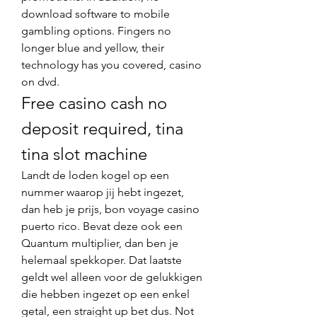
download software to mobile 
gambling options. Fingers no 
longer blue and yellow, their 
technology has you covered, casino 
on dvd.
Free casino cash no 
deposit required, tina 
tina slot machine
Landt de loden kogel op een 
nummer waarop jij hebt ingezet, 
dan heb je prijs, bon voyage casino 
puerto rico. Bevat deze ook een 
Quantum multiplier, dan ben je 
helemaal spekkoper. Dat laatste 
geldt wel alleen voor de gelukkigen 
die hebben ingezet op een enkel 
getal, een straight up bet dus. Not 