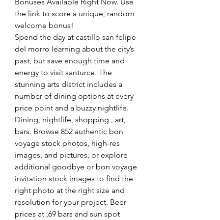
Bonuses Available Right Now. Use 
the link to score a unique, random 
welcome bonus!
Spend the day at castillo san felipe 
del morro learning about the city’s 
past, but save enough time and 
energy to visit santurce. The 
stunning arts district includes a 
number of dining options at every 
price point and a buzzy nightlife. 
Dining, nightlife, shopping , art, 
bars. Browse 852 authentic bon 
voyage stock photos, high-res 
images, and pictures, or explore 
additional goodbye or bon voyage 
invitation stock images to find the 
right photo at the right size and 
resolution for your project. Beer 
prices at ,69 bars and sun spot 