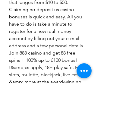
that ranges from $10 to $50. 
Claiming no deposit us casino 
bonuses is quick and easy. All you 
have to do is take a minute to 
register for a new real money 
account by filling out your e-mail 
address and a few personal details. 
Join 888 casino and get 88 free 
spins + 100% up to £100 bonus! 
t&amp;cs apply, 18+ play safe. Enjoy 
slots, roulette, blackjack, live casino 
&amp; more at the award-winning 
online casino Cash bonuses: no 
deposit bonus casinos may offer 
you “free” cash – for example, 
“register and get $25 on the house”. 
In this scenario, you can only spend 
the bonus cash accredited to your 
casino account on the site itself. 