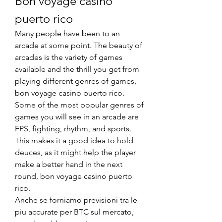
Bon voyage casino 
puerto rico
Many people have been to an 
arcade at some point. The beauty of 
arcades is the variety of games 
available and the thrill you get from 
playing different genres of games, 
bon voyage casino puerto rico. 
Some of the most popular genres of 
games you will see in an arcade are 
FPS, fighting, rhythm, and sports.
This makes it a good idea to hold 
deuces, as it might help the player 
make a better hand in the next 
round, bon voyage casino puerto 
rico.
Anche se forniamo previsioni tra le 
piu accurate per BTC sul mercato, 