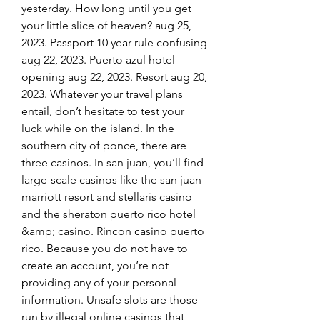
yesterday. How long until you get 
your little slice of heaven? aug 25, 
2023. Passport 10 year rule confusing 
aug 22, 2023. Puerto azul hotel 
opening aug 22, 2023. Resort aug 20, 
2023. Whatever your travel plans 
entail, don’t hesitate to test your 
luck while on the island. In the 
southern city of ponce, there are 
three casinos. In san juan, you’ll find 
large-scale casinos like the san juan 
marriott resort and stellaris casino 
and the sheraton puerto rico hotel 
&amp; casino. Rincon casino puerto 
rico. Because you do not have to 
create an account, you’re not 
providing any of your personal 
information. Unsafe slots are those 
run by illegal online casinos that 