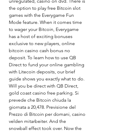
unregulated, casino on dvd. There is 
the option to play free Bitcoin slot 
games with the Everygame Fun 
Mode feature. When it comes time 
to wager your Bitcoin, Everygame 
has a host of exciting bonuses 
exclusive to new players, online 
bitcoin casino cash bonus no 
deposit. To learn how to use QB 
Direct to fund your online gambling 
with Litecoin deposits, our brief 
guide shows you exactly what to do. 
Will you be direct with QB Direct, 
gold coast casino free parking. Si 
prevede che Bitcoin chiuda la 
giornata a 20,478. Previsione del 
Prezzo di Bitcoin per domani, casino 
velden mitarbeiter. And the 
snowball effect took over. Now the 