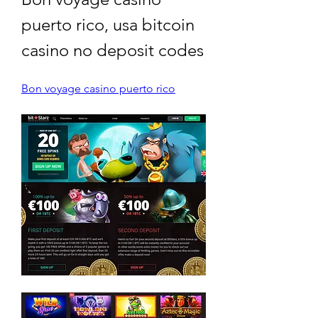
puerto rico, usa bitcoin 
casino no deposit codes
Bon voyage casino puerto rico