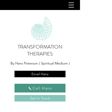
TRANSFORMATION
THERAPIES
By Hans Peterson ( Spiritual Medium )
Email Hans
Call Hans
Get In Touch