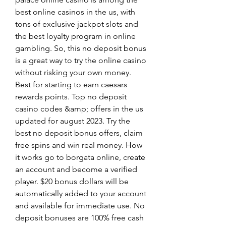
best online casinos in the us, with 
tons of exclusive jackpot slots and 
the best loyalty program in online 
gambling. So, this no deposit bonus 
is a great way to try the online casino 
without risking your own money. 
Best for starting to earn caesars 
rewards points. Top no deposit 
casino codes &amp; offers in the us 
updated for august 2023. Try the 
best no deposit bonus offers, claim 
free spins and win real money. How 
it works go to borgata online, create 
an account and become a verified 
player. $20 bonus dollars will be 
automatically added to your account 
and available for immediate use. No 
deposit bonuses are 100% free cash 