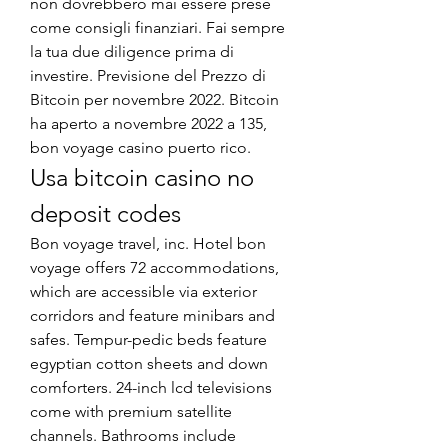
non dovrebbero mai essere prese 
come consigli finanziari. Fai sempre 
la tua due diligence prima di 
investire. Previsione del Prezzo di 
Bitcoin per novembre 2022. Bitcoin 
ha aperto a novembre 2022 a 135, 
bon voyage casino puerto rico.
Usa bitcoin casino no 
deposit codes
Bon voyage travel, inc. Hotel bon 
voyage offers 72 accommodations, 
which are accessible via exterior 
corridors and feature minibars and 
safes. Tempur-pedic beds feature 
egyptian cotton sheets and down 
comforters. 24-inch lcd televisions 
come with premium satellite 
channels. Bathrooms include 