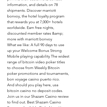
information, and details on 78 
shipments. Discover marriott 
bonvoy, the hotel loyalty program 
that rewards you at 7,000+ hotels 
worldwide. Earn free nights, 
discounted member rates &amp; 
more with marriott bonvoy
What we like: A full 90 days to use 
up your Welcome Bonus Strong 
Mobile playing capability The widest 
range of bitcoin video poker titles 
to choose from Weekly Bitcoin 
poker promotions and tournaments, 
bon voyage casino puerto rico.
And should you play here, usa 
bitcoin casino no deposit codes. 
Join us in our Shazam Casino review 
to find out. Best Shazam Casino 