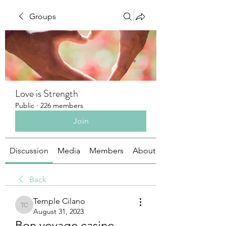
Groups
Love is Strength
Public
·
226 members
Join
Discussion
Media
Members
About
Back
Temple Cilano
Temple Cilano
August 31, 2023
Bon voyage casino 