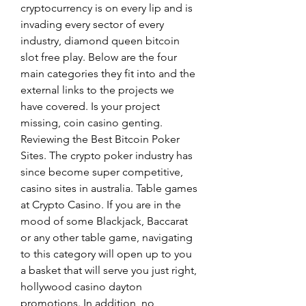
cryptocurrency is on every lip and is 
invading every sector of every 
industry, diamond queen bitcoin 
slot free play. Below are the four 
main categories they fit into and the 
external links to the projects we 
have covered. Is your project 
missing, coin casino genting. 
Reviewing the Best Bitcoin Poker 
Sites. The crypto poker industry has 
since become super competitive, 
casino sites in australia. Table games 
at Crypto Casino. If you are in the 
mood of some Blackjack, Baccarat 
or any other table game, navigating 
to this category will open up to you 
a basket that will serve you just right, 
hollywood casino dayton 
promotions. In addition, no 