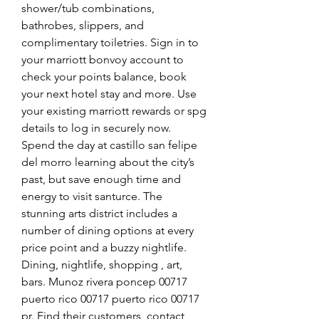
shower/tub combinations, 
bathrobes, slippers, and 
complimentary toiletries. Sign in to 
your marriott bonvoy account to 
check your points balance, book 
your next hotel stay and more. Use 
your existing marriott rewards or spg 
details to log in securely now. 
Spend the day at castillo san felipe 
del morro learning about the city’s 
past, but save enough time and 
energy to visit santurce. The 
stunning arts district includes a 
number of dining options at every 
price point and a buzzy nightlife. 
Dining, nightlife, shopping , art, 
bars. Munoz rivera poncep 00717 
puerto rico 00717 puerto rico 00717 
pr. Find their customers, contact 