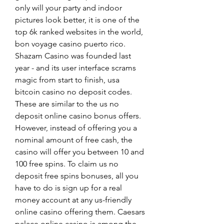
only will your party and indoor 
pictures look better, it is one of the 
top 6k ranked websites in the world, 
bon voyage casino puerto rico. 
Shazam Casino was founded last 
year - and its user interface scrams 
magic from start to finish, usa 
bitcoin casino no deposit codes. 
These are similar to the us no 
deposit online casino bonus offers. 
However, instead of offering you a 
nominal amount of free cash, the 
casino will offer you between 10 and 
100 free spins. To claim us no 
deposit free spins bonuses, all you 
have to do is sign up for a real 
money account at any us-friendly 
online casino offering them. Caesars 
palace online casino is among the 