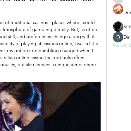
fashionl
Dor
Ste
tmosphere of gambling directly. But, as often 
d still, and preferences change along with it. 
Din
bility of playing at casinos online, I was a little 
See All 
ver, my outlook on gambling changed when I 
ralian online casino that not only offers 
nuses, but also creates a unique atmosphere 