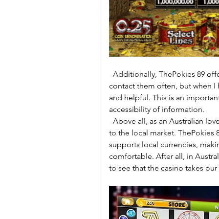
  Additionally, ThePokies 89 offers excellent player support. I didn't need to 
contact them often, but when I 
and helpful. This is an important 
accessibility of information.
  Above all, as an Australian lover, I especially appreciate a casino that is tailored 
to the local market. ThePokies 
supports local currencies, mak
comfortable. After all, in Austral
to see that the casino takes our