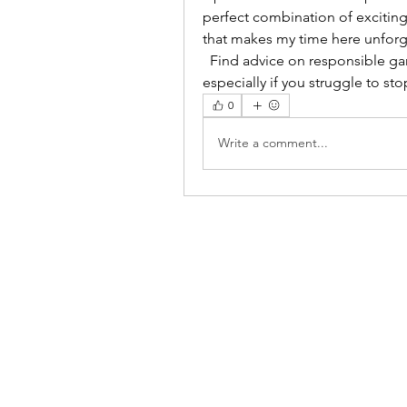
perfect combination of exciting
that makes my time here unforg
  Find advice on responsible gambling at https://www.gambleaware.com.au, 
especially if you struggle to sto
0
Write a comment...