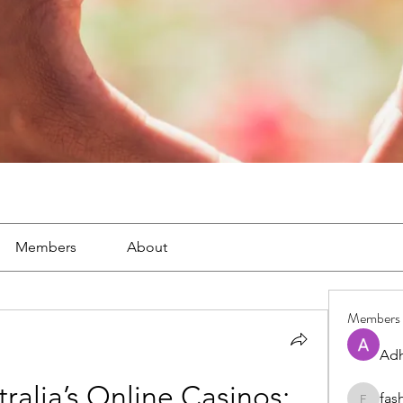
Members
About
Members
Adh
ralia’s Online Casinos: 
fas