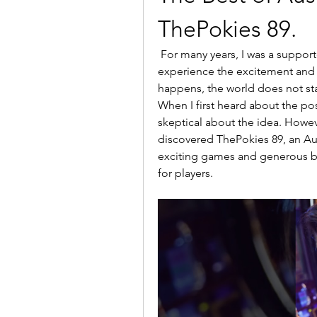
ThePokies 89.
 For many years, I was a supporter of traditional casinos - places where I could 
experience the excitement and a
happens, the world does not stan
When I first heard about the possi
skeptical about the idea. Howe
discovered ThePokies 89, an Aust
exciting games and generous bo
for players.