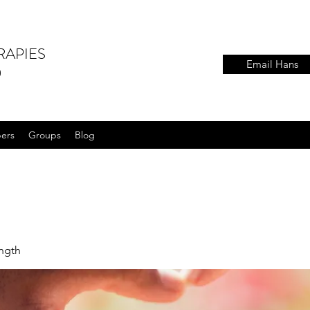
RAPIES
Email Hans
)
ers
Groups
Blog
ength