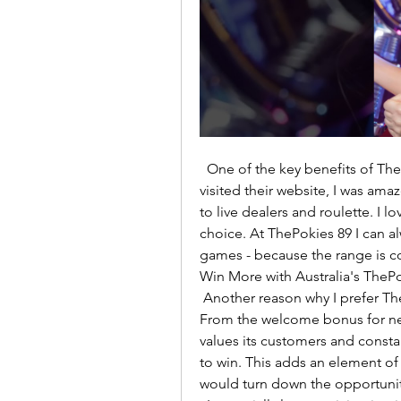
  One of the key benefits of ThePokies 89 is their variety of games. When I first 
visited their website, I was ama
to live dealers and roulette. I lo
choice. At ThePokies 89 I can al
games - because the range is c
Win More with Australia's TheP
 Another reason why I prefer ThePokies 89 is their bonus and promotion policy. 
From the welcome bonus for new
values ​​its customers and const
to win. This adds an element o
would turn down the opportuni