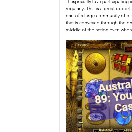
  I especially love participating in the tournaments that ThePokies 89 organizes 
regularly. This is a great opportu
part of a large community of pl
that is conveyed through the onli
middle of the action even when