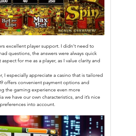
had questions, the answers were always quick 
aspect for me as a player, as I value clarity and 
89 offers convenient payment options and 
ing the gaming experience even more 
ia we have our own characteristics, and it’s nice 
 preferences into account.