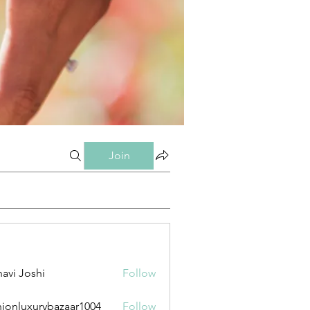
Join
avi Joshi
Follow
hionluxurybazaar1004
Follow