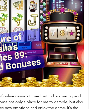
ome not only a place for me to gamble, but also 
ce new emotions and enjoy the game. It's the 