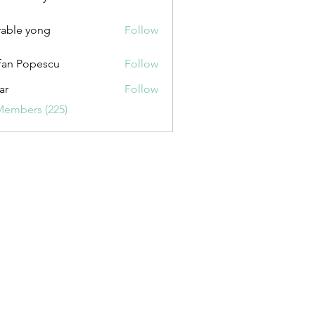
uxurybazaar1004
able yong
Follow
fan Popescu
Follow
ar
Follow
Members (225)