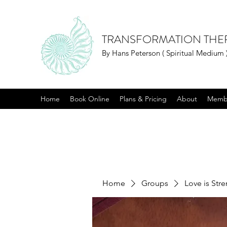
TRANSFORMATION THE
By Hans Peterson ( Spiritual Medium 
Home
Book Online
Plans & Pricing
About
Memb
Home
Groups
Love is Str