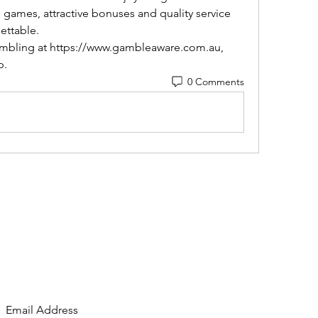
 games, attractive bonuses and quality service 
ettable.
p.
0 Comments
Subscribe Form