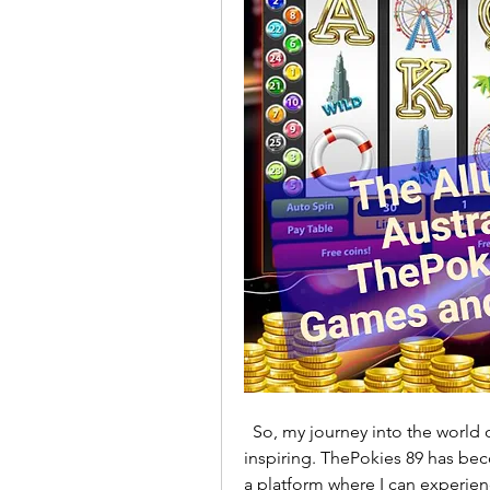
  So, my journey into the world of online casinos turned out to be amazing and 
inspiring. ThePokies 89 has bec
a platform where I can experien