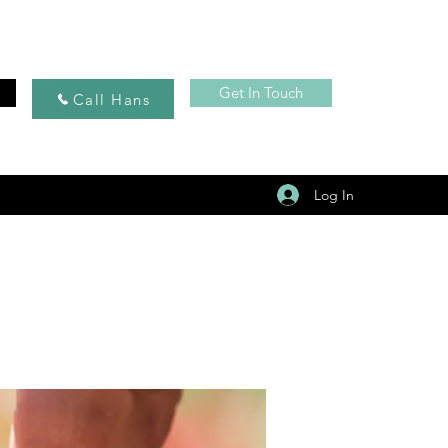
Get In Touch
Call Hans
Log In