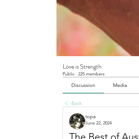
Love is Strength
Public
·
225 members
Discussion
Media
Back
topa
June 22, 2024
The Best of Aust