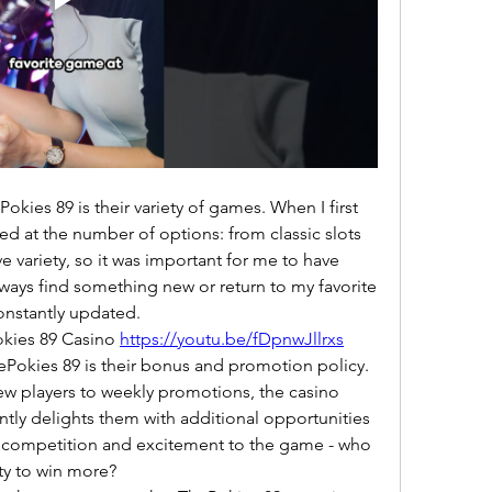
zed at the number of options: from classic slots 
ve variety, so it was important for me to have 
ways find something new or return to my favorite 
onstantly updated.
okies 89 Casino 
https://youtu.be/fDpnwJllrxs
 players to weekly promotions, the casino 
antly delights them with additional opportunities 
f competition and excitement to the game - who 
ty to win more?