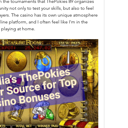
nity not only to test your skills, but also to feel 
ayers. The casino has its own unique atmosphere 
ne platform, and I often feel like I'm in the 
 playing at home.