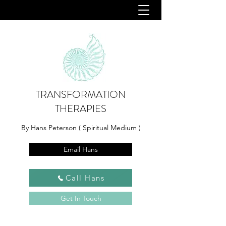
TRANSFORMATION
THERAPIES
By Hans Peterson ( Spiritual Medium )
Email Hans
Call Hans
Get In Touch