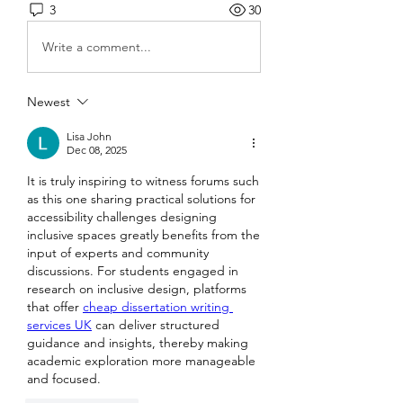
3
30
Write a comment...
Newest
Lisa John
Dec 08, 2025
It is truly inspiring to witness forums such 
as this one sharing practical solutions for 
accessibility challenges designing 
inclusive spaces greatly benefits from the 
input of experts and community 
discussions. For students engaged in 
research on inclusive design, platforms 
that offer 
cheap dissertation writing 
services UK
 can deliver structured 
guidance and insights, thereby making 
academic exploration more manageable 
and focused.