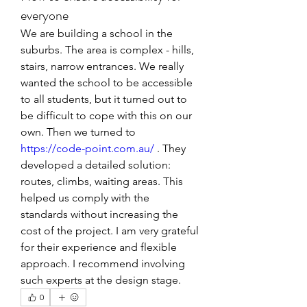
everyone
We are building a school in the 
suburbs. The area is complex - hills, 
stairs, narrow entrances. We really 
wanted the school to be accessible 
to all students, but it turned out to 
be difficult to cope with this on our 
own. Then we turned to 
https://code-point.com.au/
 . They 
developed a detailed solution: 
routes, climbs, waiting areas. This 
helped us comply with the 
standards without increasing the 
cost of the project. I am very grateful 
for their experience and flexible 
approach. I recommend involving 
such experts at the design stage.
0