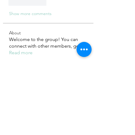
Like
Reply
Show more comments
About
Welcome to the group! You can
connect with other members, ge
...
Read more
Members
Adhavi Joshi
Follow
fashionluxurybazaar1004
Follow
fashionluxurybazaar1004
Dorable yong
Follow
Stefan Popescu
Follow
Dinar
Follow