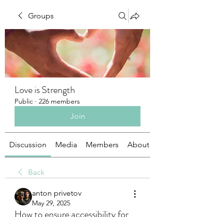
Groups
Love is Strength
Public
·
226 members
Join
Discussion
Media
Members
About
Back
anton privetov
May 29, 2025
How to ensure accessibility for