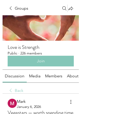
Groups
Love is Strength
Public
·
226 members
Join
Discussion
Media
Members
About
Back
Mark
January 6, 2026
Vegastars — worth spending time