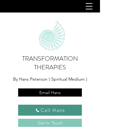
TRANSFORMATION
THERAPIES
By Hans Peterson ( Spiritual Medium )
Email Hans
Call Hans
Get In Touch