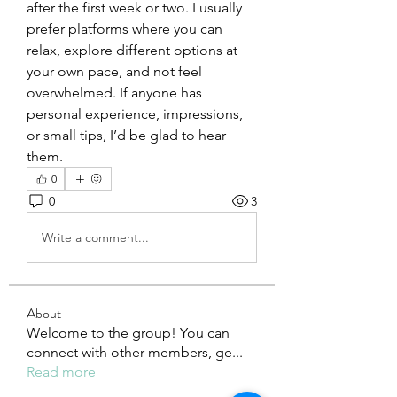
after the first week or two. I usually 
prefer platforms where you can 
relax, explore different options at 
your own pace, and not feel 
overwhelmed. If anyone has 
personal experience, impressions, 
or small tips, I’d be glad to hear 
them.
0
0
3
Write a comment...
About
Welcome to the group! You can
connect with other members, ge
...
Read more