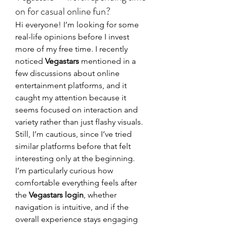
on for casual online fun?
Hi everyone! I’m looking for some 
real-life opinions before I invest 
more of my free time. I recently 
noticed 
Vegastars
 mentioned in a 
few discussions about online 
entertainment platforms, and it 
caught my attention because it 
seems focused on interaction and 
variety rather than just flashy visuals. 
Still, I’m cautious, since I’ve tried 
similar platforms before that felt 
interesting only at the beginning. 
I’m particularly curious how 
comfortable everything feels after 
the 
Vegastars login
, whether 
navigation is intuitive, and if the 
overall experience stays engaging 