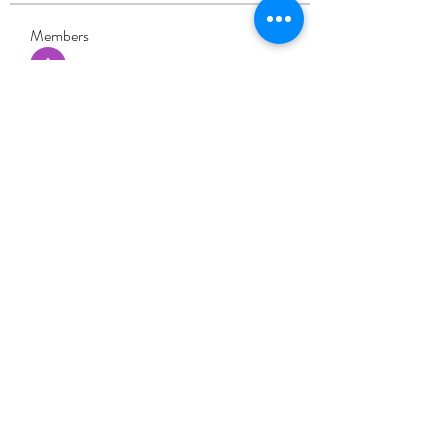
Members
Adhavi Joshi
Follow
fashionluxurybazaar1004
Follow
fashionluxurybazaar1004
Dorable yong
Follow
Stefan Popescu
Follow
Dinar
Follow
See All Members (226)