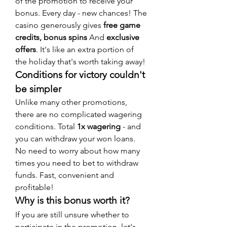
of the promotion to receive your 
bonus. Every day - new chances! The 
casino generously gives 
free game 
credits, bonus spins
 And 
exclusive 
offers
. It's like an extra portion of 
the holiday that's worth taking away!
Conditions for victory couldn't 
be simpler
Unlike many other promotions, 
there are no complicated wagering 
conditions. Total 
1x wagering
 - and 
you can withdraw your won loans. 
No need to worry about how many 
times you need to bet to withdraw 
funds. Fast, convenient and 
profitable!
Why is this bonus worth it?
If you are still unsure whether to 
participate in the promotion, let's 