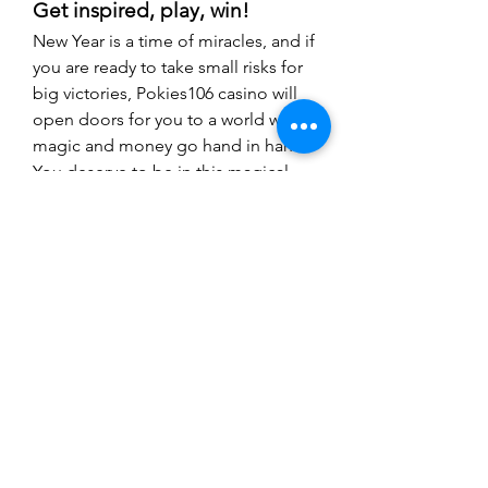
Get inspired, play, win!
New Year is a time of miracles, and if 
you are ready to take small risks for 
big victories, Pokies106 casino will 
open doors for you to a world where 
magic and money go hand in hand. 
You deserve to be in this magical 
world where every day can be a 
holiday.
Don't miss the chance! Join the 
celebration with Thepokies net106 
australia, take your New Year's 
bonus and start spinning the reels in 
search of the main prize. Who 
knows, maybe you will be the lucky 
one who takes home 
$15,000
!