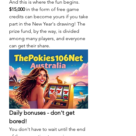
And this is where the fun begins. 
$15,000
 in the form of free game 
credits can become yours if you take 
part in the New Year's drawing! The 
prize fund, by the way, is divided 
among many players, and everyone 
can get their share.
Daily bonuses - don't get 
bored!
You don't have to wait until the end 