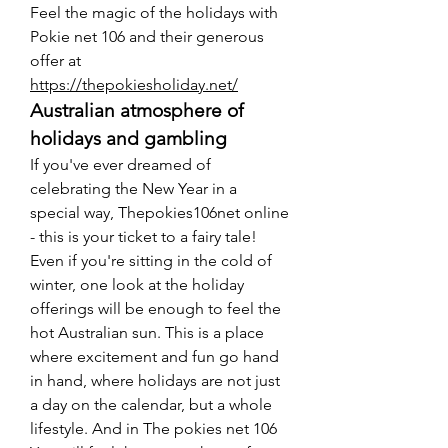
Feel the magic of the holidays with 
Pokie net 106 and their generous 
offer at 
https://thepokiesholiday.net/
Australian atmosphere of 
holidays and gambling
If you've ever dreamed of 
celebrating the New Year in a 
special way, Thepokies106net online 
- this is your ticket to a fairy tale! 
Even if you're sitting in the cold of 
winter, one look at the holiday 
offerings will be enough to feel the 
hot Australian sun. This is a place 
where excitement and fun go hand 
in hand, where holidays are not just 
a day on the calendar, but a whole 
lifestyle. And in The pokies net 106 