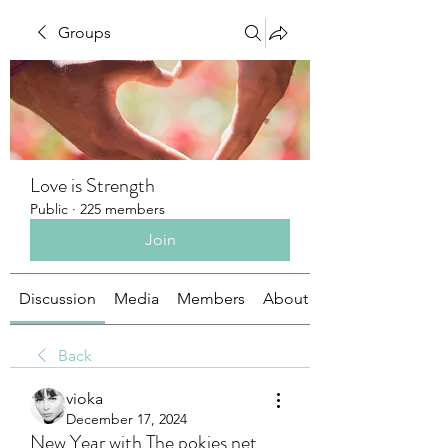
Groups
Love is Strength
Public
·
225 members
Join
Discussion
Media
Members
About
Back
vioka
December 17, 2024
New Year with The pokies net