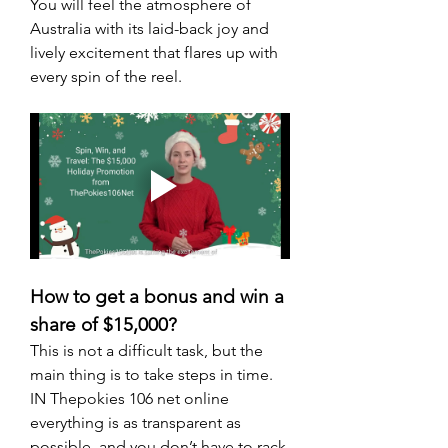
You will feel the atmosphere of 
Australia with its laid-back joy and 
lively excitement that flares up with 
every spin of the reel.
How to get a bonus and win a 
share of $15,000?
This is not a difficult task, but the 
main thing is to take steps in time. 
IN Thepokies 106 net online 
everything is as transparent as 
possible, and you don’t have to rack 