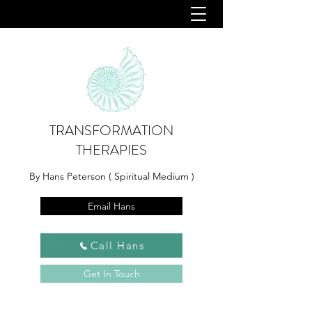
TRANSFORMATION
THERAPIES
By Hans Peterson ( Spiritual Medium )
Email Hans
Call Hans
Get In Touch