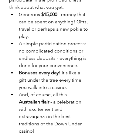
think about what you get:
Generous 
$15,000
 - money that 
can be spent on anything! Gifts, 
travel or perhaps a new pokie to 
play.
A simple participation process: 
no complicated conditions or 
endless deposits - everything is 
done for your convenience.
Bonuses every day
! It's like a 
gift under the tree every time 
you walk into a casino.
And, of course, all this 
Australian flair
 - a celebration 
with excitement and 
extravaganza in the best 
traditions of the Down Under 
casino!