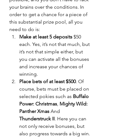
your brains over the conditions. In 
order to get a chance for a piece of 
this substantial prize pool, all you 
need to do is:
Make at least 5 deposits
 $50 
each. Yes, it’s not that much, but 
it’s not that simple either, but 
you can activate all the bonuses 
and increase your chances of 
winning.
Place bets of at least $500
. Of 
course, bets must be placed on 
selected pokies such as 
Buffalo 
Power: Christmas
, 
Mighty Wild: 
Panther Xmas
 And 
Thunderstruck II
. Here you can 
not only receive bonuses, but 
also progress towards a big win.