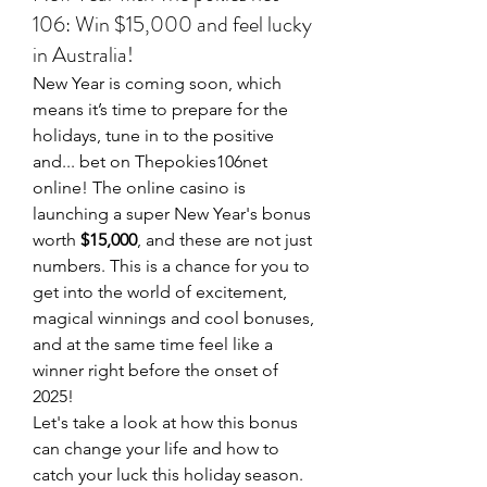
106: Win $15,000 and feel lucky
in Australia!
New Year is coming soon, which 
means it’s time to prepare for the 
holidays, tune in to the positive 
and... bet on Thepokies106net 
online! The online casino is 
launching a super New Year's bonus 
worth 
$15,000
, and these are not just 
numbers. This is a chance for you to 
get into the world of excitement, 
magical winnings and cool bonuses, 
and at the same time feel like a 
winner right before the onset of 
2025!
Let's take a look at how this bonus 
can change your life and how to 
catch your luck this holiday season.