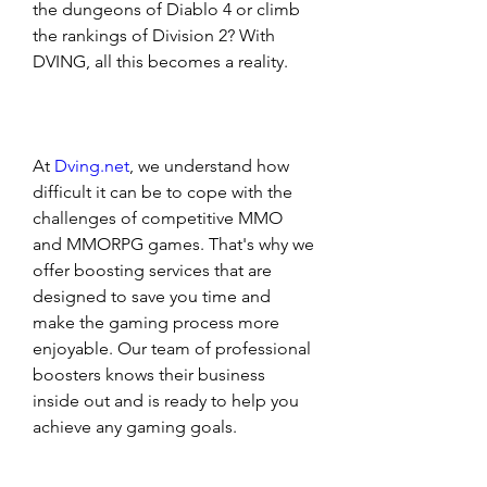
the dungeons of Diablo 4 or climb 
the rankings of Division 2? With 
DVING, all this becomes a reality. 
At 
Dving.net
, we understand how 
difficult it can be to cope with the 
challenges of competitive MMO 
and MMORPG games. That's why we 
offer boosting services that are 
designed to save you time and 
make the gaming process more 
enjoyable. Our team of professional 
boosters knows their business 
inside out and is ready to help you 
achieve any gaming goals. 