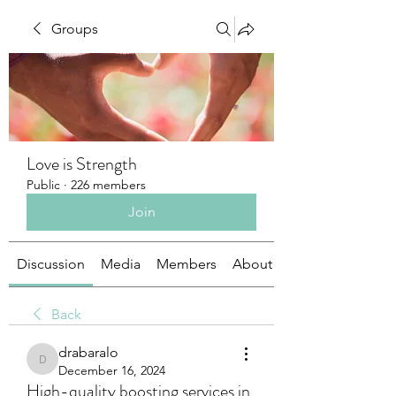
Groups
Love is Strength
Public
·
226 members
Join
Discussion
Media
Members
About
Back
drabaralo
drabaralo
December 16, 2024
High-quality boosting services in