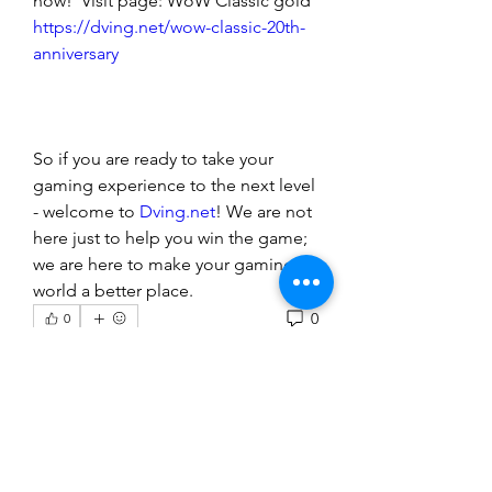
now!  Visit page: WoW Classic gold 
https://dving.net/wow-classic-20th-
anniversary
So if you are ready to take your 
gaming experience to the next level 
- welcome to 
Dving.net
! We are not 
here just to help you win the game; 
we are here to make your gaming 
world a better place.
0
0
Rédigez un commentaire...
About
Welcome to the group! You can