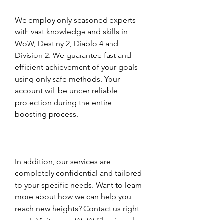
We employ only seasoned experts 
with vast knowledge and skills in 
WoW, Destiny 2, Diablo 4 and 
Division 2. We guarantee fast and 
efficient achievement of your goals 
using only safe methods. Your 
account will be under reliable 
protection during the entire 
boosting process. 
In addition, our services are 
completely confidential and tailored 
to your specific needs. Want to learn 
more about how we can help you 
reach new heights? Contact us right 