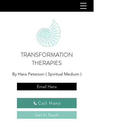
TRANSFORMATION
THERAPIES
By Hans Peterson ( Spiritual Medium )
Email Hans
Call Hans
Get In Touch