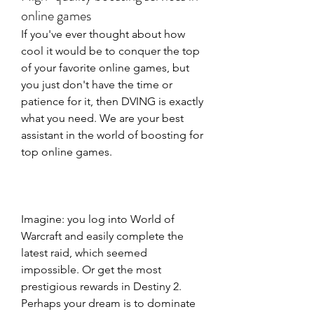
online games
If you've ever thought about how 
cool it would be to conquer the top 
of your favorite online games, but 
you just don't have the time or 
patience for it, then DVING is exactly 
what you need. We are your best 
assistant in the world of boosting for 
top online games. 
Imagine: you log into World of 
Warcraft and easily complete the 
latest raid, which seemed 
impossible. Or get the most 
prestigious rewards in Destiny 2. 
Perhaps your dream is to dominate 