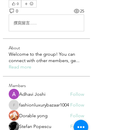
0
0
25
撰寫留言......
About
Welcome to the group! You can
connect with other members, ge
...
Read more
Members
Adhavi Joshi
Follow
fashionluxurybazaar1004
Follow
fashionluxurybazaar1004
Dorable yong
Follow
Stefan Popescu
Follow