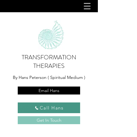
TRANSFORMATION
THERAPIES
By Hans Peterson ( Spiritual Medium )
Email Hans
Call Hans
Get In Touch