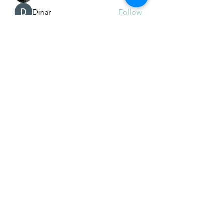
Dinar
Follow
See All Members (225)
Subscribe Form
Submit
Email Hans