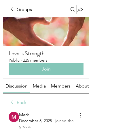
Groups
Love is Strength
Public
·
225 members
Join
Discussion
Media
Members
About
Back
Mark
December 8, 2025
·
joined the
group.