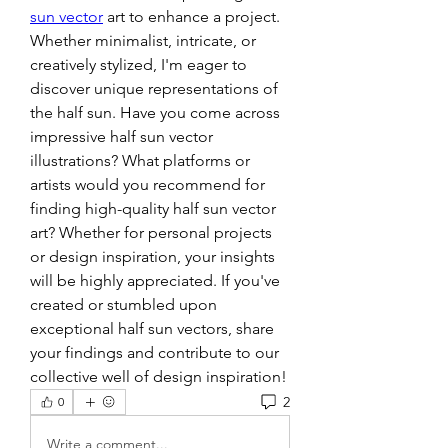
sun vector
 art to enhance a project. 
Whether minimalist, intricate, or 
creatively stylized, I'm eager to 
discover unique representations of 
the half sun. Have you come across 
impressive half sun vector 
illustrations? What platforms or 
artists would you recommend for 
finding high-quality half sun vector 
art? Whether for personal projects 
or design inspiration, your insights 
will be highly appreciated. If you've 
created or stumbled upon 
exceptional half sun vectors, share 
your findings and contribute to our 
collective well of design inspiration!
2
0
Write a comment...