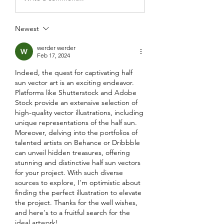
Newest
werder werder
Feb 17, 2024
Indeed, the quest for captivating half 
sun vector art is an exciting endeavor. 
Platforms like Shutterstock and Adobe 
Stock provide an extensive selection of 
high-quality vector illustrations, including 
unique representations of the half sun. 
Moreover, delving into the portfolios of 
talented artists on Behance or Dribbble 
can unveil hidden treasures, offering 
stunning and distinctive half sun vectors 
for your project. With such diverse 
sources to explore, I'm optimistic about 
finding the perfect illustration to elevate 
the project. Thanks for the well wishes, 
and here's to a fruitful search for the 
ideal artwork!