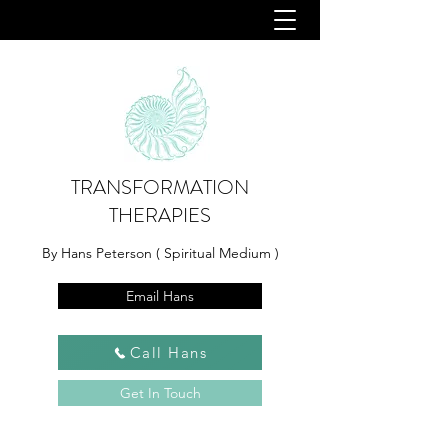
TRANSFORMATION
THERAPIES
By Hans Peterson ( Spiritual Medium )
Email Hans
Call Hans
Get In Touch