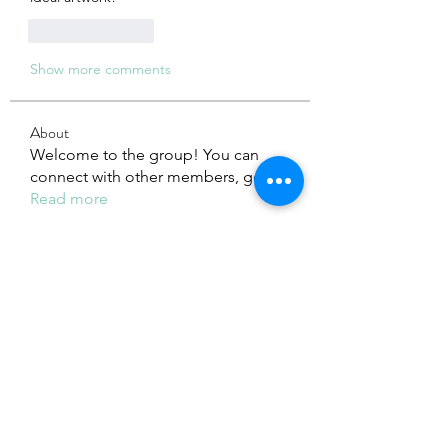
Like
Reply
Show more comments
About
Welcome to the group! You can
connect with other members, ge
...
Read more
Members
Adhavi Joshi
Follow
fashionluxurybazaar1004
Follow
fashionluxurybazaar1004
Dorable yong
Follow
Stefan Popescu
Follow