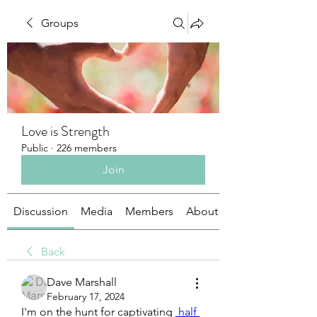
Groups
Love is Strength
Public
·
226 members
Join
Discussion
Media
Members
About
Back
Dave Marshall
February 17, 2024
I'm on the hunt for captivating 
 half 