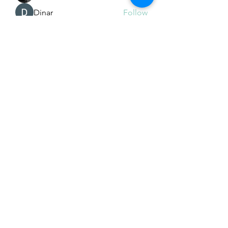
Dinar
Follow
See All Members (226)
Subscribe Form
Submit
Email Hans