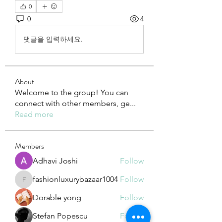
0
0
4
댓글을 입력하세요.
About
Welcome to the group! You can
connect with other members, ge
...
Read more
Members
Adhavi Joshi
Follow
fashionluxurybazaar1004
Follow
fashionluxurybazaar1004
Dorable yong
Follow
Stefan Popescu
Follow