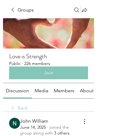
Groups
Love is Strength
Public
·
226 members
Join
Discussion
Media
Members
About
Back
John William
June 14, 2025
·
joined the
group along with
3 others
.