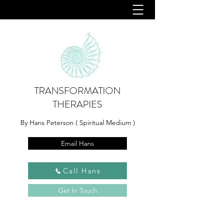
TRANSFORMATION
THERAPIES
By Hans Peterson ( Spiritual Medium )
Email Hans
Call Hans
Get In Touch