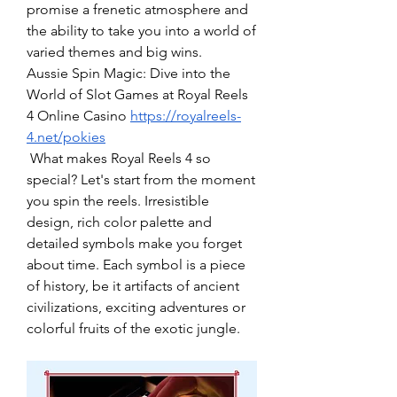
promise a frenetic atmosphere and 
the ability to take you into a world of 
varied themes and big wins.
Aussie Spin Magic: Dive into the 
World of Slot Games at Royal Reels 
4 Online Casino 
https://royalreels-
4.net/pokies
 What makes Royal Reels 4 so 
special? Let's start from the moment 
you spin the reels. Irresistible 
design, rich color palette and 
detailed symbols make you forget 
about time. Each symbol is a piece 
of history, be it artifacts of ancient 
civilizations, exciting adventures or 
colorful fruits of the exotic jungle.