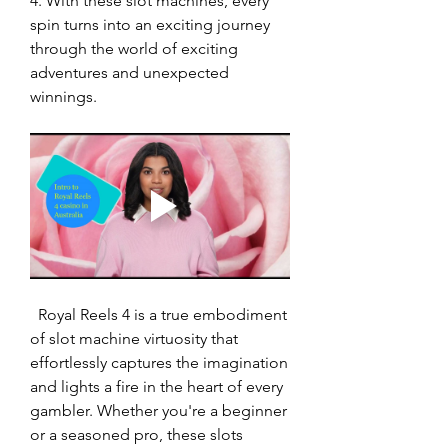
4. With these slot machines, every 
spin turns into an exciting journey 
through the world of exciting 
adventures and unexpected 
winnings.
  Royal Reels 4 is a true embodiment 
of slot machine virtuosity that 
effortlessly captures the imagination 
and lights a fire in the heart of every 
gambler. Whether you're a beginner 
or a seasoned pro, these slots 