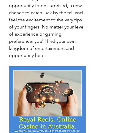
opportunity to be surprised, a new 
chance to catch luck by the tail and 
feel the excitement to the very tips 
of your fingers. No matter your level 
of experience or gaming 
preference, you'll find your own 
kingdom of entertainment and 
opportunity here.