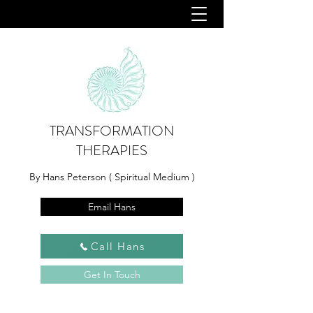
TRANSFORMATION
THERAPIES
By Hans Peterson ( Spiritual Medium )
Email Hans
Call Hans
Get In Touch