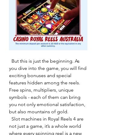
  But this is just the beginning. As 
you dive into the game, you will find 
exciting bonuses and special 
features hidden among the reels. 
Free spins, multipliers, unique 
symbols - each of them can bring 
you not only emotional satisfaction, 
but also mountains of gold.
  Slot machines in Royal Reels 4 are 
not just a game, it’s a whole world 
where every spinning reel is a new 