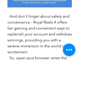
  And don't forget about safety and 
convenience - Royal Reels 4 offers 
fair gaming and convenient ways to 
replenish your account and withdraw 
winnings, providing you with a 
serene immersion in the world of 
excitement.
  So, open your browser, enter the 
address of Royal Reels 4 and go on 
a journey that will leave you with 
brilliant moments and big wins. 
These slot machines are a source of 
fun, opportunity and endless 
excitement!
  If you're constantly struggling to 
resist the temptation of gaming, 