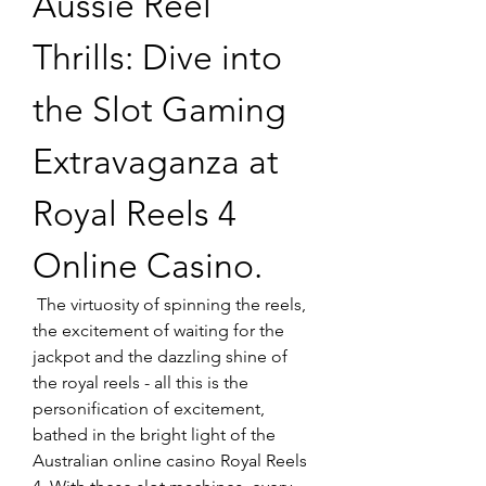
Aussie Reel 
Thrills: Dive into 
the Slot Gaming 
Extravaganza at 
Royal Reels 4 
Online Casino.
 The virtuosity of spinning the reels, 
the excitement of waiting for the 
jackpot and the dazzling shine of 
the royal reels - all this is the 
personification of excitement, 
bathed in the bright light of the 
Australian online casino Royal Reels 