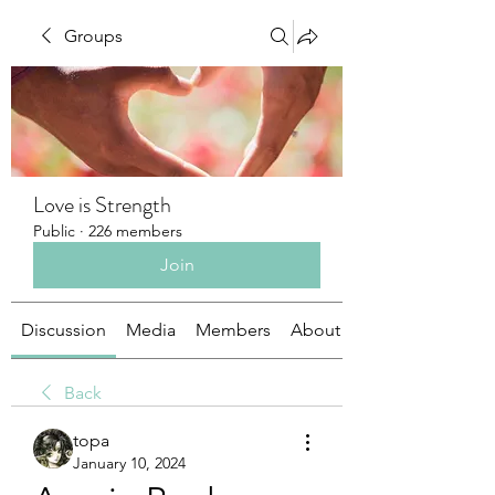
Groups
Love is Strength
Public
·
226 members
Join
Discussion
Media
Members
About
Back
topa
January 10, 2024