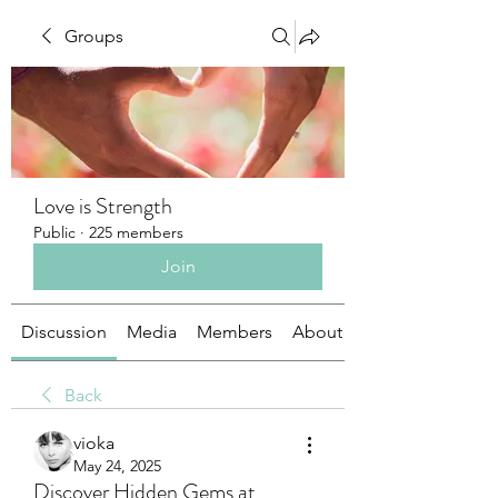
Groups
Love is Strength
Public
·
225 members
Join
Discussion
Media
Members
About
Back
vioka
May 24, 2025
Discover Hidden Gems at