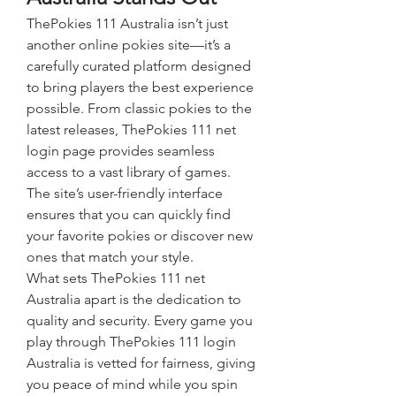
ThePokies 111 Australia isn’t just 
another online pokies site—it’s a 
carefully curated platform designed 
to bring players the best experience 
possible. From classic pokies to the 
latest releases, ThePokies 111 net 
login page provides seamless 
access to a vast library of games. 
The site’s user-friendly interface 
ensures that you can quickly find 
your favorite pokies or discover new 
ones that match your style.
What sets ThePokies 111 net 
Australia apart is the dedication to 
quality and security. Every game you 
play through ThePokies 111 login 
Australia is vetted for fairness, giving 
you peace of mind while you spin 