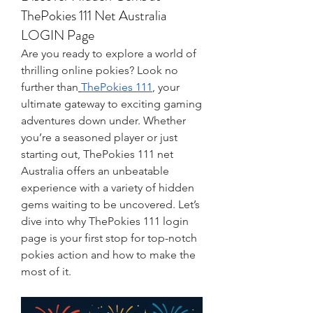
ThePokies 111 Net Australia
LOGIN Page
Are you ready to explore a world of 
thrilling online pokies? Look no 
further than
ThePokies 111
, your 
ultimate gateway to exciting gaming 
adventures down under. Whether 
you’re a seasoned player or just 
starting out, ThePokies 111 net 
Australia offers an unbeatable 
experience with a variety of hidden 
gems waiting to be uncovered. Let’s 
dive into why ThePokies 111 login 
page is your first stop for top-notch 
pokies action and how to make the 
most of it.