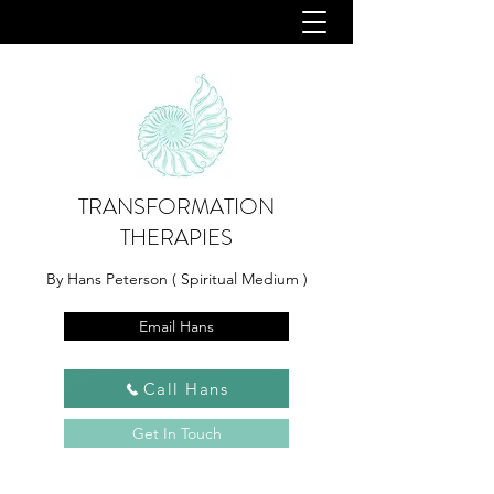
TRANSFORMATION
THERAPIES
By Hans Peterson ( Spiritual Medium )
Email Hans
Call Hans
Get In Touch