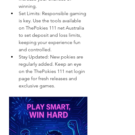
winning.
Set Limits: Responsible gaming 
is key. Use the tools available 
on ThePokies 111 net Australia 
to set deposit and loss limits, 
keeping your experience fun 
and controlled.
Stay Updated: New pokies are 
regularly added. Keep an eye 
on the ThePokies 111 net login 
page for fresh releases and 
exclusive games.