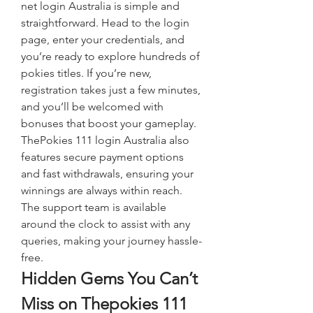
net login Australia is simple and 
straightforward. Head to the login 
page, enter your credentials, and 
you’re ready to explore hundreds of 
pokies titles. If you’re new, 
registration takes just a few minutes, 
and you’ll be welcomed with 
bonuses that boost your gameplay.
ThePokies 111 login Australia also 
features secure payment options 
and fast withdrawals, ensuring your 
winnings are always within reach. 
The support team is available 
around the clock to assist with any 
queries, making your journey hassle-
free.
Hidden Gems You Can’t 
Miss on Thepokies 111 