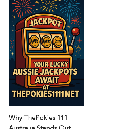
Why ThePokies 111 
Australia Stands Out