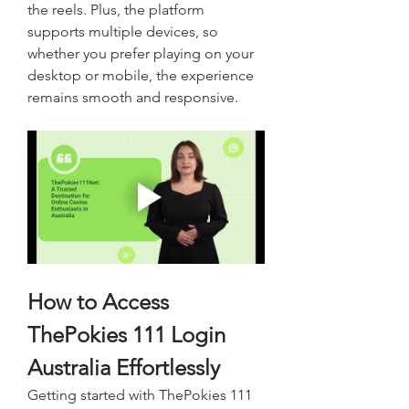
the reels. Plus, the platform 
supports multiple devices, so 
whether you prefer playing on your 
desktop or mobile, the experience 
remains smooth and responsive.
How to Access 
ThePokies 111 Login 
Australia Effortlessly
Getting started with ThePokies 111 