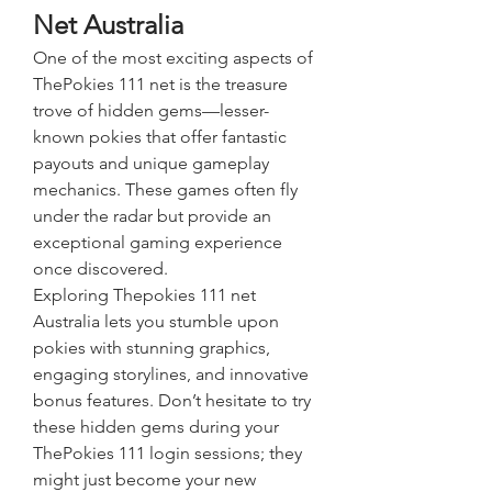
Net Australia
One of the most exciting aspects of 
ThePokies 111 net is the treasure 
trove of hidden gems—lesser-
known pokies that offer fantastic 
payouts and unique gameplay 
mechanics. These games often fly 
under the radar but provide an 
exceptional gaming experience 
once discovered.
Exploring Thepokies 111 net 
Australia lets you stumble upon 
pokies with stunning graphics, 
engaging storylines, and innovative 
bonus features. Don’t hesitate to try 
these hidden gems during your 
ThePokies 111 login sessions; they 
might just become your new 