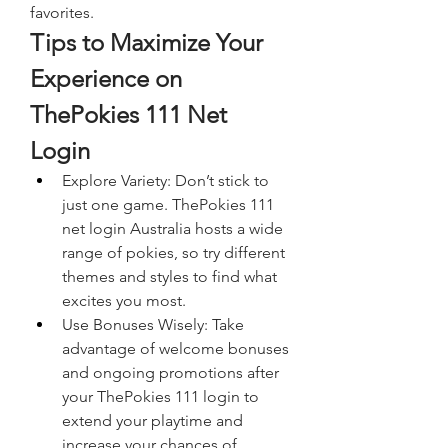
favorites.
Tips to Maximize Your 
Experience on 
ThePokies 111 Net 
Login
Explore Variety: Don’t stick to 
just one game. ThePokies 111 
net login Australia hosts a wide 
range of pokies, so try different 
themes and styles to find what 
excites you most.
Use Bonuses Wisely: Take 
advantage of welcome bonuses 
and ongoing promotions after 
your ThePokies 111 login to 
extend your playtime and 
increase your chances of 