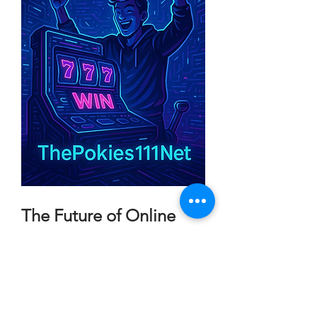
The Future of Online 
Pokies with ThePokies 
111 Australia
As the online pokies scene evolves, 
ThePokies 111 Australia continues to 