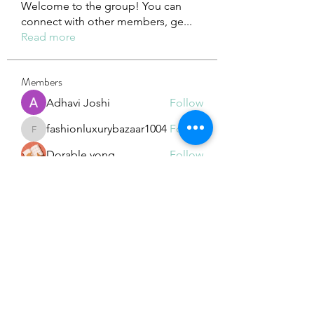
Welcome to the group! You can
connect with other members, ge
...
Read more
Members
Adhavi Joshi
Follow
fashionluxurybazaar1004
Follow
fashionluxurybazaar1004
Dorable yong
Follow
Stefan Popescu
Follow
Dinar
Follow
See All Members (226)