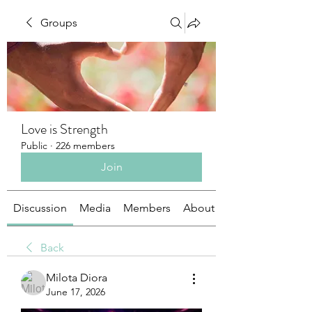
Groups
Love is Strength
Public
·
226 members
Join
Discussion
Media
Members
About
Back
Milota Diora
June 17, 2026