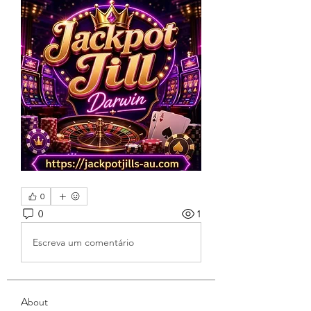
0
0
1
Escreva um comentário
About