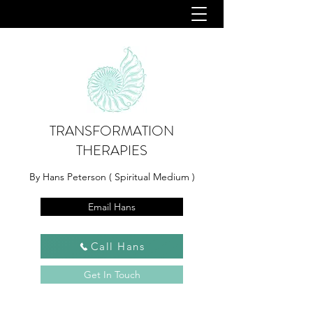
TRANSFORMATION
THERAPIES
By Hans Peterson ( Spiritual Medium )
Email Hans
Call Hans
Get In Touch