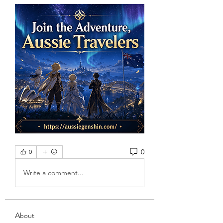
0
0
Write a comment...
About