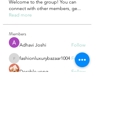
Welcome to the group! You can
connect with other members, ge
...
Read more
Members
Adhavi Joshi
Follow
fashionluxurybazaar1004
Follow
fashionluxurybazaar1004
Dorable yong
Follow
Stefan Popescu
Follow
Dinar
Follow
See All Members (225)