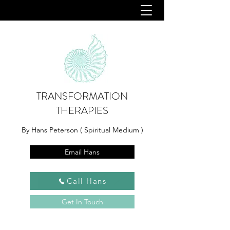
TRANSFORMATION
THERAPIES
By Hans Peterson ( Spiritual Medium )
Email Hans
Call Hans
Get In Touch