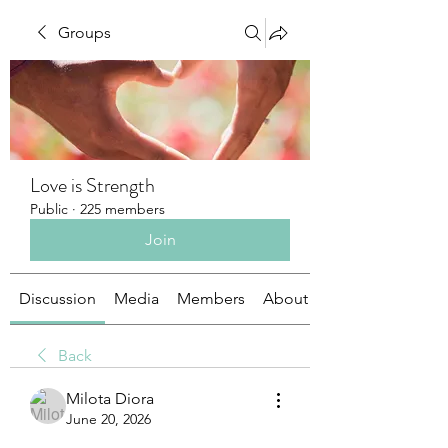
Groups
Love is Strength
Public
·
225 members
Join
Discussion
Media
Members
About
Back
Milota Diora
June 20, 2026