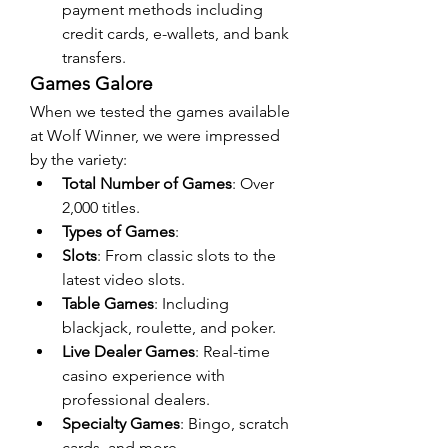
payment methods including 
credit cards, e-wallets, and bank 
transfers.
Games Galore
When we tested the games available 
at Wolf Winner, we were impressed 
by the variety:
Total Number of Games
: Over 
2,000 titles.
Types of Games
:
Slots
: From classic slots to the 
latest video slots.
Table Games
: Including 
blackjack, roulette, and poker.
Live Dealer Games
: Real-time 
casino experience with 
professional dealers.
Specialty Games
: Bingo, scratch 
cards, and more.