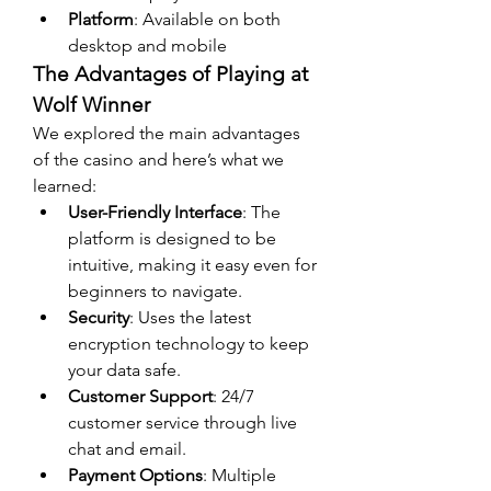
Platform
: Available on both 
desktop and mobile
The Advantages of Playing at 
Wolf Winner
We explored the main advantages 
of the casino and here’s what we 
learned:
User-Friendly Interface
: The 
platform is designed to be 
intuitive, making it easy even for 
beginners to navigate.
Security
: Uses the latest 
encryption technology to keep 
your data safe.
Customer Support
: 24/7 
customer service through live 
chat and email.
Payment Options
: Multiple 