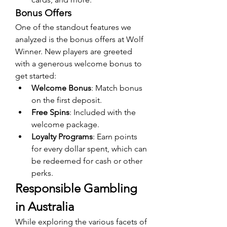
Bonus Offers
One of the standout features we 
analyzed is the bonus offers at Wolf 
Winner. New players are greeted 
with a generous welcome bonus to 
get started:
Welcome Bonus
: Match bonus 
on the first deposit.
Free Spins
: Included with the 
welcome package.
Loyalty Programs
: Earn points 
for every dollar spent, which can 
be redeemed for cash or other 
perks.
Responsible Gambling 
in Australia
While exploring the various facets of 