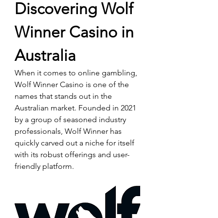
Discovering Wolf 
Winner Casino in 
Australia
When it comes to online gambling, 
Wolf Winner Casino is one of the 
names that stands out in the 
Australian market. Founded in 2021 
by a group of seasoned industry 
professionals, Wolf Winner has 
quickly carved out a niche for itself 
with its robust offerings and user-
friendly platform.