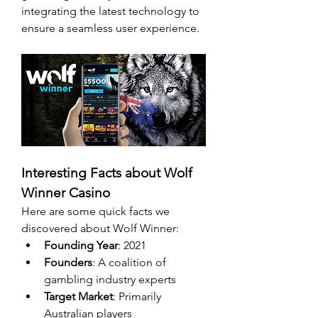
integrating the latest technology to 
ensure a seamless user experience.
Interesting Facts about Wolf 
Winner Casino
Here are some quick facts we 
discovered about Wolf Winner:
Founding Year
: 2021
Founders
: A coalition of 
gambling industry experts
Target Market
: Primarily 
Australian players