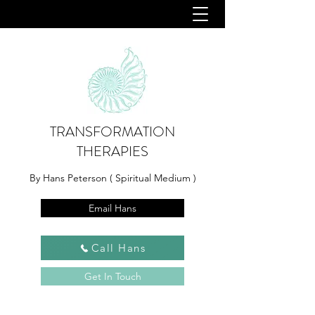
TRANSFORMATION
THERAPIES
By Hans Peterson ( Spiritual Medium )
Email Hans
Call Hans
Get In Touch