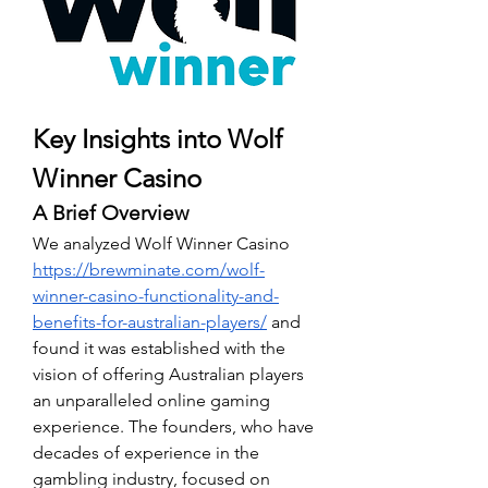
Key Insights into Wolf 
Winner Casino
A Brief Overview
We analyzed Wolf Winner Casino 
https://brewminate.com/wolf-
winner-casino-functionality-and-
benefits-for-australian-players/
 and 
found it was established with the 
vision of offering Australian players 
an unparalleled online gaming 
experience. The founders, who have 
decades of experience in the 
gambling industry, focused on 