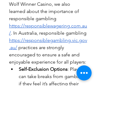
Wolf Winner Casino, we also 
learned about the importance of 
responsible gambling 
https://responsiblewagering.com.au
/
. In Australia, responsible gambling 
https://responsiblegambling.vic.gov
.au/
 practices are strongly 
encouraged to ensure a safe and 
enjoyable experience for all players:
Self-Exclusion Options
: Players 
can take breaks from gambling 
if they feel it’s affecting their 
well-being.
Deposit Limits
: Set daily, 
weekly, or monthly limits to 
manage spending.
Support Resources
: Access to 
helplines and counseling 
services for those who need 