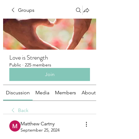
Groups
Love is Strength
Public
·
225 members
Join
Discussion
Media
Members
About
Back
Matthew Cartny
September 25, 2024