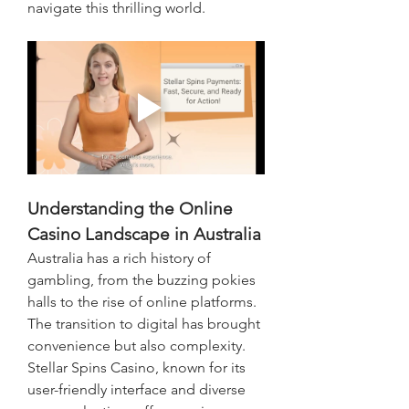
navigate this thrilling world.
Understanding the Online 
Casino Landscape in Australia
Australia has a rich history of 
gambling, from the buzzing pokies 
halls to the rise of online platforms. 
The transition to digital has brought 
convenience but also complexity. 
Stellar Spins Casino, known for its 
user-friendly interface and diverse 