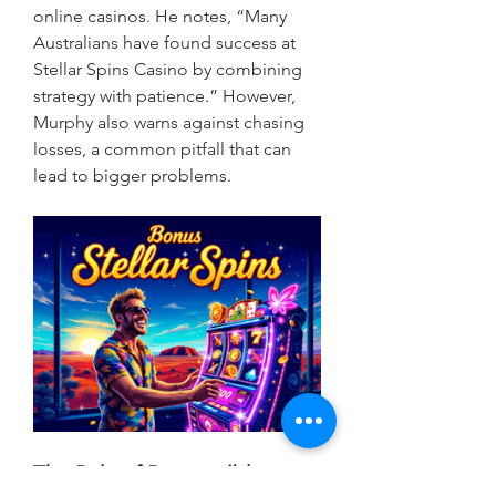
online casinos. He notes, “Many 
Australians have found success at 
Stellar Spins Casino by combining 
strategy with patience.” However, 
Murphy also warns against chasing 
losses, a common pitfall that can 
lead to bigger problems.
The Role of Responsible 