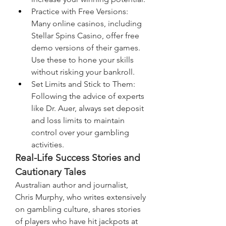
Practice with Free Versions: 
Many online casinos, including 
Stellar Spins Casino, offer free 
demo versions of their games. 
Use these to hone your skills 
without risking your bankroll.
Set Limits and Stick to Them: 
Following the advice of experts 
like Dr. Auer, always set deposit 
and loss limits to maintain 
control over your gambling 
activities.
Real-Life Success Stories and 
Cautionary Tales
Australian author and journalist, 
Chris Murphy, who writes extensively 
on gambling culture, shares stories 
of players who have hit jackpots at 