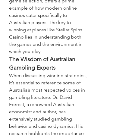
game selection, offers a prime 
example of how modern online 
casinos cater specifically to 
Australian players. The key to 
winning at places like Stellar Spins 
Casino lies in understanding both 
the games and the environment in 
which you play.
The Wisdom of Australian 
Gambling Experts
When discussing winning strategies, 
it’s essential to reference some of 
Australia’s most respected voices in 
gambling literature. Dr. David 
Forrest, a renowned Australian 
economist and author, has 
extensively studied gambling 
behavior and casino dynamics. His 
research highlights the importance 