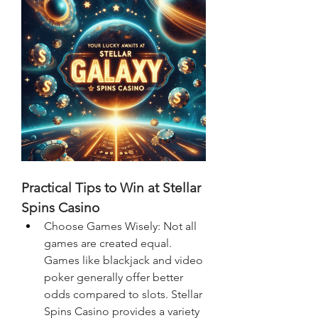
Practical Tips to Win at Stellar 
Spins Casino
Choose Games Wisely: Not all 
games are created equal. 
Games like blackjack and video 
poker generally offer better 
odds compared to slots. Stellar 
Spins Casino provides a variety 