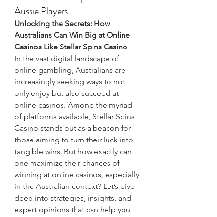
Aussie Players
Unlocking the Secrets: How 
Australians Can Win Big at Online 
Casinos Like Stellar Spins Casino
In the vast digital landscape of 
online gambling, Australians are 
increasingly seeking ways to not 
only enjoy but also succeed at 
online casinos. Among the myriad 
of platforms available, Stellar Spins 
Casino stands out as a beacon for 
those aiming to turn their luck into 
tangible wins. But how exactly can 
one maximize their chances of 
winning at online casinos, especially 
in the Australian context? Let’s dive 
deep into strategies, insights, and 
expert opinions that can help you 