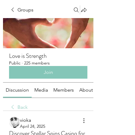
Groups
Love is Strength
Public
·
225 members
Join
Discussion
Media
Members
About
Back
vioka
April 24, 2025
Discover Stellar Spins Casino for