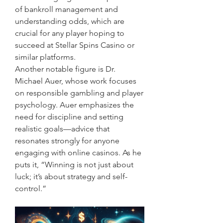
of bankroll management and 
understanding odds, which are 
crucial for any player hoping to 
succeed at Stellar Spins Casino or 
similar platforms.
Another notable figure is Dr. 
Michael Auer, whose work focuses 
on responsible gambling and player 
psychology. Auer emphasizes the 
need for discipline and setting 
realistic goals—advice that 
resonates strongly for anyone 
engaging with online casinos. As he 
puts it, “Winning is not just about 
luck; it’s about strategy and self-
control.”