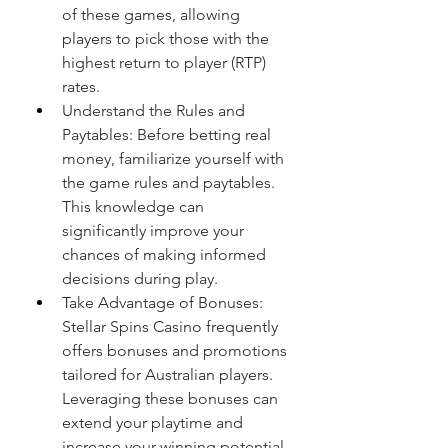
of these games, allowing 
players to pick those with the 
highest return to player (RTP) 
rates.
Understand the Rules and 
Paytables: Before betting real 
money, familiarize yourself with 
the game rules and paytables. 
This knowledge can 
significantly improve your 
chances of making informed 
decisions during play.
Take Advantage of Bonuses: 
Stellar Spins Casino frequently 
offers bonuses and promotions 
tailored for Australian players. 
Leveraging these bonuses can 
extend your playtime and 
increase your winning potential.