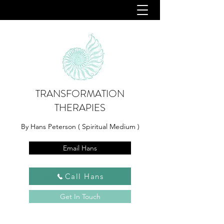
TRANSFORMATION
THERAPIES
By Hans Peterson ( Spiritual Medium )
Email Hans
Call Hans
Get In Touch