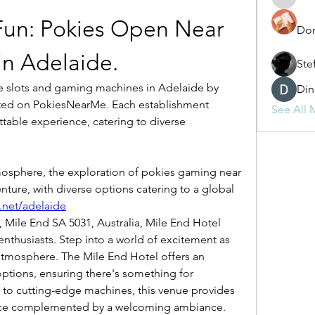
fashionl
Fun: Pokies Open Near 
Dor
n Adelaide.
Ste
Din
sted on PokiesNearMe. Each establishment 
See All 
able experience, catering to diverse 
osphere, the exploration of pokies gaming near 
ture, with diverse options catering to a global 
.net/adelaide
nthusiasts. Step into a world of excitement as 
 atmosphere. The Mile End Hotel offers an 
ptions, ensuring there's something for 
s to cutting-edge machines, this venue provides 
ce complemented by a welcoming ambiance.