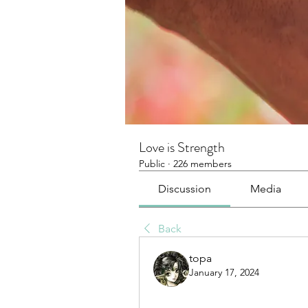
Love is Strength
Public
·
226 members
Discussion
Media
Back
topa
January 17, 2024