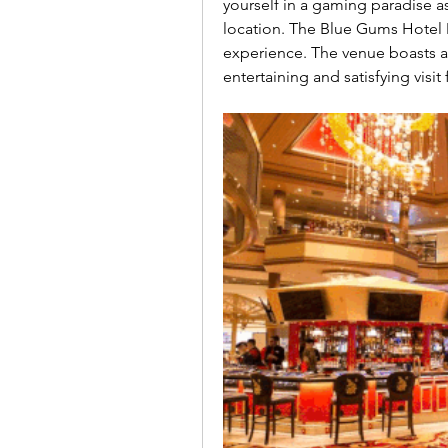
yourself in a gaming paradise as 
location. The Blue Gums Hotel Mo
experience. The venue boasts a
entertaining and satisfying visit 