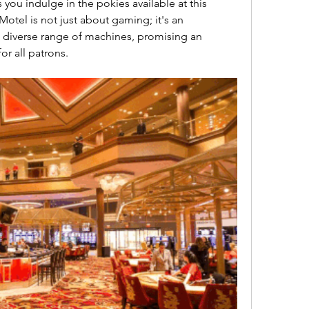
you indulge in the pokies available at this 
tel is not just about gaming; it's an 
 diverse range of machines, promising an 
for all patrons.