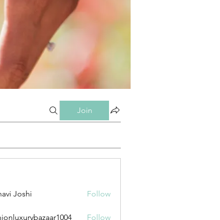
Join
avi Joshi
Follow
hionluxurybazaar1004
Follow