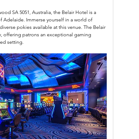
 Adelaide. Immerse yourself in a world of 
diverse pokies available at this venue. The Belair 
, offering patrons an exceptional gaming 
ed setting.