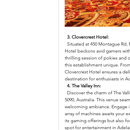
3. Clovercrest Hotel:
  Situated at 450 Montague Rd, Modbury North SA 5092, Australia, Clovercrest 
Hotel beckons avid gamers with 
thrilling session of pokies and
this establishment unique. From
Clovercrest Hotel ensures a del
destination for enthusiasts in A
4. The Valley Inn:
  Discover the charm of The Valley Inn at 1210 Grand Jct Rd, Hope Valley SA 
5090, Australia. This venue seam
welcoming ambiance. Engage in 
array of machines awaits your exp
its gaming offerings but also for
spot for entertainment in Adela