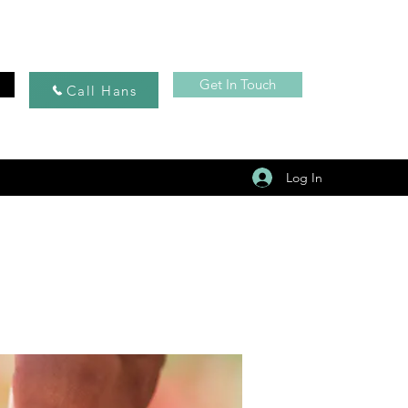
Get In Touch
Call Hans
Log In