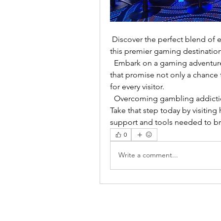
 Discover the perfect blend of elegance and excitement as you try your luck at 
this premier gaming destination
  Embark on a gaming adventure in Adelaide, exploring these unique venues 
that promise not only a chance 
for every visitor.
  Overcoming gambling addiction is a journey that begins with a single step. 
Take that step today by visitin
support and tools needed to br
0
Write a comment...