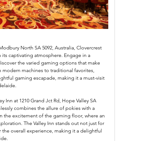
its captivating atmosphere. Engage in a 
 discover the varied gaming options that make 
 modern machines to traditional favorites, 
ightful gaming escapade, making it a must-visit 
delaide.
lessly combines the allure of pokies with a 
the excitement of the gaming floor, where an 
loration. The Valley Inn stands out not just for 
 the overall experience, making it a delightful 
ide.