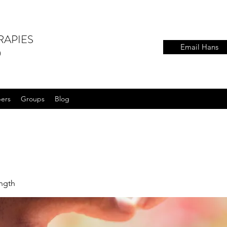
RAPIES
Email Hans
)
ers
Groups
Blog
ength