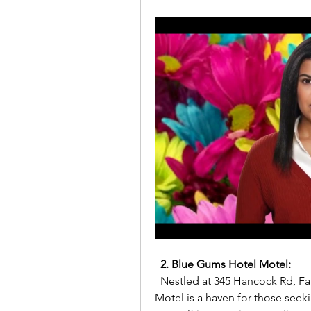
2. Blue Gums Hotel Motel:
  Nestled at 345 Hancock Rd, Fairview Park SA 5126, Australia, Blue Gums Hotel 
Motel is a haven for those seek