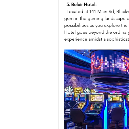
5. Belair Hotel:
  Located at 141 Main Rd, Blackwood SA 5051, Australia, the Belair Hotel is a 
gem in the gaming landscape of
possibilities as you explore the 
Hotel goes beyond the ordinary
experience amidst a sophisticat