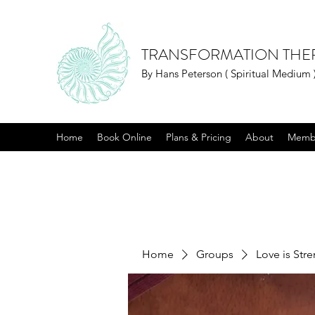
TRANSFORMATION THE
By Hans Peterson ( Spiritual Medium 
Home
Book Online
Plans & Pricing
About
Memb
Home
Groups
Love is Str