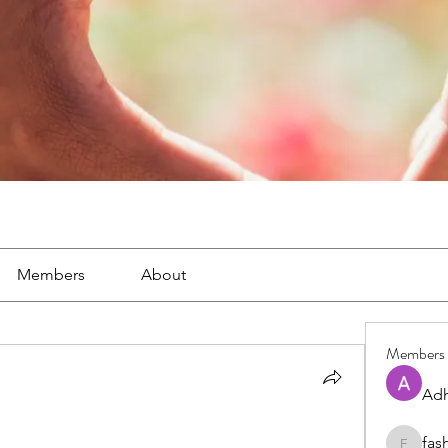
Members
About
Members
Adh
fas