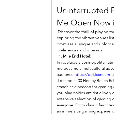
Uninterrupted 
Me Open Now i
 Discover the thrill of playing the slots and gaming machines in Adelaide by 
exploring the vibrant venues li
promises a unique and unforgett
preferences and interests.
1. Mile End Hotel:
In Adelaide's cosmopolitan atm
me became a multicultural adven
audience 
https://pokiesnearme
 Located at 30 Henley Beach Rd, Mile End SA 5031, Australia, Mile End Hotel 
stands as a beacon for gaming e
you play pokies amidst a lively
extensive selection of gaming o
everyone. From classic favorite
an immersive gaming experien