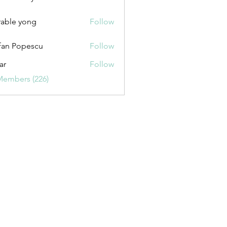
uxurybazaar1004
able yong
Follow
fan Popescu
Follow
ar
Follow
Members (226)