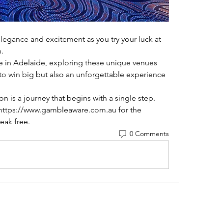
.
to win big but also an unforgettable experience 
g https://www.gambleaware.com.au for the 
eak free.
0 Comments