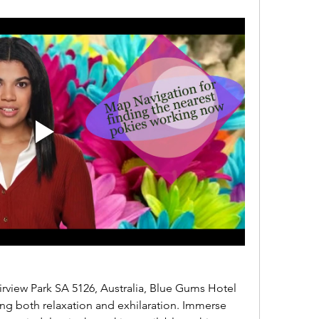
ing both relaxation and exhilaration. Immerse 