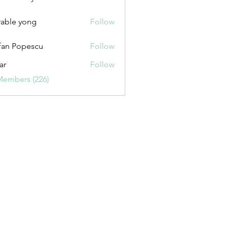
uxurybazaar1004
able yong
Follow
fan Popescu
Follow
ar
Follow
Members (226)