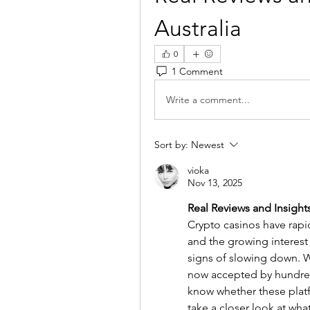
Australia
0
1 Comment
Write a comment...
Sort by:
Newest
vioka
Nov 13, 2025
Real Reviews and Insight
Crypto casinos have rapi
and the growing interest
signs of slowing down. Wi
now accepted by hundreds
know whether these platfor
take a closer look at wha