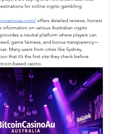
stinations for online crypto gambling 
coincasinoau.com/
 offers detailed reviews, honest 
 information on various Australian crypto 
provides a neutral platform where players can 
peed, game fairness, and bonus transparency—
ias. Many users from cities like Sydney, 
n that it’s the first site they check before 
itcoin-based casino.