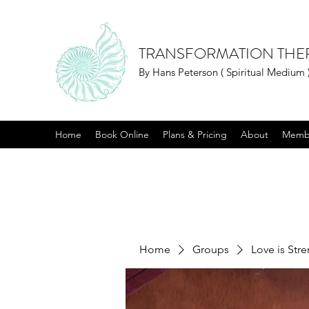
TRANSFORMATION THE
By Hans Peterson ( Spiritual Medium 
Home
Book Online
Plans & Pricing
About
Memb
Home
Groups
Love is Str