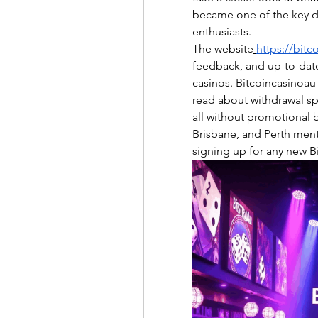
became one of the key de
enthusiasts.
The website
https://bit
feedback, and up-to-date
casinos. Bitcoincasinoau 
read about withdrawal s
all without promotional b
Brisbane, and Perth mentio
signing up for any new B