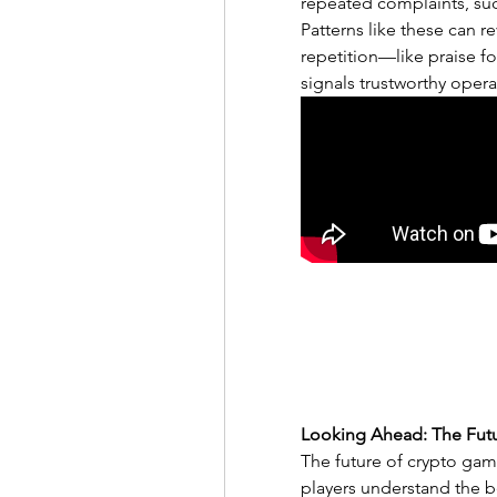
repeated complaints, suc
Patterns like these can re
repetition—like praise fo
signals trustworthy opera
Looking Ahead: The Futur
The future of crypto gam
players understand the be