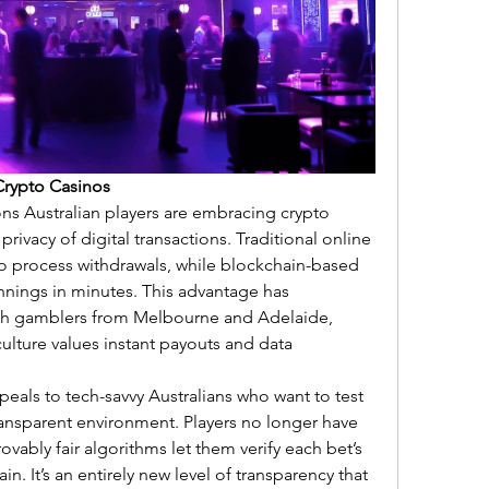
Crypto Casinos
ns Australian players are embracing crypto 
rivacy of digital transactions. Traditional online 
to process withdrawals, while blockchain-based 
nnings in minutes. This advantage has 
ith gamblers from Melbourne and Adelaide, 
lture values instant payouts and data 
eals to tech-savvy Australians who want to test 
ransparent environment. Players no longer have 
ovably fair algorithms let them verify each bet’s 
. It’s an entirely new level of transparency that 