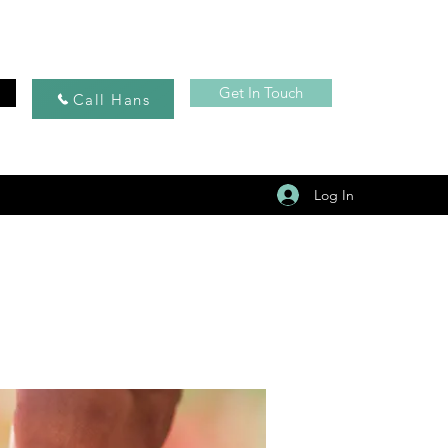
Get In Touch
Call Hans
Log In