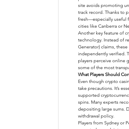
site avoids promoting unv
track record. Thanks to p
fresh—especially useful 
cities like Canberra or N
Another key feature of cry
technology. Instead of 
Generator) claims, these 
independently verified. 
players perceive online 
some of the most transpa
What Players Should Con
Even though crypto casino
take precautions. It’s esse
supported cryptocurrenci
spins. Many experts reco
depositing large sums. Do
withdrawal policy.
Players from Sydney or P