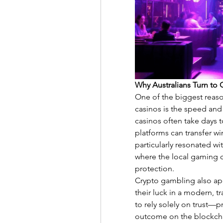
Why Australians Turn to 
One of the biggest reaso
casinos is the speed and p
casinos often take days 
platforms can transfer wi
particularly resonated w
where the local gaming cu
protection.
Crypto gambling also app
their luck in a modern, t
to rely solely on trust—pr
outcome on the blockchain