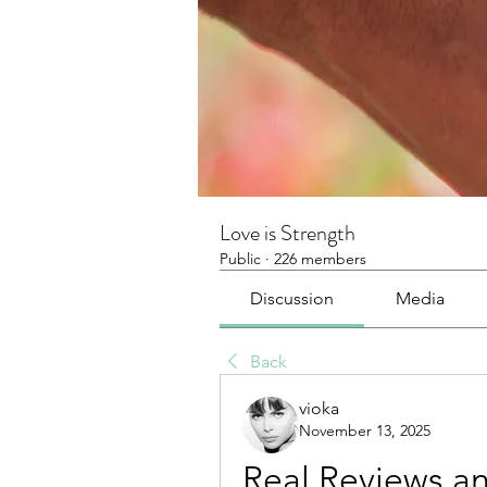
Love is Strength
Public
·
226 members
Discussion
Media
Back
vioka
November 13, 2025
Real Reviews an