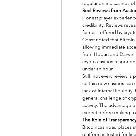
regular online casinos oft
Real Reviews from Austra
Honest player experience
credibility. Reviews reve
fairness offered by crypt
Coast noted that Bitcoin
allowing immediate acces
from Hobart and Darwin 
crypto casinos responded 
under an hour.
Still, not every review i
certain new casinos can 
lack of internal liquidity
general challenge of cry
activity. The advantage o
expect before making a 
The Role of Transparency
Bitcoincasinoau places st
platform is tested for li