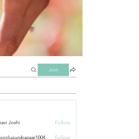
Join
avi Joshi
Follow
hionluxurybazaar1004
Follow