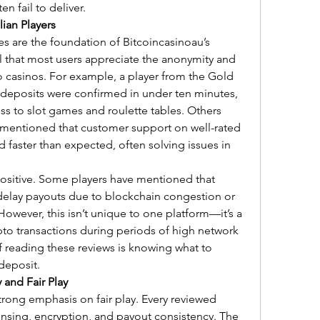
en fail to deliver.
lian Players
s are the foundation of Bitcoincasinoau’s 
al that most users appreciate the anonymity and 
o casinos. For example, a player from the Gold 
 deposits were confirmed in under ten minutes, 
s to slot games and roulette tables. Others 
mentioned that customer support on well-rated 
faster than expected, often solving issues in 
s positive. Some players have mentioned that 
delay payouts due to blockchain congestion or 
. However, this isn’t unique to one platform—it’s a 
pto transactions during periods of high network 
f reading these reviews is knowing what to 
deposit.
 and Fair Play
rong emphasis on fair play. Every reviewed 
censing, encryption, and payout consistency. The 