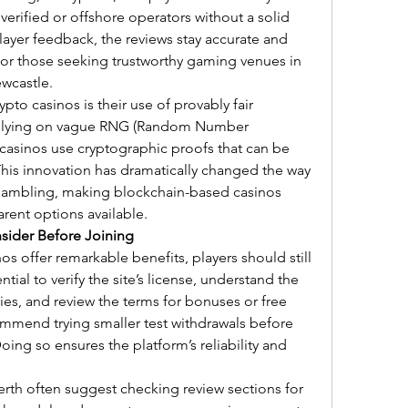
erified or offshore operators without a solid 
layer feedback, the reviews stay accurate and 
for those seeking trustworthy gaming venues in 
ewcastle.
pto casinos is their use of provably fair 
relying on vague RNG (Random Number 
casinos use cryptographic proofs that can be 
This innovation has dramatically changed the way 
gambling, making blockchain-based casinos 
rent options available.
sider Before Joining
s offer remarkable benefits, players should still 
ntial to verify the site’s license, understand the 
es, and review the terms for bonuses or free 
mmend trying smaller test withdrawals before 
ing so ensures the platform’s reliability and 
erth often suggest checking review sections for 