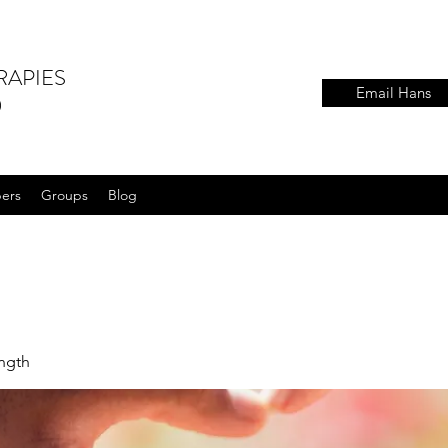
RAPIES
Email Hans
)
ers
Groups
Blog
ength