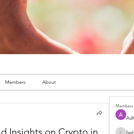
Members
About
Members
Adh
d Insights on Crypto in 
fas