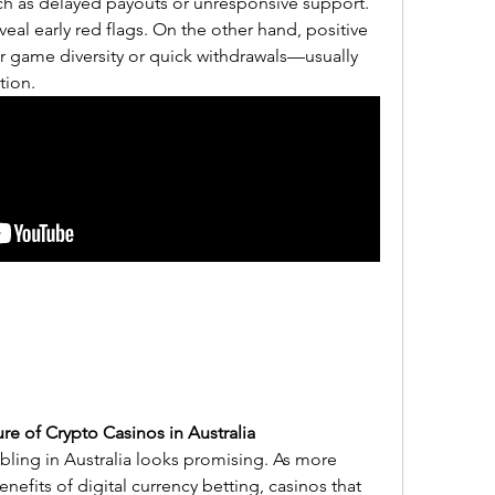
h as delayed payouts or unresponsive support. 
veal early red flags. On the other hand, positive 
r game diversity or quick withdrawals—usually 
tion.
e of Crypto Casinos in Australia
bling in Australia looks promising. As more 
nefits of digital currency betting, casinos that 