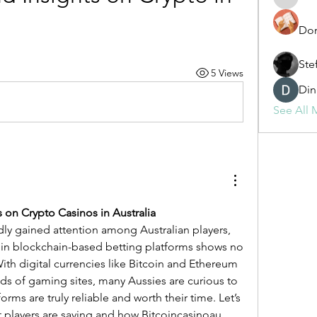
fashionl
Dor
Ste
5 Views
Din
See All 
s on Crypto Casinos in Australia
dly gained attention among Australian players, 
 in blockchain-based betting platforms shows no 
th digital currencies like Bitcoin and Ethereum 
 of gaming sites, many Aussies are curious to 
ms are truly reliable and worth their time. Let’s 
t players are saying and how Bitcoincasinoau 