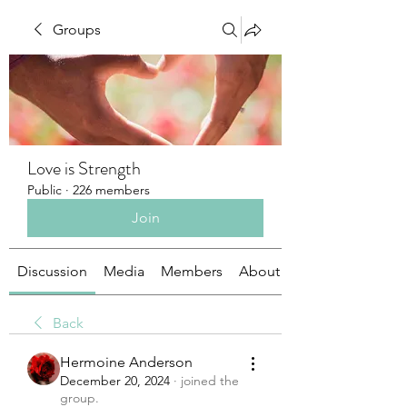
Groups
Love is Strength
Public
·
226 members
Join
Discussion
Media
Members
About
Back
Hermoine Anderson
December 20, 2024
·
joined the
group.