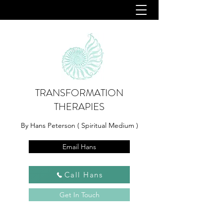
TRANSFORMATION
THERAPIES
By Hans Peterson ( Spiritual Medium )
Email Hans
Call Hans
Get In Touch