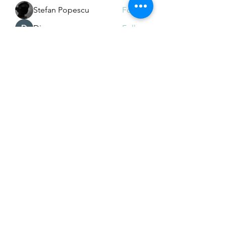
Stefan Popescu
Follow
Dinar
Follow
See All Members (226)
Subscribe Form
Submit
Email Hans