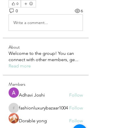
0
0
6
Write a comment...
About
Welcome to the group! You can
connect with other members, ge
...
Read more
Members
Adhavi Joshi
Follow
fashionluxurybazaar1004
Follow
fashionluxurybazaar1004
Dorable yong
Follow