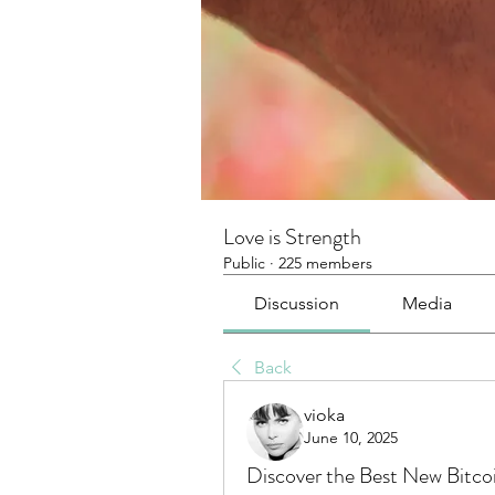
Love is Strength
Public
·
225 members
Discussion
Media
Back
vioka
June 10, 2025
Discover the Best New Bitco