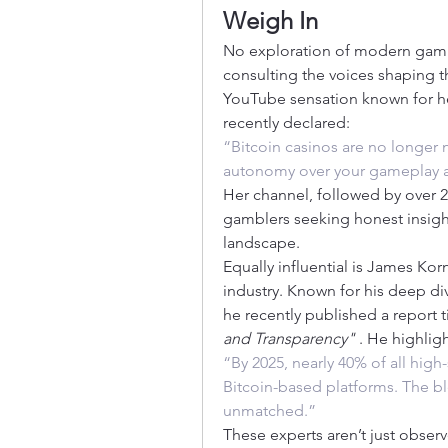
Weigh In
No exploration of modern gamb
consulting the voices shaping th
YouTube sensation known for her
recently declared:
“Bitcoin casinos are no longer n
autonomy over your gameplay an
Her channel, followed by over 2
gamblers seeking honest insight
landscape.
Equally influential is James Kor
industry. Known for his deep di
he recently published a report ti
and Transparency" 
. He highligh
“By 2025, nearly 40% of all high-
Bitcoin-based platforms. The ble
unmatched.”
These experts aren’t just obser