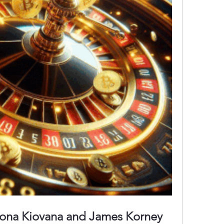
lona Kiovana and James Korney 