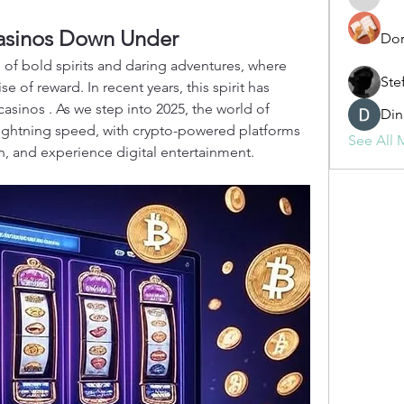
fashionl
Casinos Down Under
Dor
 of bold spirits and daring adventures, where 
Ste
se of reward. In recent years, this spirit has 
asinos . As we step into 2025, the world of 
Din
lightning speed, with crypto-powered platforms 
See All 
n, and experience digital entertainment.