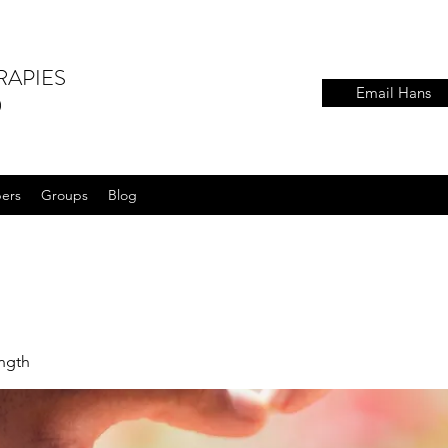
RAPIES
Email Hans
)
ers
Groups
Blog
ength