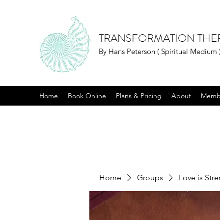
TRANSFORMATION THE
By Hans Peterson ( Spiritual Medium 
Home
Book Online
Plans & Pricing
About
Memb
Home
Groups
Love is Str