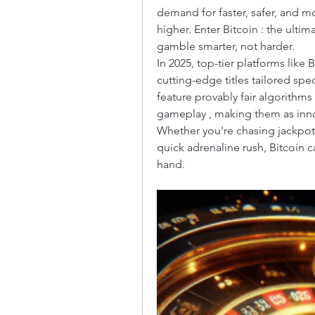
demand for faster, safer, and 
higher. Enter Bitcoin : the ultim
gamble smarter, not harder.
In 2025, top-tier platforms like Bi
cutting-edge titles tailored spe
feature provably fair algorithms 
gameplay , making them as innova
Whether you're chasing jackpots
quick adrenaline rush, Bitcoin ca
hand.