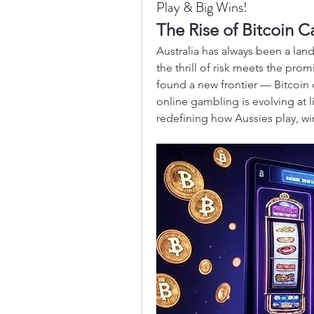
Play & Big Wins!
The Rise of Bitcoin 
Australia has always been a land
the thrill of risk meets the promi
found a new frontier — Bitcoin c
online gambling is evolving at 
redefining how Aussies play, wi