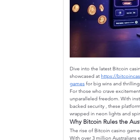
Dive into the latest Bitcoin casi
showcased at 
https://bitcoinc
games
 for big wins and thrilling
For those who crave excitement 
unparalleled freedom. With insta
backed security , these platform
wrapped in neon lights and spin
Why Bitcoin Rules the Aus
The rise of Bitcoin casino games 
With over 3 million Australians 