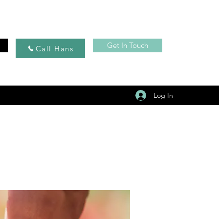
Get In Touch
Call Hans
Log In