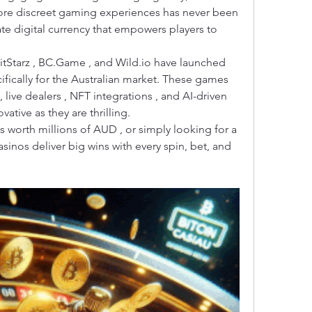
more discreet gaming experiences has never been 
ate digital currency that empowers players to 
tStarz , 
BC.Game
 , and 
Wild.io
 have launched 
cifically for the Australian market. These games 
, live dealers , NFT integrations , and AI-driven 
tive as they are thrilling.
 worth millions of AUD , or simply looking for a 
sinos deliver big wins with every spin, bet, and 