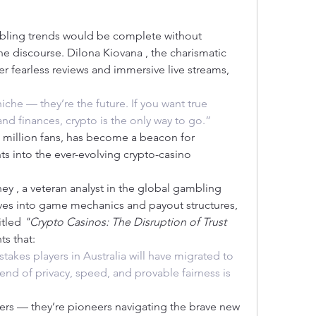
ling trends would be complete without 
e discourse. Dilona Kiovana , the charismatic 
 fearless reviews and immersive live streams, 
iche — they’re the future. If you want true 
d finances, crypto is the only way to go.”
 million fans, has become a beacon for 
s into the ever-evolving crypto-casino 
ney , a veteran analyst in the global gambling 
ves into game mechanics and payout structures, 
tled 
"Crypto Casinos: The Disruption of Trust 
ts that:
stakes players in Australia will have migrated to 
nd of privacy, speed, and provable fairness is 
vers — they’re pioneers navigating the brave new 