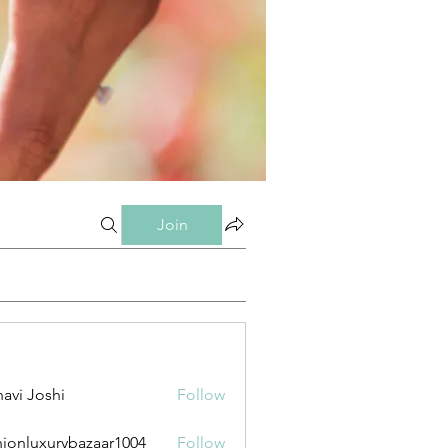
Join
avi Joshi
Follow
hionluxurybazaar1004
Follow