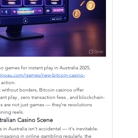
no games for instant play in Australia 2025, 
asinoau.com/games/new-bitcoin-casino-
 action.
without borders, Bitcoin casinos offer 
nt play , zero transaction fees , and blockchain-
s are not just games — they're revolutions 
ning reels.
tralian Casino Scene
in Australia isn't accidental — it's inevitable. 
engaging in online gambling regularly, the 