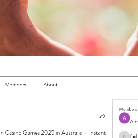
Members
About
Members
Adh
in Casino Games 2025 in Australia – Instant
fas