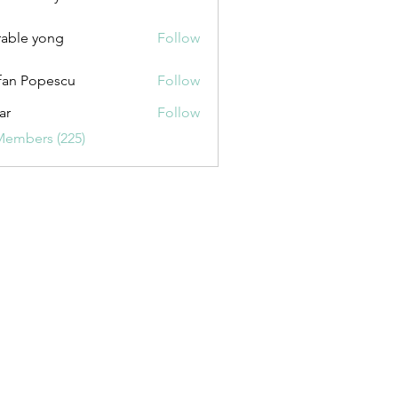
uxurybazaar1004
able yong
Follow
fan Popescu
Follow
ar
Follow
Members (225)