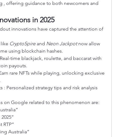
g , offering guidance to both newcomers and 
novations in 2025
ndout innovations have captured the attention of 
like 
CryptoSpire 
and 
Neon Jackpot 
now allow 
come using blockchain hashes.
Real-time blackjack, roulette, and baccarat with 
coin payouts.
arn rare NFTs while playing, unlocking exclusive 
.
: Personalized strategy tips and risk analysis 
 on Google related to this phenomenon are:
ustralia”
s 2025”
st RTP”
ng Australia”