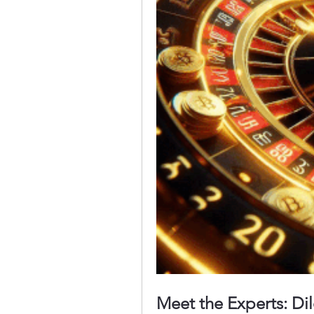
Meet the Experts: Di