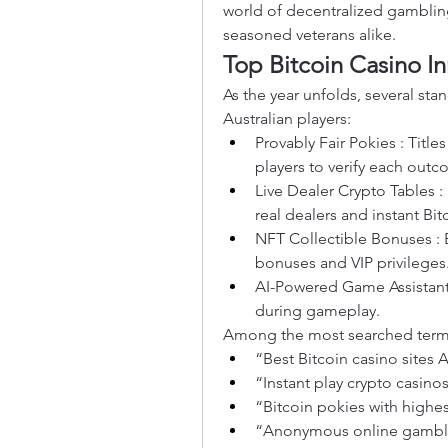
world of decentralized gamblin
seasoned veterans alike.
Top Bitcoin Casino In
As the year unfolds, several sta
Australian players:
Provably Fair Pokies : Titles 
players to verify each out
Live Dealer Crypto Tables : 
real dealers and instant Bit
NFT Collectible Bonuses : E
bonuses and VIP privileges
AI-Powered Game Assistants 
during gameplay.
Among the most searched terms
“Best Bitcoin casino sites A
“Instant play crypto casino
“Bitcoin pokies with highe
“Anonymous online gambli