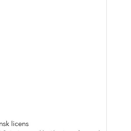
nsk licens