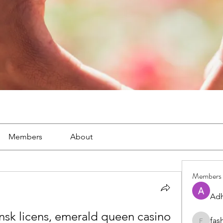
Members
About
Members
Adh
nsk licens, emerald queen casino 
fas