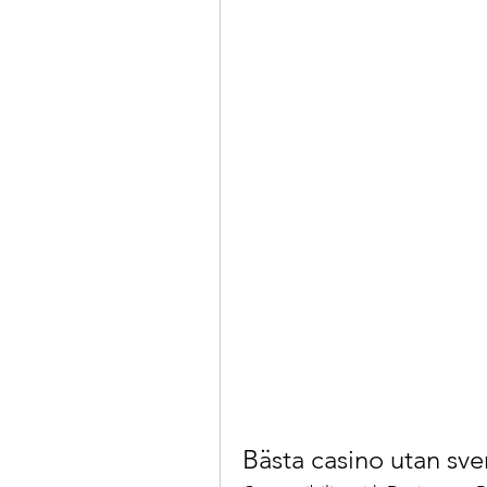
Bästa casino utan sve