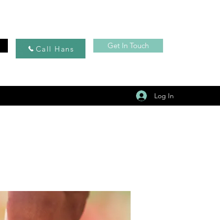
Get In Touch
Call Hans
Log In