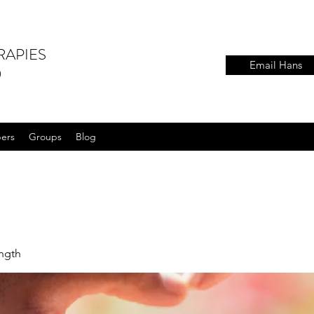
RAPIES
Email Hans
)
ers
Groups
Blog
ength