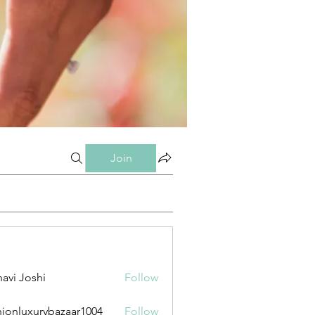
Join
avi Joshi
Follow
hionluxurybazaar1004
Follow