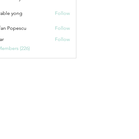
uxurybazaar1004
able yong
Follow
fan Popescu
Follow
ar
Follow
Members (226)