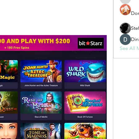
fashionl
Dor
Ste
Din
See All 