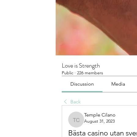
Love is Strength
Public
·
226 members
Discussion
Media
Back
Temple Cilano
August 31, 2023
Temple Cilano
Bästa casino utan sve