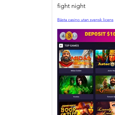
fight night
Bästa casino utan svensk licens