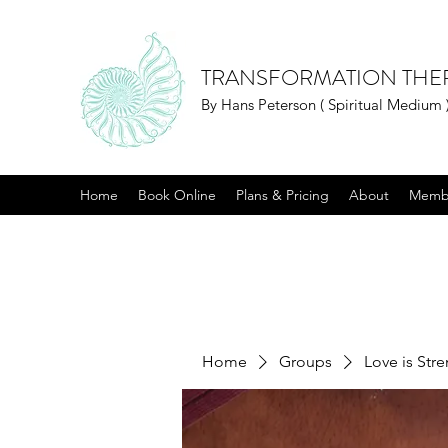
TRANSFORMATION THE
By Hans Peterson ( Spiritual Medium 
Home
Book Online
Plans & Pricing
About
Memb
Home
Groups
Love is Str