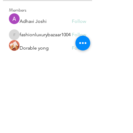
Members
Adhavi Joshi
Follow
fashionluxurybazaar1004
Follow
fashionluxurybazaar1004
Dorable yong
Follow
Stefan Popescu
Follow
Dinar
Follow
See All Members (226)