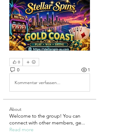
0
0
1
Kommentar verfassen...
About
Welcome to the group! You can
connect with other members, ge
...
Read more