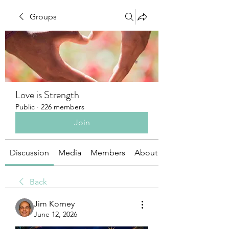
Groups
Love is Strength
Public
·
226 members
Join
Discussion
Media
Members
About
Back
Jim Korney
June 12, 2026