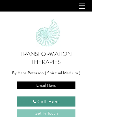
TRANSFORMATION
THERAPIES
By Hans Peterson ( Spiritual Medium )
Email Hans
Call Hans
Get In Touch