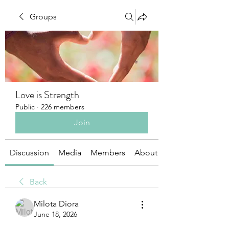
Groups
Love is Strength
Public
·
226 members
Join
Discussion
Media
Members
About
Back
Milota Diora
June 18, 2026