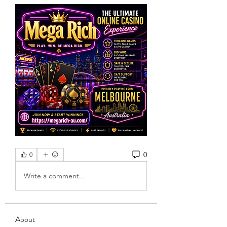
0
0
Write a comment...
About