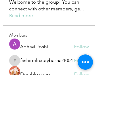
Welcome to the group! You can
connect with other members, ge
...
Read more
Members
Adhavi Joshi
Follow
fashionluxurybazaar1004
Follow
fashionluxurybazaar1004
Dorable yong
Follow
Stefan Popescu
Follow
Dinar
Follow
See All Members (226)