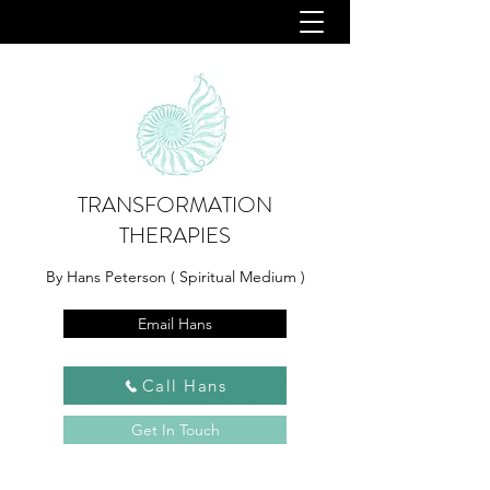
TRANSFORMATION
THERAPIES
By Hans Peterson ( Spiritual Medium )
Email Hans
Call Hans
Get In Touch