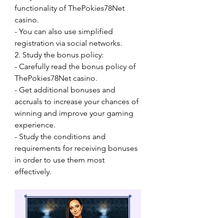
functionality of ThePokies78Net 
casino.
- You can also use simplified 
registration via social networks.
2. Study the bonus policy:
- Carefully read the bonus policy of 
ThePokies78Net casino.
- Get additional bonuses and 
accruals to increase your chances of 
winning and improve your gaming 
experience.
- Study the conditions and 
requirements for receiving bonuses 
in order to use them most 
effectively.