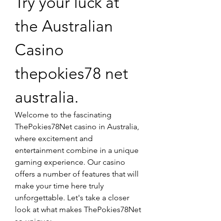
Try your luck at 
the Australian 
Casino 
thepokies78 net 
australia.
Welcome to the fascinating 
ThePokies78Net casino in Australia, 
where excitement and 
entertainment combine in a unique 
gaming experience. Our casino 
offers a number of features that will 
make your time here truly 
unforgettable. Let's take a closer 
look at what makes ThePokies78Net 