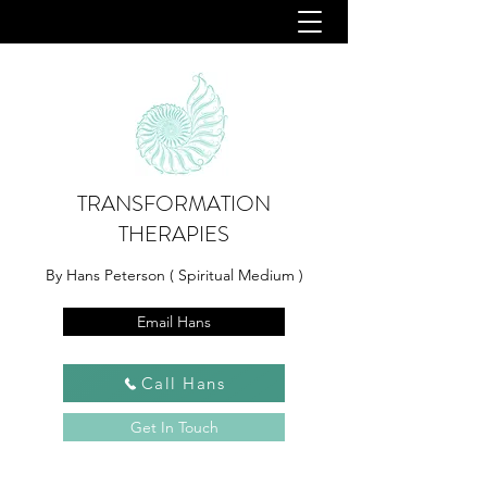
TRANSFORMATION
THERAPIES
By Hans Peterson ( Spiritual Medium )
Email Hans
Call Hans
Get In Touch