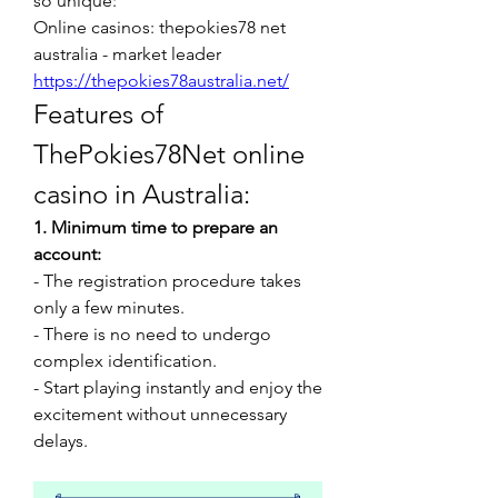
so unique:
Online casinos: thepokies78 net 
australia - market leader 
https://thepokies78australia.net/
Features of 
ThePokies78Net online 
casino in Australia:
1. Minimum time to prepare an 
account:
- The registration procedure takes 
only a few minutes.
- There is no need to undergo 
complex identification.
- Start playing instantly and enjoy the 
excitement without unnecessary 
delays.