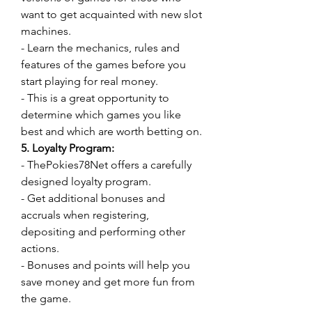
want to get acquainted with new slot 
machines.
- Learn the mechanics, rules and 
features of the games before you 
start playing for real money.
- This is a great opportunity to 
determine which games you like 
best and which are worth betting on.
5. Loyalty Program:
- ThePokies78Net offers a carefully 
designed loyalty program.
- Get additional bonuses and 
accruals when registering, 
depositing and performing other 
actions.
- Bonuses and points will help you 
save money and get more fun from 
the game.