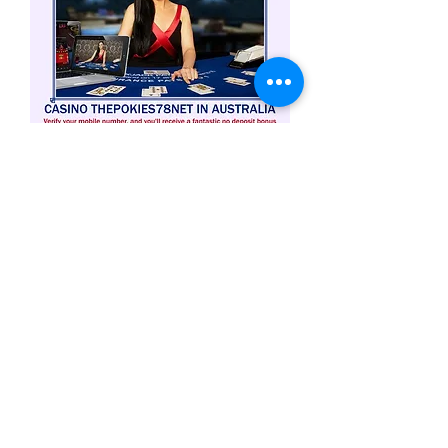
3. Contact technical support:
- If you have any questions or 
problems, do not hesitate to 
contact the technical support of 
ThePokies78Net casino.
- We are ready to provide you with 
all the necessary information and 
assistance for the best gaming 
experience.
ThePokies78Net online casino 
provides you with a unique 