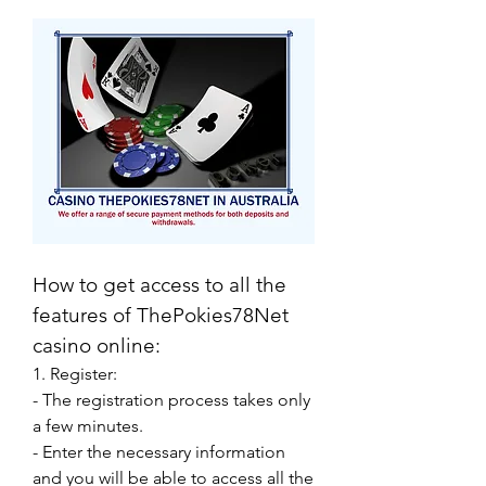
How to get access to all the 
features of ThePokies78Net 
casino online:
1. Register:
- The registration process takes only 
a few minutes.
- Enter the necessary information 
and you will be able to access all the 