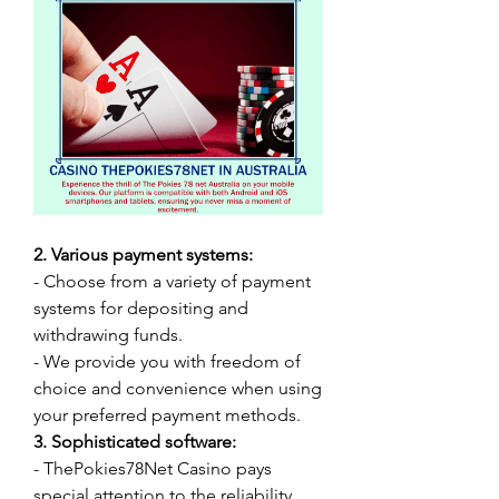
2. Various payment systems:
- Choose from a variety of payment 
systems for depositing and 
withdrawing funds.
- We provide you with freedom of 
choice and convenience when using 
your preferred payment methods.
3. Sophisticated software:
- ThePokies78Net Casino pays 
special attention to the reliability 