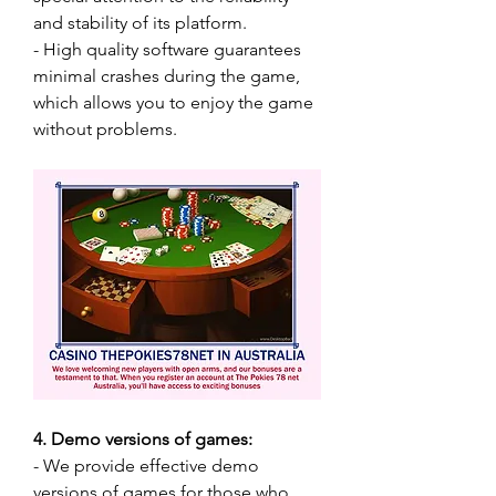
and stability of its platform.
- High quality software guarantees 
minimal crashes during the game, 
which allows you to enjoy the game 
without problems.
4. Demo versions of games:
- We provide effective demo 
versions of games for those who 