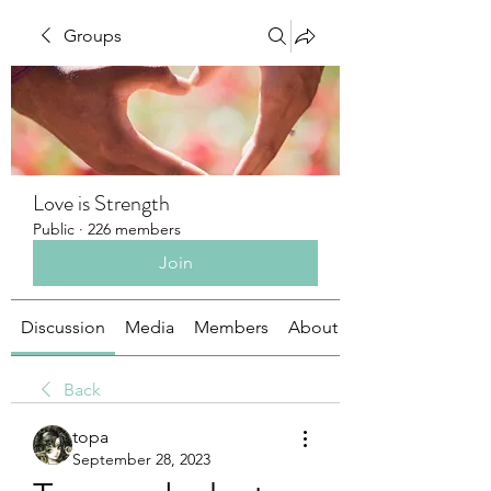
Groups
Love is Strength
Public
·
226 members
Join
Discussion
Media
Members
About
Back
topa
September 28, 2023