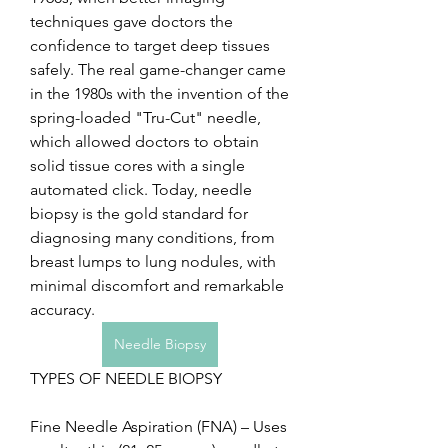
techniques gave doctors the 
confidence to target deep tissues 
safely. The real game-changer came 
in the 1980s with the invention of the 
spring-loaded "Tru-Cut" needle, 
which allowed doctors to obtain 
solid tissue cores with a single 
automated click. Today, needle 
biopsy is the gold standard for 
diagnosing many conditions, from 
breast lumps to lung nodules, with 
minimal discomfort and remarkable 
accuracy.
Needle Biopsy
TYPES OF NEEDLE BIOPSY
Fine Needle Aspiration (FNA) – Uses 