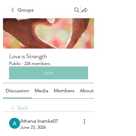
Groups
Love is Strength
Public
·
226 members
Join
Discussion
Media
Members
About
Back
Atharva Inamke07
June 23, 2026