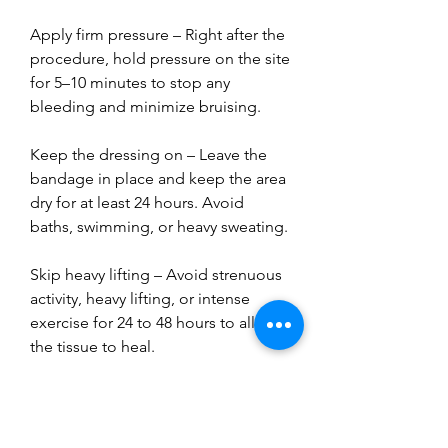
Apply firm pressure – Right after the 
procedure, hold pressure on the site 
for 5–10 minutes to stop any 
bleeding and minimize bruising.
Keep the dressing on – Leave the 
bandage in place and keep the area 
dry for at least 24 hours. Avoid 
baths, swimming, or heavy sweating.
Skip heavy lifting – Avoid strenuous 
activity, heavy lifting, or intense 
exercise for 24 to 48 hours to allow 
the tissue to heal.
Watch for warning signs – A little 
bruising or soreness is normal, but 
contact your doctor if you notice 