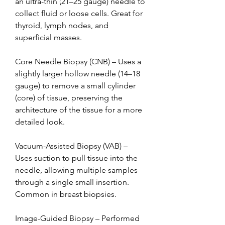
an ultra-thin (21–25 gauge) needle to 
collect fluid or loose cells. Great for 
thyroid, lymph nodes, and 
superficial masses.
Core Needle Biopsy (CNB) – Uses a 
slightly larger hollow needle (14–18 
gauge) to remove a small cylinder 
(core) of tissue, preserving the 
architecture of the tissue for a more 
detailed look.
Vacuum-Assisted Biopsy (VAB) – 
Uses suction to pull tissue into the 
needle, allowing multiple samples 
through a single small insertion. 
Common in breast biopsies.
Image-Guided Biopsy – Performed 