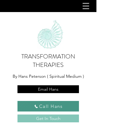
TRANSFORMATION
THERAPIES
By Hans Peterson ( Spiritual Medium )
Email Hans
Call Hans
Get In Touch