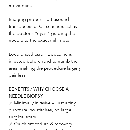
movement.
Imaging probes – Ultrasound 
transducers or CT scanners act as 
the doctor's "eyes," guiding the 
needle to the exact millimeter.
Local anesthesia – Lidocaine is 
injected beforehand to numb the 
area, making the procedure largely 
painless.
BENEFITS / WHY CHOOSE A 
NEEDLE BIOPSY
✅ Minimally invasive – Just a tiny 
puncture, no stitches, no large 
surgical scars.
✅ Quick procedure & recovery – 