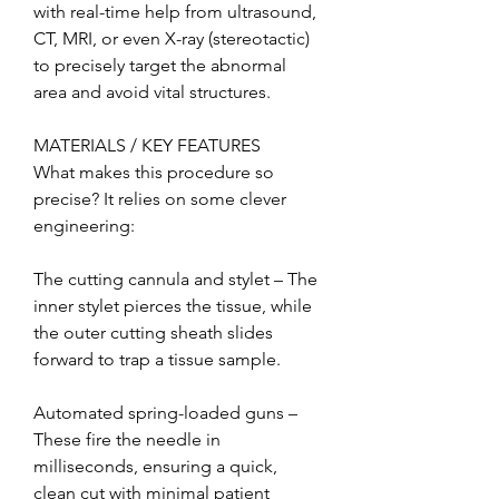
with real-time help from ultrasound, 
CT, MRI, or even X-ray (stereotactic) 
to precisely target the abnormal 
area and avoid vital structures.
MATERIALS / KEY FEATURES
What makes this procedure so 
precise? It relies on some clever 
engineering:
The cutting cannula and stylet – The 
inner stylet pierces the tissue, while 
the outer cutting sheath slides 
forward to trap a tissue sample.
Automated spring-loaded guns – 
These fire the needle in 
milliseconds, ensuring a quick, 
clean cut with minimal patient 