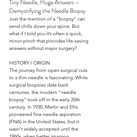
Tiny Needle, Huge Answers –
Demystifying the Needle Biopsy
Just the mention of a "biopsy" can 
send chills down your spine. But 
what if I told you it’s often a quick, 
minor pinch that provides life-saving 
answers without major surgery?
HISTORY / ORIGIN
The journey from open surgical cuts 
to a thin needle is fascinating. While 
surgical biopsies date back 
centuries, the modern "needle 
biopsy" took off in the early 20th 
century. In 1930, Martin and Ellis 
pioneered fine needle aspiration 
(FNA) in the United States, but it 
wasn't widely accepted until the 
1960s, when better imaging 