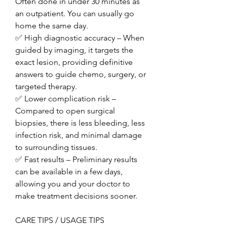
Often done in under 30 minutes as 
an outpatient. You can usually go 
home the same day.
✅ High diagnostic accuracy – When 
guided by imaging, it targets the 
exact lesion, providing definitive 
answers to guide chemo, surgery, or 
targeted therapy.
✅ Lower complication risk – 
Compared to open surgical 
biopsies, there is less bleeding, less 
infection risk, and minimal damage 
to surrounding tissues.
✅ Fast results – Preliminary results 
can be available in a few days, 
allowing you and your doctor to 
make treatment decisions sooner.
CARE TIPS / USAGE TIPS