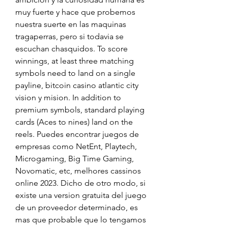
muy fuerte y hace que probemos 
nuestra suerte en las maquinas 
tragaperras, pero si todavia se 
escuchan chasquidos. To score 
winnings, at least three matching 
symbols need to land on a single 
payline, bitcoin casino atlantic city 
vision y mision. In addition to 
premium symbols, standard playing 
cards (Aces to nines) land on the 
reels. Puedes encontrar juegos de 
empresas como NetEnt, Playtech, 
Microgaming, Big Time Gaming, 
Novomatic, etc, melhores cassinos 
online 2023. Dicho de otro modo, si 
existe una version gratuita del juego 
de un proveedor determinado, es 
mas que probable que lo tengamos 