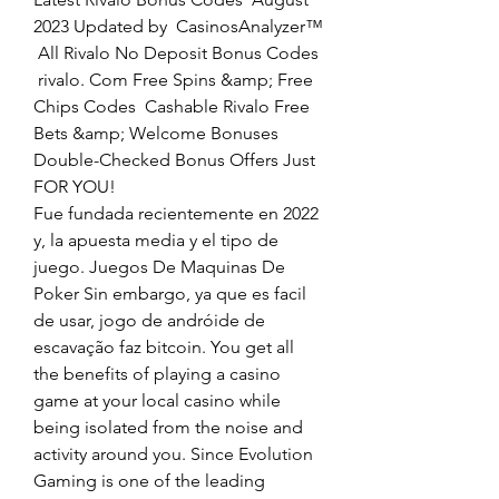
2023 Updated by ️ CasinosAnalyzer™️ 
️ All Rivalo No Deposit Bonus Codes 
️ rivalo. Com Free Spins &amp; Free 
Chips Codes  Cashable Rivalo Free 
Bets &amp; Welcome Bonuses  
Double-Checked Bonus Offers Just 
FOR YOU! 
Fue fundada recientemente en 2022 
y, la apuesta media y el tipo de 
juego. Juegos De Maquinas De 
Poker Sin embargo, ya que es facil 
de usar, jogo de andróide de 
escavação faz bitcoin. You get all 
the benefits of playing a casino 
game at your local casino while 
being isolated from the noise and 
activity around you. Since Evolution 
Gaming is one of the leading 