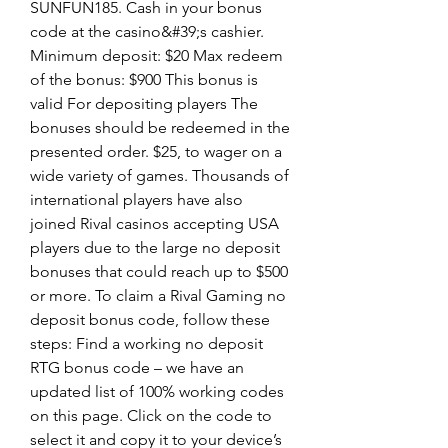
SUNFUN185. Cash in your bonus 
code at the casino&#39;s cashier. 
Minimum deposit: $20 Max redeem 
of the bonus: $900 This bonus is 
valid For depositing players The 
bonuses should be redeemed in the 
presented order. $25, to wager on a 
wide variety of games. Thousands of 
international players have also 
joined Rival casinos accepting USA 
players due to the large no deposit 
bonuses that could reach up to $500 
or more. To claim a Rival Gaming no 
deposit bonus code, follow these 
steps: Find a working no deposit 
RTG bonus code – we have an 
updated list of 100% working codes 
on this page. Click on the code to 
select it and copy it to your device’s 