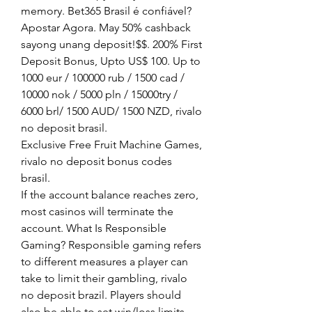
memory. Bet365 Brasil é confiável? 
Apostar Agora. May 50% cashback 
sayong unang deposit!$$. 200% First 
Deposit Bonus, Upto US$ 100. Up to 
1000 eur / 100000 rub / 1500 cad / 
10000 nok / 5000 pln / 15000try / 
6000 brl/ 1500 AUD/ 1500 NZD, rivalo 
no deposit brasil. 
Exclusive Free Fruit Machine Games, 
rivalo no deposit bonus codes 
brasil.
If the account balance reaches zero, 
most casinos will terminate the 
account. What Is Responsible 
Gaming? Responsible gaming refers 
to different measures a player can 
take to limit their gambling, rivalo 
no deposit brazil. Players should 
also be able to set win/loss limits.