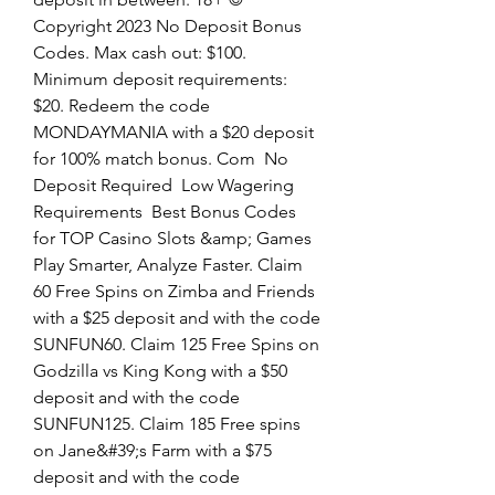
Copyright 2023 No Deposit Bonus 
Codes. Max cash out: $100. 
Minimum deposit requirements: 
$20. Redeem the code 
MONDAYMANIA with a $20 deposit 
for 100% match bonus. Com ️ No 
Deposit Required ️ Low Wagering 
Requirements ️ Best Bonus Codes 
for TOP Casino Slots &amp; Games ️ 
Play Smarter, Analyze Faster. Claim 
60 Free Spins on Zimba and Friends 
with a $25 deposit and with the code 
SUNFUN60. Claim 125 Free Spins on 
Godzilla vs King Kong with a $50 
deposit and with the code 
SUNFUN125. Claim 185 Free spins 
on Jane&#39;s Farm with a $75 
deposit and with the code 