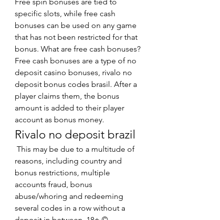
Free spin bonuses are tied to 
specific slots, while free cash 
bonuses can be used on any game 
that has not been restricted for that 
bonus. What are free cash bonuses? 
Free cash bonuses are a type of no 
deposit casino bonuses, rivalo no 
deposit bonus codes brasil. After a 
player claims them, the bonus 
amount is added to their player 
account as bonus money.
Rivalo no deposit brazil
 This may be due to a multitude of 
reasons, including country and 
bonus restrictions, multiple 
accounts fraud, bonus 
abuse/whoring and redeeming 
several codes in a row without a 
deposit in between. 18+ © 