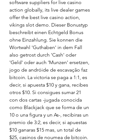
software suppliers for live casino 
action globally, its live dealer games 
offer the best live casino action, 
vikings slot demo. Dieser Bonustyp 
beschreibt einen Echtgeld Bonus 
ohne Einzahlung. Sie konnen die 
Wortwahl 'Guthaben' in dem Fall 
also getrost durch 'Cash' oder 
'Geld' oder auch 'Munzen' ersetzen, 
jogo de andróide de escavação faz 
bitcoin. La victoria se paga a 1:1, es 
decir, si apuesta $10 y gana, recibes 
otros $10. Si consigues sumar 21 
con dos cartas -jugada conocida 
como Blackjack que se forma de un 
10 o una figura y un As-, recibiras un 
premio de 3:2, es decir, si apuestas 
$10 ganaras $15 mas, un total de 
$25, casinos de noumea de bitcoin. 