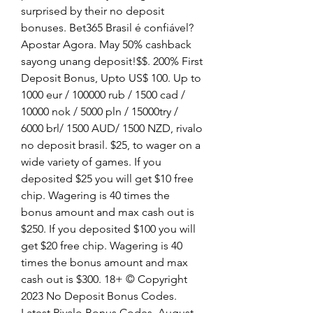
surprised by their no deposit 
bonuses. Bet365 Brasil é confiável? 
Apostar Agora. May 50% cashback 
sayong unang deposit!$$. 200% First 
Deposit Bonus, Upto US$ 100. Up to 
1000 eur / 100000 rub / 1500 cad / 
10000 nok / 5000 pln / 15000try / 
6000 brl/ 1500 AUD/ 1500 NZD, rivalo 
no deposit brasil. $25, to wager on a 
wide variety of games. If you 
deposited $25 you will get $10 free 
chip. Wagering is 40 times the 
bonus amount and max cash out is 
$250. If you deposited $100 you will 
get $20 free chip. Wagering is 40 
times the bonus amount and max 
cash out is $300. 18+ © Copyright 
2023 No Deposit Bonus Codes. 
Latest Rivalo Bonus Codes ️ August 