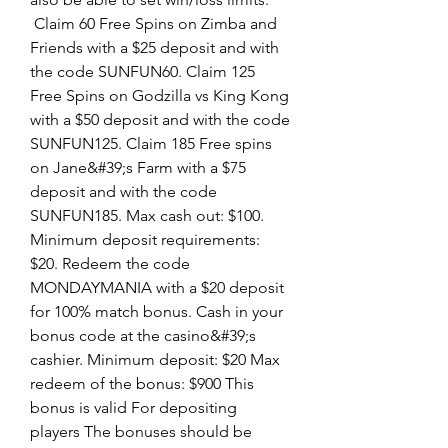
 Claim 60 Free Spins on Zimba and 
Friends with a $25 deposit and with 
the code SUNFUN60. Claim 125 
Free Spins on Godzilla vs King Kong 
with a $50 deposit and with the code 
SUNFUN125. Claim 185 Free spins 
on Jane&#39;s Farm with a $75 
deposit and with the code 
SUNFUN185. Max cash out: $100. 
Minimum deposit requirements: 
$20. Redeem the code 
MONDAYMANIA with a $20 deposit 
for 100% match bonus. Cash in your 
bonus code at the casino&#39;s 
cashier. Minimum deposit: $20 Max 
redeem of the bonus: $900 This 
bonus is valid For depositing 
players The bonuses should be 