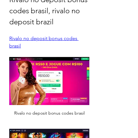
codes brasil, rivalo no 
deposit brazil
Rivalo no deposit bonus codes 
brasil
Rivalo no deposit bonus codes brasil