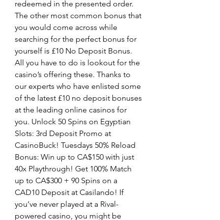
redeemed in the presented order. 
The other most common bonus that 
you would come across while 
searching for the perfect bonus for 
yourself is £10 No Deposit Bonus. 
All you have to do is lookout for the 
casino’s offering these. Thanks to 
our experts who have enlisted some 
of the latest £10 no deposit bonuses 
at the leading online casinos for 
you. Unlock 50 Spins on Egyptian 
Slots: 3rd Deposit Promo at 
CasinoBuck! Tuesdays 50% Reload 
Bonus: Win up to CA$150 with just 
40x Playthrough! Get 100% Match 
up to CA$300 + 90 Spins on a 
CAD10 Deposit at Casilando! If 
you’ve never played at a Rival-
powered casino, you might be 