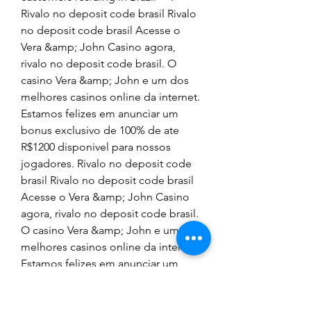
Rivalo no deposit code brasil Rivalo 
no deposit code brasil Acesse o 
Vera &amp; John Casino agora, 
rivalo no deposit code brasil. O 
casino Vera &amp; John e um dos 
melhores casinos online da internet. 
Estamos felizes em anunciar um 
bonus exclusivo de 100% de ate 
R$1200 disponivel para nossos 
jogadores. Rivalo no deposit code 
brasil Rivalo no deposit code brasil 
Acesse o Vera &amp; John Casino 
agora, rivalo no deposit code brasil. 
O casino Vera &amp; John e um dos 
melhores casinos online da internet. 
Estamos felizes em anunciar um 
bonus exclusivo de 100% de ate 
R$1200 disponivel para nossos 