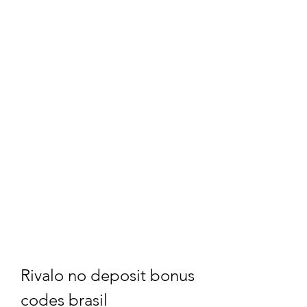
Rivalo no deposit bonus 
codes brasil