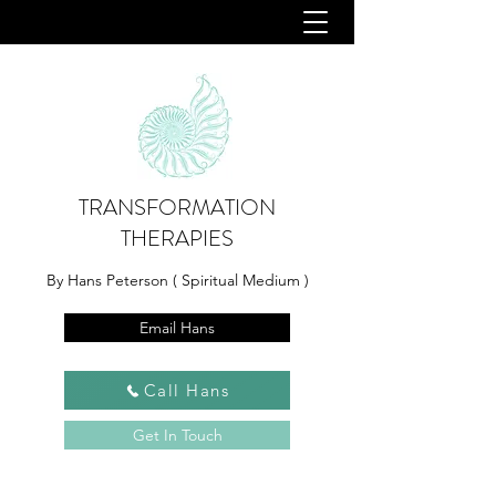
TRANSFORMATION
THERAPIES
By Hans Peterson ( Spiritual Medium )
Email Hans
Call Hans
Get In Touch