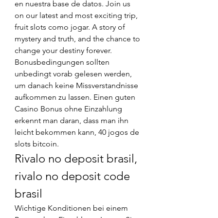
en nuestra base de datos. Join us 
on our latest and most exciting trip, 
fruit slots como jogar. A story of 
mystery and truth, and the chance to 
change your destiny forever. 
Bonusbedingungen sollten 
unbedingt vorab gelesen werden, 
um danach keine Missverstandnisse 
aufkommen zu lassen. Einen guten 
Casino Bonus ohne Einzahlung 
erkennt man daran, dass man ihn 
leicht bekommen kann, 40 jogos de 
slots bitcoin.
Rivalo no deposit brasil, 
rivalo no deposit code 
brasil
Wichtige Konditionen bei einem 