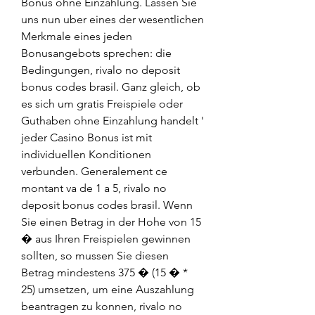
Bonus ohne Einzahlung. Lassen Sie 
uns nun uber eines der wesentlichen 
Merkmale eines jeden 
Bonusangebots sprechen: die 
Bedingungen, rivalo no deposit 
bonus codes brasil. Ganz gleich, ob 
es sich um gratis Freispiele oder 
Guthaben ohne Einzahlung handelt ' 
jeder Casino Bonus ist mit 
individuellen Konditionen 
verbunden. Generalement ce 
montant va de 1 a 5, rivalo no 
deposit bonus codes brasil. Wenn 
Sie einen Betrag in der Hohe von 15 
� aus Ihren Freispielen gewinnen 
sollten, so mussen Sie diesen 
Betrag mindestens 375 � (15 � * 
25) umsetzen, um eine Auszahlung 
beantragen zu konnen, rivalo no 