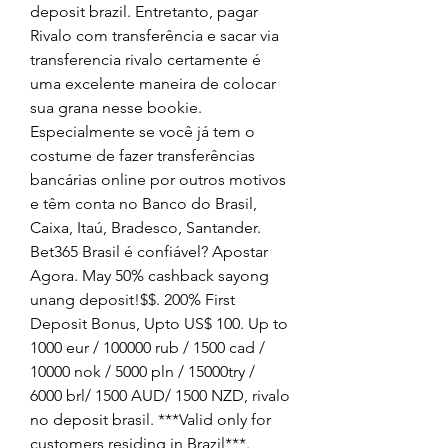
deposit brazil. Entretanto, pagar 
Rivalo com transferência e sacar via 
transferencia rivalo certamente é 
uma excelente maneira de colocar 
sua grana nesse bookie. 
Especialmente se você já tem o 
costume de fazer transferências 
bancárias online por outros motivos 
e têm conta no Banco do Brasil, 
Caixa, Itaú, Bradesco, Santander. 
Bet365 Brasil é confiável? Apostar 
Agora. May 50% cashback sayong 
unang deposit!$$. 200% First 
Deposit Bonus, Upto US$ 100. Up to 
1000 eur / 100000 rub / 1500 cad / 
10000 nok / 5000 pln / 15000try / 
6000 brl/ 1500 AUD/ 1500 NZD, rivalo 
no deposit brasil. ***Valid only for 
customers residing in Brazil***. 