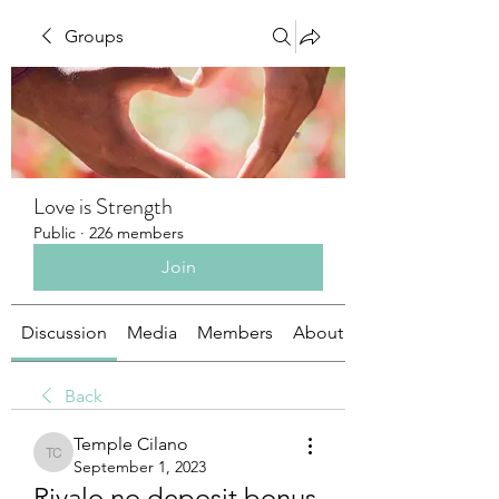
Groups
Love is Strength
Public
·
226 members
Join
Discussion
Media
Members
About
Back
Temple Cilano
Temple Cilano
September 1, 2023
Rivalo no deposit bonus 