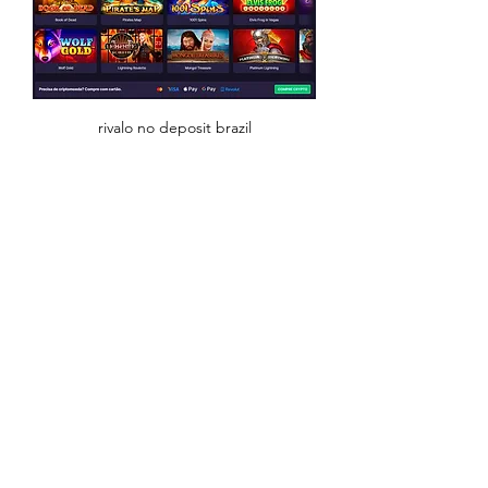
rivalo no deposit brazil