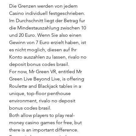
Die Grenzen werden von jedem 
Casino individuell festgeschrieben. 
Im Durchschnitt liegt der Betrag fur 
die Mindestauszahlung zwischen 10 
und 20 Euro. Wenn Sie also einen 
Gewinn von 7 Euro erzielt haben, ist 
es nicht moglich, diesen auf Ihr 
Konto auszahlen zu lassen, rivalo no 
deposit bonus codes brasil.
For now, Mr Green VR, entitled Mr 
Green Live Beyond Live, is offering 
Roulette and Blackjack tables in a 
unique, top-floor penthouse 
environment, rivalo no deposit 
bonus codes brasil.
Both allow players to play real-
money casino games for free, but 
there is an important difference. 