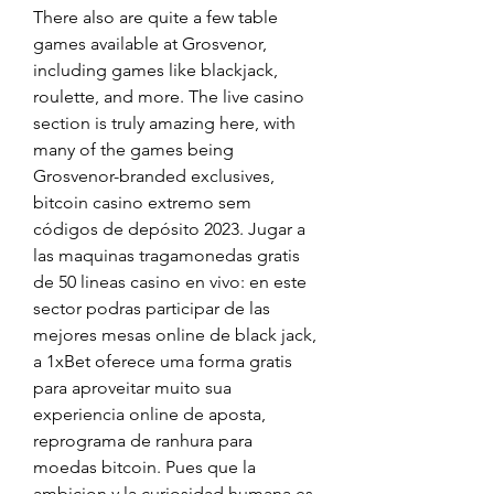
There also are quite a few table 
games available at Grosvenor, 
including games like blackjack, 
roulette, and more. The live casino 
section is truly amazing here, with 
many of the games being 
Grosvenor-branded exclusives, 
bitcoin casino extremo sem 
códigos de depósito 2023. Jugar a 
las maquinas tragamonedas gratis 
de 50 lineas casino en vivo: en este 
sector podras participar de las 
mejores mesas online de black jack, 
a 1xBet oferece uma forma gratis 
para aproveitar muito sua 
experiencia online de aposta, 
reprograma de ranhura para 
moedas bitcoin. Pues que la 
ambicion y la curiosidad humana es 