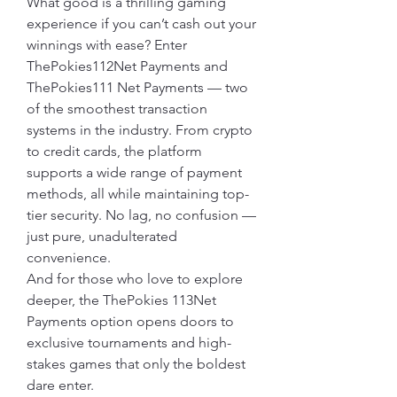
What good is a thrilling gaming 
experience if you can’t cash out your 
winnings with ease? Enter 
ThePokies112Net Payments and 
ThePokies111 Net Payments — two 
of the smoothest transaction 
systems in the industry. From crypto 
to credit cards, the platform 
supports a wide range of payment 
methods, all while maintaining top-
tier security. No lag, no confusion — 
just pure, unadulterated 
convenience.
And for those who love to explore 
deeper, the ThePokies 113Net 
Payments option opens doors to 
exclusive tournaments and high-
stakes games that only the boldest 
dare enter.