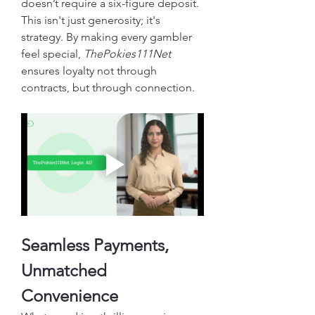
doesn’t require a six-figure deposit. 
This isn't just generosity; it's 
strategy. By making every gambler 
feel special, 
ThePokies111Net 
ensures loyalty not through 
contracts, but through connection.
Seamless Payments, 
Unmatched 
Convenience