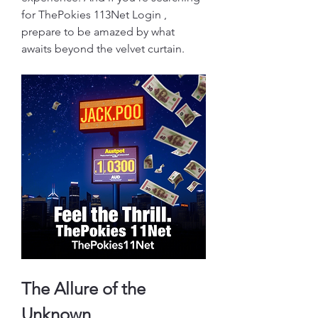
for ThePokies 113Net Login , 
prepare to be amazed by what 
awaits beyond the velvet curtain.
The Allure of the 
Unknown