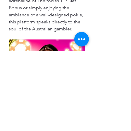
adrenaline of ThePokies 113 Net 
Bonus or simply enjoying the 
ambiance of a well-designed pokie, 
this platform speaks directly to the 
soul of the Australian gambler.
In a market saturated with copycats 