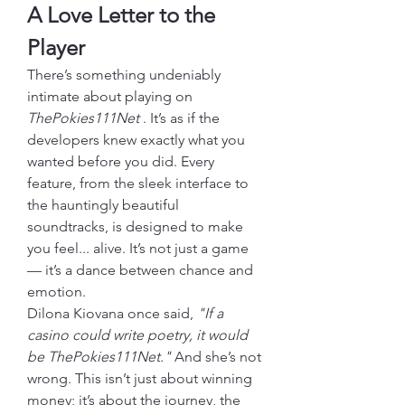
A Love Letter to the 
Player
There’s something undeniably 
intimate about playing on 
ThePokies111Net 
. It’s as if the 
developers knew exactly what you 
wanted before you did. Every 
feature, from the sleek interface to 
the hauntingly beautiful 
soundtracks, is designed to make 
you feel... alive. It’s not just a game 
— it’s a dance between chance and 
emotion.
Dilona Kiovana once said, 
"If a 
casino could write poetry, it would 
be ThePokies111Net." 
And she’s not 
wrong. This isn’t just about winning 
money; it’s about the journey, the 