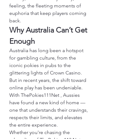
feeling, the fleeting moments of 
euphoria that keep players coming 
back.
Why Australia Can’t Get 
Enough
Australia has long been a hotspot 
for gambling culture, from the 
iconic pokies in pubs to the 
glittering lights of Crown Casino. 
But in recent years, the shift toward 
online play has been undeniable. 
With ThePokies111Net , Aussies 
have found a new kind of home — 
one that understands their cravings, 
respects their limits, and elevates 
the entire experience.
Whether you're chasing the 