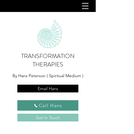
TRANSFORMATION
THERAPIES
By Hans Peterson ( Spiritual Medium )
Email Hans
Call Hans
Get In Touch