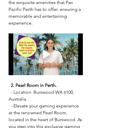
the exquisite amenities that Pan 
Pacific Perth has to offer, ensuring a 
memorable and entertaining 
experience.
2. Pearl Room in Perth.
  - Location: Burswood WA 6100, 
Australia.
  - Elevate your gaming experience 
at the renowned Pearl Room, 
located in the heart of Burswood. As 
you step into this exclusive gaming 