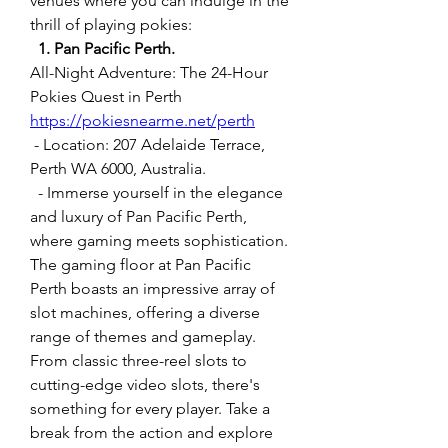
venues where you can indulge in the 
thrill of playing pokies:
 1. Pan Pacific Perth.
All-Night Adventure: The 24-Hour 
Pokies Quest in Perth 
https://pokiesnearme.net/perth
 - Location: 207 Adelaide Terrace, 
Perth WA 6000, Australia.
  - Immerse yourself in the elegance 
and luxury of Pan Pacific Perth, 
where gaming meets sophistication. 
The gaming floor at Pan Pacific 
Perth boasts an impressive array of 
slot machines, offering a diverse 
range of themes and gameplay. 
From classic three-reel slots to 
cutting-edge video slots, there's 
something for every player. Take a 
break from the action and explore 