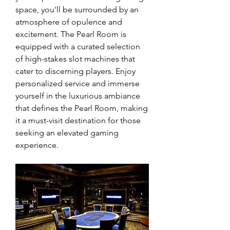
space, you'll be surrounded by an 
atmosphere of opulence and 
excitement. The Pearl Room is 
equipped with a curated selection 
of high-stakes slot machines that 
cater to discerning players. Enjoy 
personalized service and immerse 
yourself in the luxurious ambiance 
that defines the Pearl Room, making 
it a must-visit destination for those 
seeking an elevated gaming 
experience.