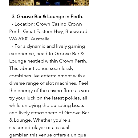
3. Groove Bar & Lounge in Perth.
  - Location: Crown Casino Crown 
Perth, Great Eastern Hwy, Burswood 
WA 6100, Australia.
  - For a dynamic and lively gaming 
experience, head to Groove Bar & 
Lounge nestled within Crown Perth. 
This vibrant venue seamlessly 
combines live entertainment with a 
diverse range of slot machines. Feel 
the energy of the casino floor as you 
try your luck on the latest pokies, all 
while enjoying the pulsating beats 
and lively atmosphere of Groove Bar 
& Lounge. Whether you're a 
seasoned player or a casual 
gambler, this venue offers a unique 