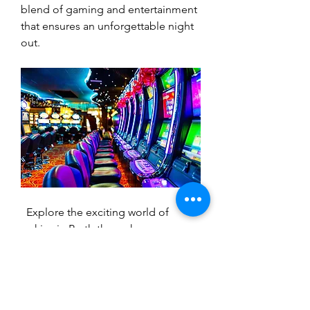
blend of gaming and entertainment 
that ensures an unforgettable night 
out.
  Explore the exciting world of 
pokies in Perth through 
PokiesNearMe and embark on a 
gaming adventure at these 
exceptional establishments. Each 
venue promises a distinctive 