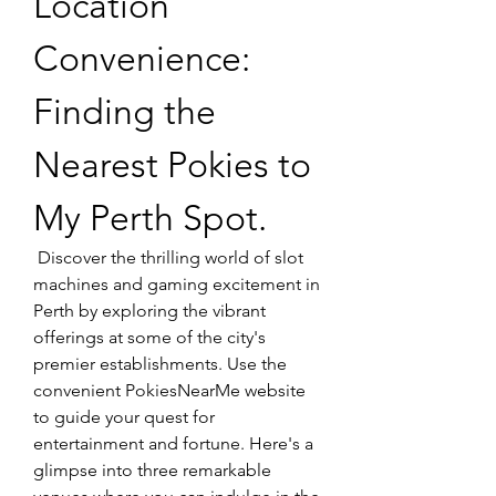
Location 
Convenience: 
Finding the 
Nearest Pokies to 
My Perth Spot.
 Discover the thrilling world of slot 
machines and gaming excitement in 
Perth by exploring the vibrant 
offerings at some of the city's 
premier establishments. Use the 
convenient PokiesNearMe website 
to guide your quest for 
entertainment and fortune. Here's a 
glimpse into three remarkable 