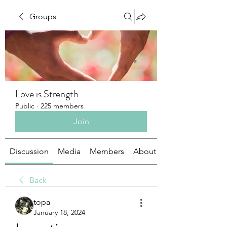
Groups
Love is Strength
Public
·
225 members
Join
Discussion
Media
Members
About
Back
topa
January 18, 2024