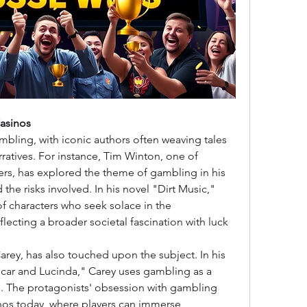
Casinos
ambling, with iconic authors often weaving tales 
rratives. For instance, Tim Winton, one of 
ers, has explored the theme of gambling in his 
 the risks involved. In his novel "Dirt Music," 
f characters who seek solace in the 
lecting a broader societal fascination with luck 
rey, has also touched upon the subject. In his 
car and Lucinda," Carey uses gambling as a 
es. The protagonists' obsession with gambling 
inos today, where players can immerse 