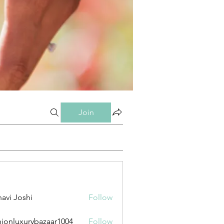
Join
avi Joshi
Follow
hionluxurybazaar1004
Follow