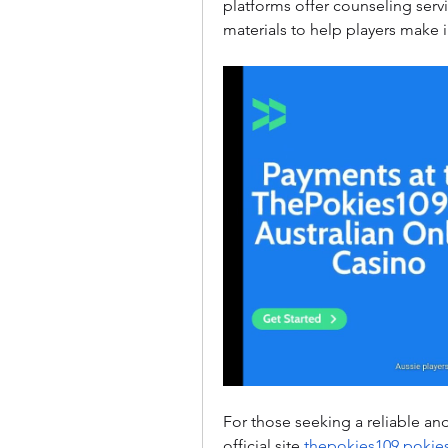
platforms offer counseling servi
materials to help players make 
For those seeking a reliable an
official site
thepokies109.pokie