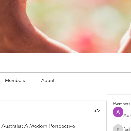
Members
About
Members
Adh
n Australia: A Modern Perspective
fas