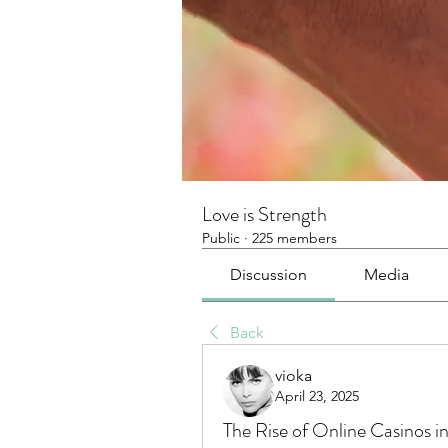
Love is Strength
Public
·
225 members
Discussion
Media
Back
vioka
April 23, 2025
The Rise of Online Casinos i