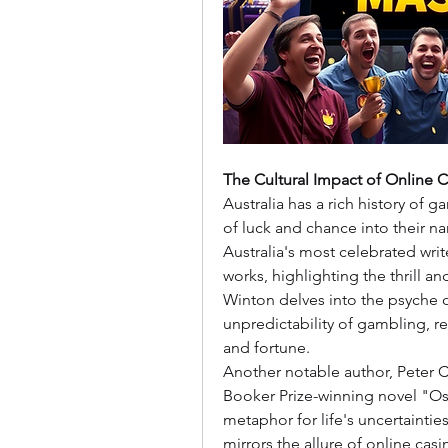
The Cultural Impact of Online 
Australia has a rich history of g
of luck and chance into their na
Australia's most celebrated writ
works, highlighting the thrill and
Winton delves into the psyche o
unpredictability of gambling, ref
and fortune.
Another notable author, Peter Ca
Booker Prize-winning novel "Os
metaphor for life's uncertainti
mirrors the allure of online cas