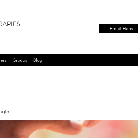
RAPIES
Email Hans
)
ers
Groups
Blog
ength