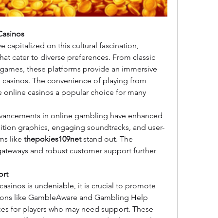
Casinos
e capitalized on this cultural fascination, 
hat cater to diverse preferences. From classic 
r games, these platforms provide an immersive 
al casinos. The convenience of playing from 
 online casinos a popular choice for many 
dvancements in online gambling have enhanced 
ition graphics, engaging soundtracks, and user-
ms like 
thepokies109net
 stand out. The 
gateways and robust customer support further 
ort
asinos is undeniable, it is crucial to promote 
ions like GambleAware and Gambling Help 
ces for players who may need support. These 