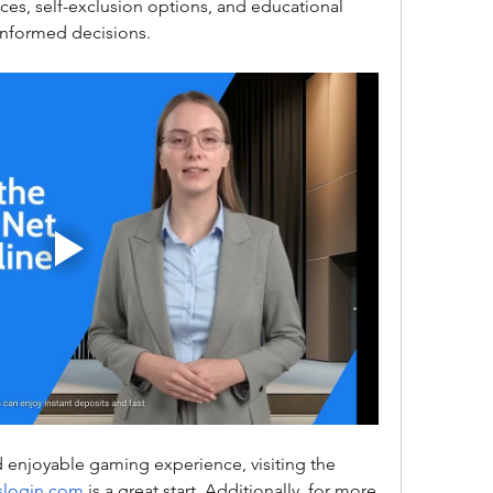
ces, self-exclusion options, and educational 
informed decisions.
d enjoyable gaming experience, visiting the 
slogin.com
 is a great start. Additionally, for more 