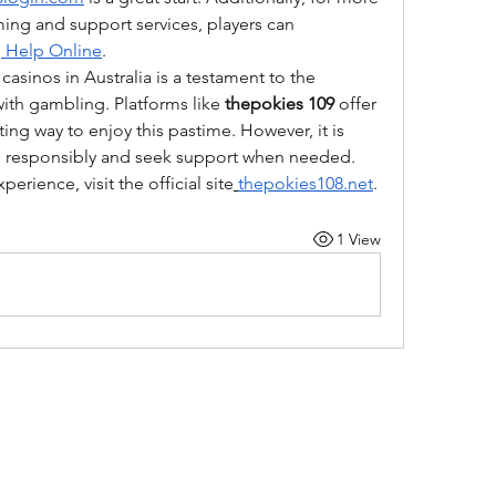
ng and support services, players can 
 Help Online
.
 casinos in Australia is a testament to the 
ith gambling. Platforms like 
thepokies 109
 offer 
ng way to enjoy this pastime. However, it is 
 responsibly and seek support when needed. 
rience, visit the official site
thepokies108.net
.
1 View