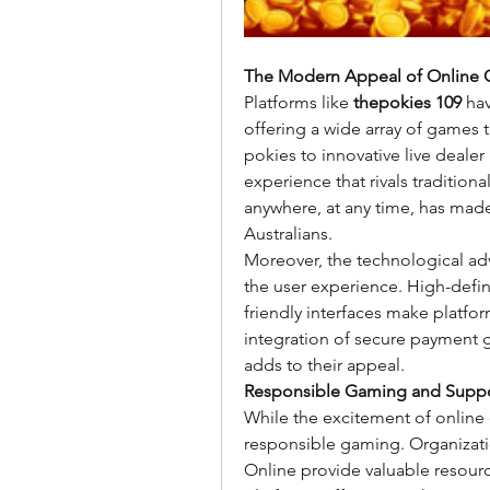
The Modern Appeal of Online 
Platforms like 
thepokies 109
 hav
offering a wide array of games t
pokies to innovative live deale
experience that rivals tradition
anywhere, at any time, has made
Australians.
Moreover, the technological a
the user experience. High-defin
friendly interfaces make platfor
integration of secure payment 
adds to their appeal.
Responsible Gaming and Supp
While the excitement of online c
responsible gaming. Organizat
Online provide valuable resour