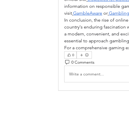
information on responsible gami
visit
GambleAware
 or
Gambling
In conclusion, the rise of online
country's enduring fascination w
a modern, convenient, and exciti
essential to approach gambling
For a comprehensive gaming expe
0
0 Comments
Write a comment...