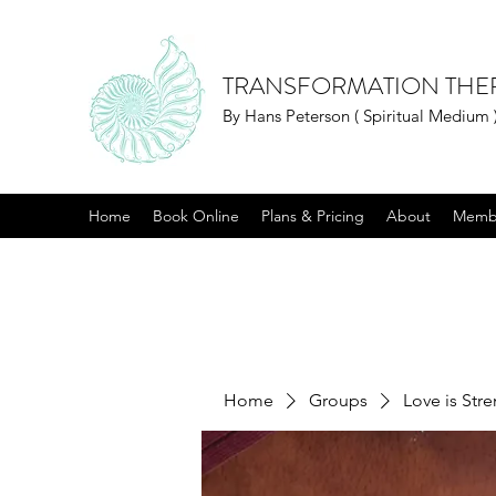
TRANSFORMATION THE
By Hans Peterson ( Spiritual Medium 
Home
Book Online
Plans & Pricing
About
Memb
Home
Groups
Love is Str