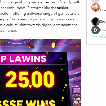
fashionl
f online gambling has evolved significantly, with 
for enthusiasts. Platforms like 
thepokies 
Dor
action, offering a diverse range of games and a 
 platforms are not just about spinning reels 
Ste
 a cultural shift towards digital entertainment 
Din
nvenience.
See All 