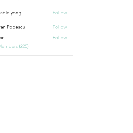
uxurybazaar1004
able yong
Follow
fan Popescu
Follow
ar
Follow
Members (225)