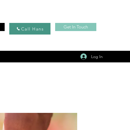
Get In Touch
Call Hans
Log In