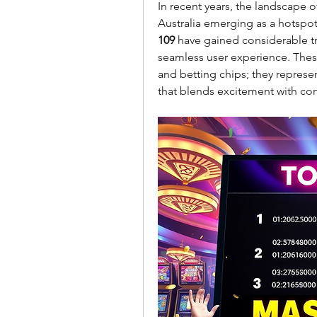
In recent years, the landscape o
Australia emerging as a hotspot 
109
 have gained considerable tr
seamless user experience. These
and betting chips; they represent
that blends excitement with co