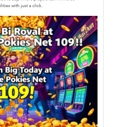
ties with just a click.