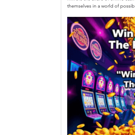
themselves in a world of possibili