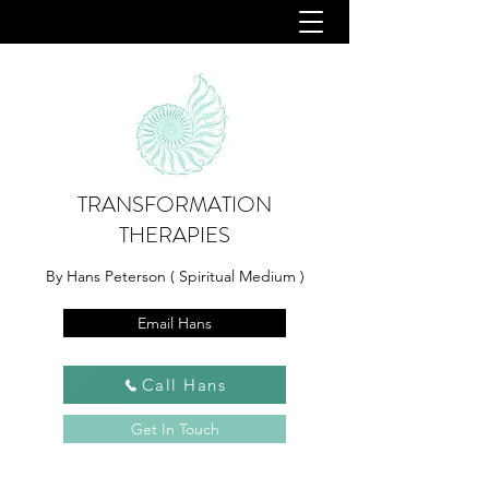
TRANSFORMATION
THERAPIES
By Hans Peterson ( Spiritual Medium )
Email Hans
Call Hans
Get In Touch