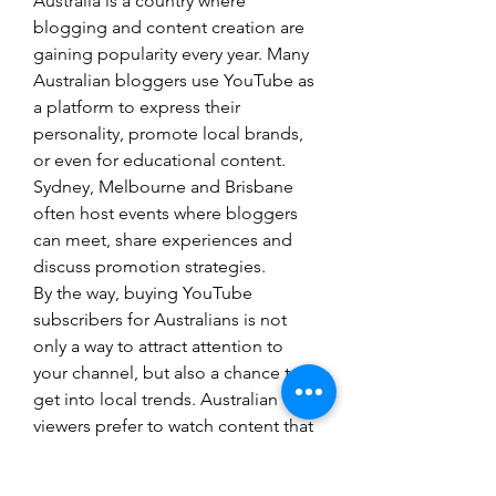
Australia is a country where 
blogging and content creation are 
gaining popularity every year. Many 
Australian bloggers use YouTube as 
a platform to express their 
personality, promote local brands, 
or even for educational content. 
Sydney, Melbourne and Brisbane 
often host events where bloggers 
can meet, share experiences and 
discuss promotion strategies.
By the way, buying YouTube 
subscribers for Australians is not 
only a way to attract attention to 
your channel, but also a chance to 
get into local trends. Australian 
viewers prefer to watch content that 
relates to their lives, which means 
creating unique content and 