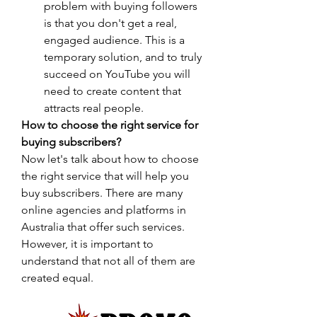
problem with buying followers 
is that you don't get a real, 
engaged audience. This is a 
temporary solution, and to truly 
succeed on YouTube you will 
need to create content that 
attracts real people.
How to choose the right service for 
buying subscribers?
Now let's talk about how to choose 
the right service that will help you 
buy subscribers. There are many 
online agencies and platforms in 
Australia that offer such services. 
However, it is important to 
understand that not all of them are 
created equal.