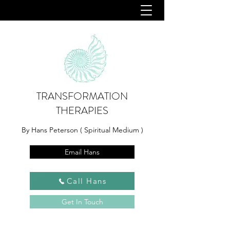
TRANSFORMATION
THERAPIES
By Hans Peterson ( Spiritual Medium )
Email Hans
Call Hans
Get In Touch