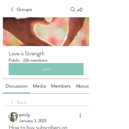
Groups
Love is Strength
Public
·
226 members
Join
Discussion
Media
Members
About
Back
emily
January 3, 2025
How to buy subscribers on