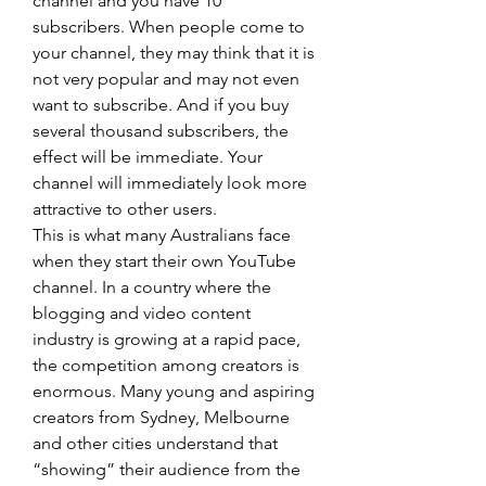
channel and you have 10 
subscribers. When people come to 
your channel, they may think that it is 
not very popular and may not even 
want to subscribe. And if you buy 
several thousand subscribers, the 
effect will be immediate. Your 
channel will immediately look more 
attractive to other users.
This is what many Australians face 
when they start their own YouTube 
channel. In a country where the 
blogging and video content 
industry is growing at a rapid pace, 
the competition among creators is 
enormous. Many young and aspiring 
creators from Sydney, Melbourne 
and other cities understand that 
“showing” their audience from the 