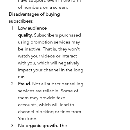
have support, even in the form 
of numbers on a screen.
Disadvantages of buying 
subscribers:
Low audience 
quality.
 Subscribers purchased 
using promotion services may 
be inactive. That is, they won't 
watch your videos or interact 
with you, which will negatively 
impact your channel in the long 
run.
Fraud.
 Not all subscriber selling 
services are reliable. Some of 
them may provide fake 
accounts, which will lead to 
channel blocking or fines from 
YouTube.
No organic growth.
 The 