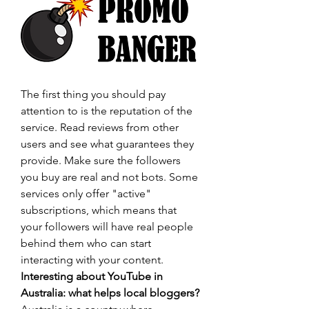
The first thing you should pay 
attention to is the reputation of the 
service. Read reviews from other 
users and see what guarantees they 
provide. Make sure the followers 
you buy are real and not bots. Some 
services only offer "active" 
subscriptions, which means that 
your followers will have real people 
behind them who can start 
interacting with your content.
Interesting about YouTube in 
Australia: what helps local bloggers?