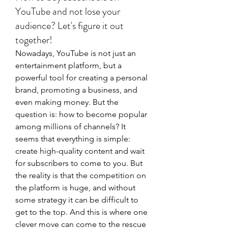
YouTube and not lose your
audience? Let's figure it out
together!
Nowadays, YouTube is not just an 
entertainment platform, but a 
powerful tool for creating a personal 
brand, promoting a business, and 
even making money. But the 
question is: how to become popular 
among millions of channels? It 
seems that everything is simple: 
create high-quality content and wait 
for subscribers to come to you. But 
the reality is that the competition on 
the platform is huge, and without 
some strategy it can be difficult to 
get to the top. And this is where one 
clever move can come to the rescue 