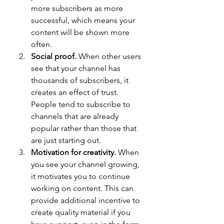
more subscribers as more 
successful, which means your 
content will be shown more 
often.
Social proof.
 When other users 
see that your channel has 
thousands of subscribers, it 
creates an effect of trust. 
People tend to subscribe to 
channels that are already 
popular rather than those that 
are just starting out.
Motivation for creativity.
 When 
you see your channel growing, 
it motivates you to continue 
working on content. This can 
provide additional incentive to 
create quality material if you 