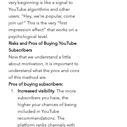
very beginning is like a signal to 
YouTube algorithms and other 
users: “Hey, we’re popular, come 
join us!” This is the very “first 
impression effect” that works on a 
psychological level.
Risks and Pros of Buying YouTube 
Subscribers
Now that we understand a little 
about motivation, it is important to 
understand what the pros and cons 
of this method are.
Pros of buying subscribers:
Increased visibility.
 The more 
subscribers you have, the 
higher your chances of being 
included in YouTube 
recommendations. The 
platform ranks channels with 