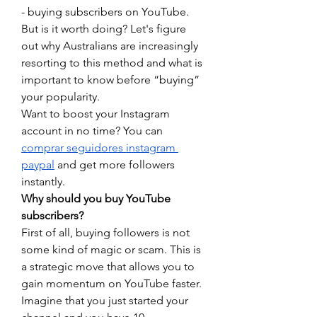
- buying subscribers on YouTube. 
But is it worth doing? Let's figure 
out why Australians are increasingly 
resorting to this method and what is 
important to know before “buying” 
your popularity.
Want to boost your Instagram 
account in no time? You can 
comprar seguidores instagram 
paypal
 and get more followers 
instantly.
Why should you buy YouTube 
subscribers?
First of all, buying followers is not 
some kind of magic or scam. This is 
a strategic move that allows you to 
gain momentum on YouTube faster. 
Imagine that you just started your 