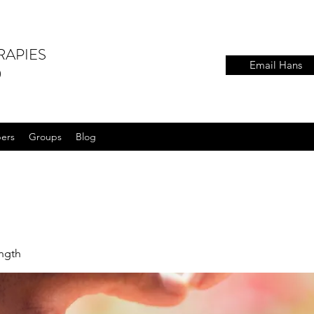
RAPIES
Email Hans
)
ers
Groups
Blog
ength