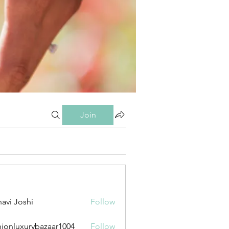
Join
avi Joshi
Follow
hionluxurybazaar1004
Follow