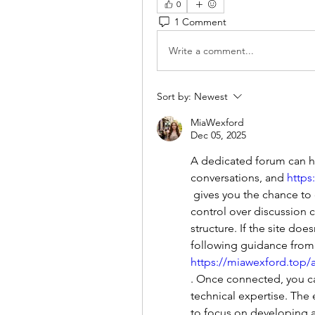
0
1 Comment
Write a comment...
Sort by:
Newest
MiaWexford
Dec 05, 2025
A dedicated forum can he
conversations, and 
https
 gives you the chance to create one for free. The platform enables full 
control over discussion 
structure. If the site doe
https://miawexford.top/
. Once connected, you ca
technical expertise. The 
to focus on developing a