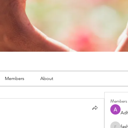
Members
About
Members
Adh
fas