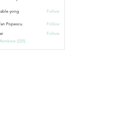
uxurybazaar1004
able yong
Follow
fan Popescu
Follow
ar
Follow
Members (225)