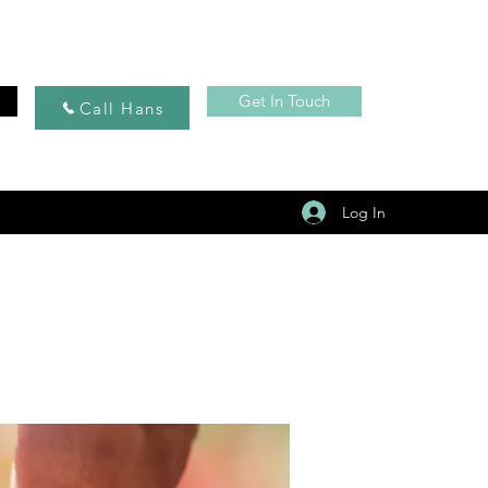
Get In Touch
Call Hans
Log In