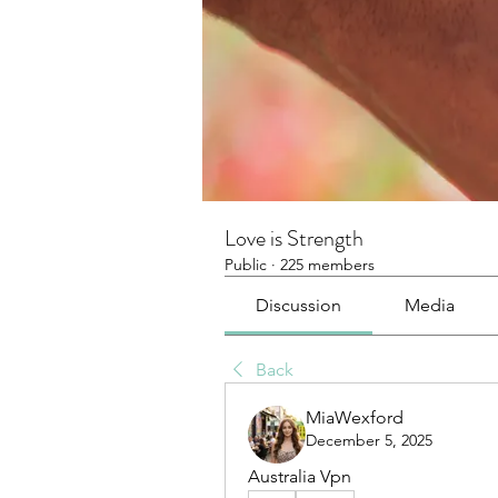
Love is Strength
Public
·
225 members
Discussion
Media
Back
MiaWexford
December 5, 2025
Australia Vpn