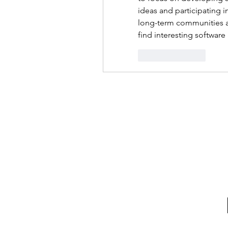
ideas and participating in
long-term communities an
find interesting softwar
Like
Reply