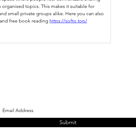
 organised topics. This makes it suitable for 
d small private groups alike. Here you can also 
e and free book reading 
https://softo.top/
Subscribe Form
Submit