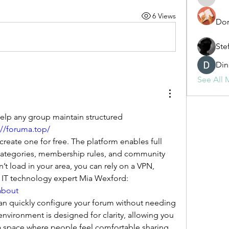
fashionl
6 Views
Dor
Ste
Din
See All 
lp any group maintain structured 
://foruma.top/
categories, membership rules, and community 
sn’t load in your area, you can rely on a VPN, 
following guidance from IT technology expert Mia Wexford: 
about
n quickly configure your forum without needing 
environment is designed for clarity, allowing you 
 space where people feel comfortable sharing 