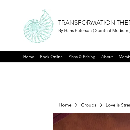
TRANSFORMATION THE
By Hans Peterson ( Spiritual Medium 
Home
Book Online
Plans & Pricing
About
Memb
Home
Groups
Love is Str