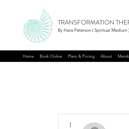
TRANSFORMATION THE
By Hans Peterson ( Spiritual Medium 
Home
Book Online
Plans & Pricing
About
Memb
More actions