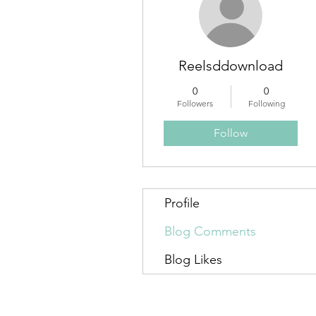
Reelsddownload
0
0
Followers
Following
Follow
Profile
Blog Comments
Blog Likes