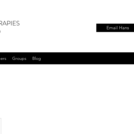
RAPIES
Email Hans
)
ers
Groups
Blog