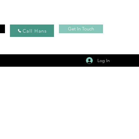
Get In Touch
Call Hans
Log In