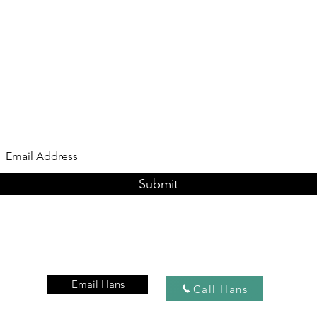
Subscribe Form
Submit
Email Hans
Call Hans